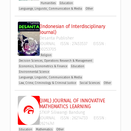
Humanities
Education
Languange, Linguistic, Communication & Media
Other
(Indonesian of Interdisciplinary 
Journal)
Desanta Publisher
JOURNAL
ISSN :
27453537
EISSN :
30253705
Religion
Decision Sciences, Operations Research & Management 
Economics, Econometrics & Finance
Education
Environmental Science
Languange, Linguistic, Communication & Media
Law, Crime, Criminology & Criminal Justice
Social Sciences
Other
(JIML) JOURNAL OF INNOVATIVE 
MATHEMATICS LEARNING
STKIP Siliwangi Bandung
JOURNAL
ISSN :
26214733
EISSN :
26214741
Education
Mathematics
Other