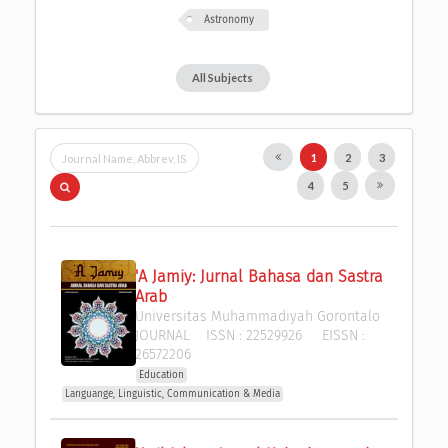
Astronomy
All Subjects
1
2
3
4
5
'A Jamiy: Jurnal Bahasa dan Sastra 
Arab
Universitas Muhammadiyah Gorontalo
JOURNAL
ISSN :
22529926
EISSN :
26572206
Education
Languange, Linguistic, Communication & Media