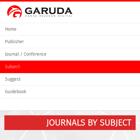
Home
Publisher
Journal / Conference
Subject
Suggest
Guidebook
JOURNALS BY SUBJECT