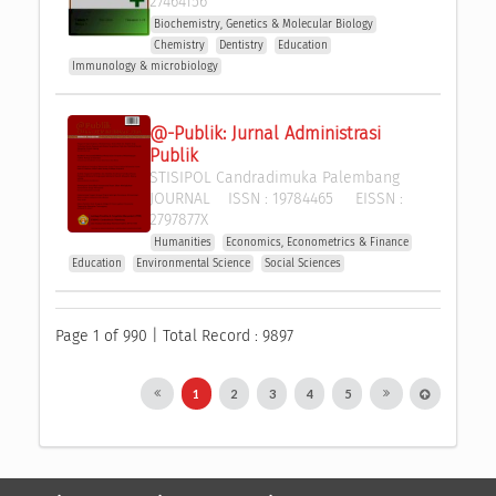
27464156
Biochemistry, Genetics & Molecular Biology
Chemistry
Dentistry
Education
Immunology & microbiology
@-Publik: Jurnal Administrasi 
Publik
STISIPOL Candradimuka Palembang
JOURNAL
ISSN :
19784465
EISSN :
2797877X
Humanities
Economics, Econometrics & Finance
Education
Environmental Science
Social Sciences
Page 1 of 990 | Total Record : 9897
1
2
3
4
5