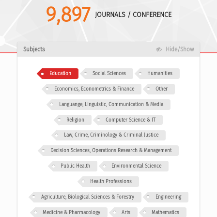
9,897
JOURNALS / CONFERENCE
Subjects
Hide/Show
Education
Social Sciences
Humanities
Economics, Econometrics & Finance
Other
Languange, Linguistic, Communication & Media
Religion
Computer Science & IT
Law, Crime, Criminology & Criminal Justice
Decision Sciences, Operations Research & Management
Public Health
Environmental Science
Health Professions
Agriculture, Biological Sciences & Forestry
Engineering
Medicine & Pharmacology
Arts
Mathematics