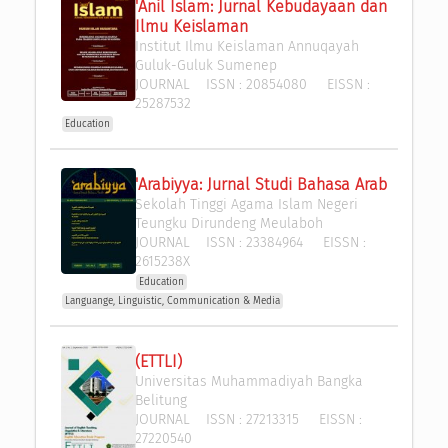
'Anil Islam: Jurnal Kebudayaan dan 
Ilmu Keislaman
Institut Ilmu Keislaman Annuqayah 
Guluk-Guluk Sumenep
JOURNAL
ISSN :
20854080
EISSN :
25287532
Education
'Arabiyya: Jurnal Studi Bahasa Arab
Sekolah Tinggi Agama Islam Negeri 
Teungku Dirundeng Meulaboh
JOURNAL
ISSN :
23384964
EISSN :
2615238X
Education
Languange, Linguistic, Communication & Media
(ETTLI)
Universitas Muhammadiyah Bangka 
Belitung
JOURNAL
ISSN :
27213315
EISSN :
27220540