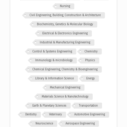
Nursing
Civil Engineering, Building, Construction & Architecture
Biochemistry, Genetics & Molecular Biology
Electrical & Electronics Engineering
Industrial & Manufacturing Engineering
Control & Systems Engineering
Chemistry
Immunology & microbiology
Physics
Chemical Engineering, Chemistry & Bioengineering
Library & Information Science
Energy
Mechanical Engineering
Materials Science & Nanotechnology
Earth & Planetary Sciences
Transportation
Dentistry
Veterinary
Automotive Engineering
Neuroscience
Aerospace Engineering