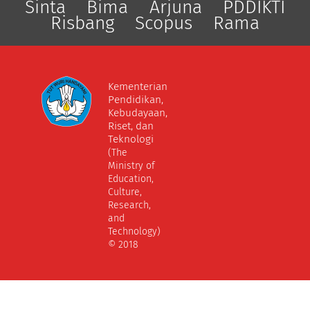
Sinta
Bima
Arjuna
PDDIKTI
Risbang
Scopus
Rama
Kementerian
Pendidikan,
Kebudayaan,
Riset, dan
Teknologi
(The
Ministry of
Education,
Culture,
Research,
and
Technology)
© 2018