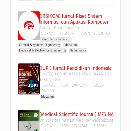
(JRSIKOM) Jurnal Riset Sistem 
Informasi dan Aplikasi Komputer
Siantar Codes Academy
JOURNAL
ISSN :
-
EISSN :
3090076X
Computer Science & IT
Control & Systems Engineering
Education
Electrical & Electronics Engineering
Mathematics
(JUPI) Jurnal Pendidikan Indonesia
EDUTECH CONSULTANT PENDIDIKAN DAN 
TEKNOLOGI
JOURNAL
ISSN :
29872391
EISSN :
29872391
Education
(Medical Scientific Journal) MESINA
Universitas Muhammadiyah Palembang
JOURNAL
ISSN :
27464148
EISSN :