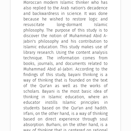
Moroccan modern Islamic thinker who has
also replied to the Arab nation's decadence
and backwardness in science. It was done
because he wished to restore logic and
resuscitate long-dormant Islamic
philosophy. The purpose of this study is to
discover the notion of Muhammad Abid A-
Jabiri's philosophy and his contribution to
Islamic education. This study makes use of
library research. Using the content analysis
technique. The information comes from
books, journals, and documents related to
Muhammad Abid al-Jabiri. According to the
findings of this study, bayani thinking is a
way of thinking that is founded on the text
of the Qur'an as well as the works of
scholars. Bayani is the most basic idea of
thinking in Islamic education, where an
educator instills Islamic principles in
students based on the Qur'an and hadith.
Irfani, on the other hand, is a way of thinking
based on direct experience through soul
absorption. Burhani, on the other hand, is a
way of thinking that is centered on rational