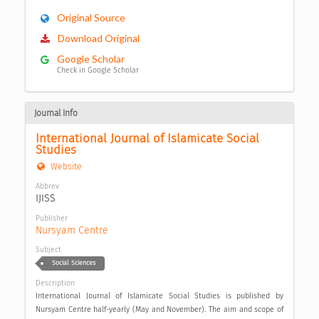
Original Source
Download Original
Google Scholar
Check in Google Scholar
Journal Info
International Journal of Islamicate Social 
Studies
Website
Abbrev
IJISS
Publisher
Nursyam Centre
Subject
Social Sciences
Description
International Journal of Islamicate Social Studies is published by
Nursyam Centre half-yearly (May and November). The aim and scope of