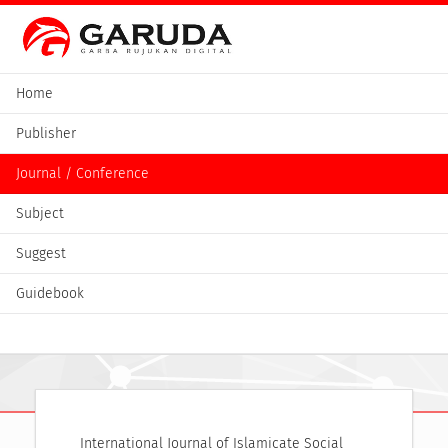
Home
Publisher
Journal / Conference
Subject
Suggest
Guidebook
International Journal of Islamicate Social 