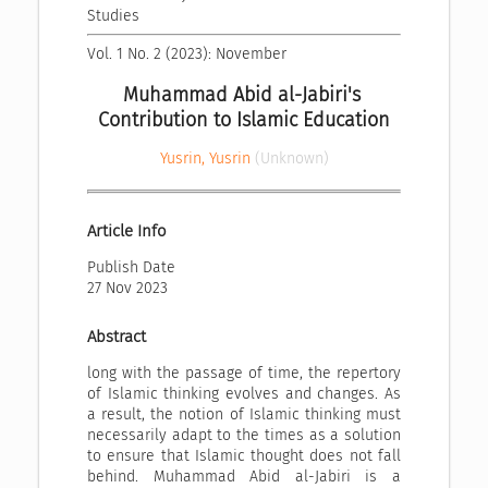
Studies
Vol. 1 No. 2 (2023): November
Muhammad Abid al-Jabiri's 
Contribution to Islamic Education
Yusrin, Yusrin
(Unknown)
Article Info
Publish Date
27 Nov 2023
Abstract
long with the passage of time, the repertory
of Islamic thinking evolves and changes. As
a result, the notion of Islamic thinking must
necessarily adapt to the times as a solution
to ensure that Islamic thought does not fall
behind. Muhammad Abid al-Jabiri is a