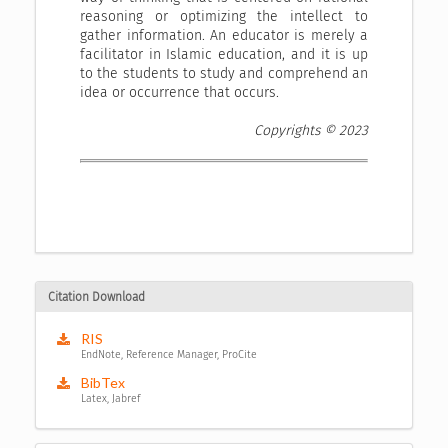
reasoning or optimizing the intellect to
gather information. An educator is merely a
facilitator in Islamic education, and it is up
to the students to study and comprehend an
idea or occurrence that occurs.
Copyrights © 2023
Citation Download
RIS
EndNote, Reference Manager, ProCite
BibTex
Latex, Jabref