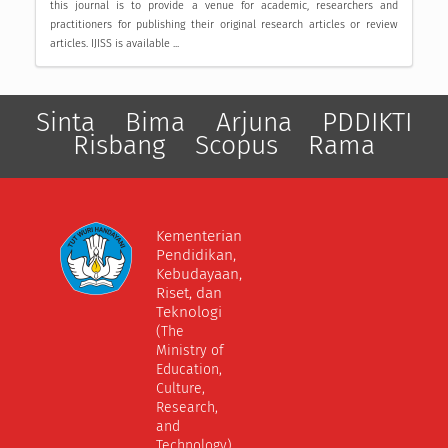
this journal is to provide a venue for academic, researchers and
practitioners for publishing their original research articles or review
articles. IJISS is available ...
Sinta
Bima
Arjuna
PDDIKTI
Risbang
Scopus
Rama
Kementerian
Pendidikan,
Kebudayaan,
Riset, dan
Teknologi
(The
Ministry of
Education,
Culture,
Research,
and
Technology)