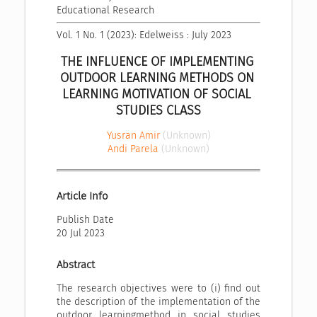
Educational Research
Vol. 1 No. 1 (2023): Edelweiss : July 2023
THE INFLUENCE OF IMPLEMENTING 
OUTDOOR LEARNING METHODS ON 
LEARNING MOTIVATION OF SOCIAL 
STUDIES CLASS
Yusran Amir
(Unknown)
Andi Parela
(Unknown)
Article Info
Publish Date
20 Jul 2023
Abstract
The research objectives were to (i) find out
the description of the implementation of the
outdoor learningmethod in social studies