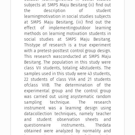
subjects at SMPS Maju Besitang (ii) find out
the description of student
learningmotivation in social studies subjects
at SMPS Maju Besitang, (iii) find out the
effect of implementingoutdoor learning
methods on learning motivation students in
social studies at SMPS Maju Besitang.
Thistype of research is a true experiment
with a pretest-posttest control group design.
This research wasconducted at SMPS Maju
Besitang. The population in this study were
class VII students, totaling 48students. The
samples used in this study were 43 students,
22 students of class VIIA and 21 students
ofclass VIIB. The determination of the
experimental group and the control group
was carried out using asystematic random
sampling technique. The research
instrument was a learning design using
datacollection techniques, namely teacher
and student observation sheets and
questionnaire instruments. Thedata
obtained were analyzed by normality and