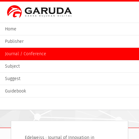
Home
Publisher
Journal / Conference
Subject
Suggest
Guidebook
Edelweiss : Journal of Innovation in 