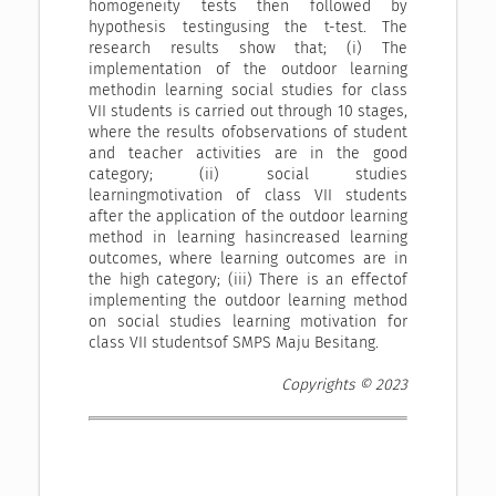
homogeneity tests then followed by
hypothesis testingusing the t-test. The
research results show that; (i) The
implementation of the outdoor learning
methodin learning social studies for class
VII students is carried out through 10 stages,
where the results ofobservations of student
and teacher activities are in the good
category; (ii) social studies
learningmotivation of class VII students
after the application of the outdoor learning
method in learning hasincreased learning
outcomes, where learning outcomes are in
the high category; (iii) There is an effectof
implementing the outdoor learning method
on social studies learning motivation for
class VII studentsof SMPS Maju Besitang.
Copyrights © 2023