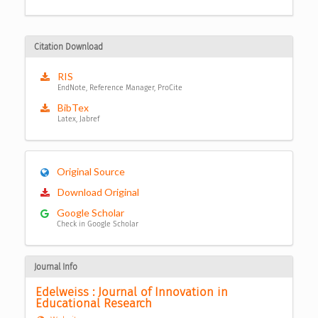
Citation Download
RIS
EndNote, Reference Manager, ProCite
BibTex
Latex, Jabref
Original Source
Download Original
Google Scholar
Check in Google Scholar
Journal Info
Edelweiss : Journal of Innovation in 
Educational Research