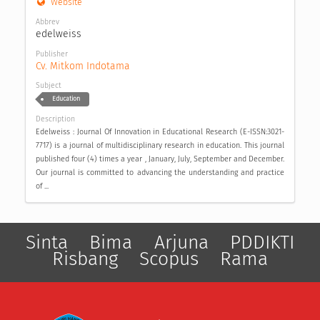
Website
Abbrev
edelweiss
Publisher
Cv. Mitkom Indotama
Subject
Education
Description
Edelweiss : Journal Of Innovation in Educational Research (E-ISSN:3021-
7717) is a journal of multidisciplinary research in education. This journal
published four (4) times a year , January, July, September and December.
Our journal is committed to advancing the understanding and practice
of ...
Sinta
Bima
Arjuna
PDDIKTI
Risbang
Scopus
Rama