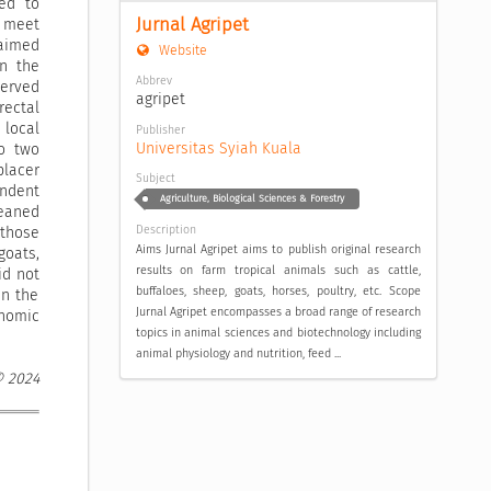
ed to
Jurnal Agripet
o meet
 aimed
Website
on the
Abbrev
served
agripet
rectal
 local
Publisher
Universitas Syiah Kuala
o two
placer
Subject
endent
Agriculture, Biological Sciences & Forestry
weaned
Description
 those
Aims Jurnal Agripet aims to publish original research
oats,
results on farm tropical animals such as cattle,
id not
buffaloes, sheep, goats, horses, poultry, etc. Scope
in the
Jurnal Agripet encompasses a broad range of research
nomic
topics in animal sciences and biotechnology including
animal physiology and nutrition, feed ...
© 2024