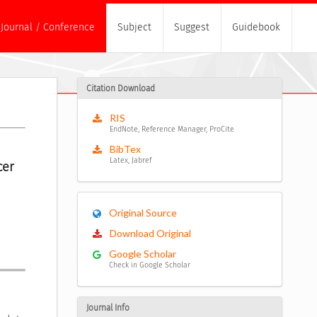
Journal / Conference
Subject
Suggest
Guidebook
Citation Download
RIS
EndNote, Reference Manager, ProCite
BibTex
Latex, Jabref
er 
Original Source
Download Original
Google Scholar
Check in Google Scholar
Journal Info