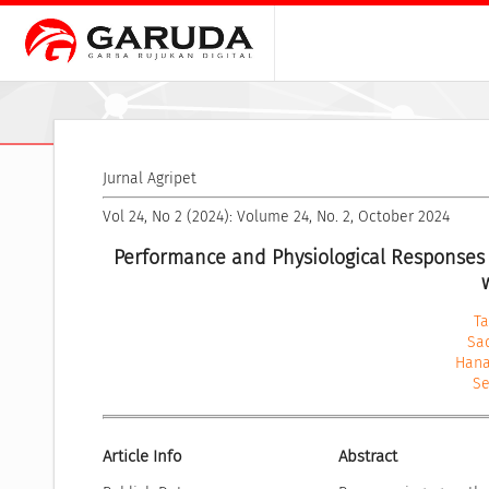
Jurnal Agripet
Vol 24, No 2 (2024): Volume 24, No. 2, October 2024
Performance and Physiological Responses 
Ta
Sa
Hana
Se
Article Info
Abstract