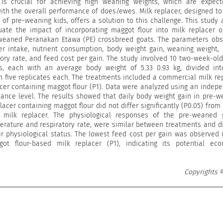
is crucial for achieving high weaning weights, which are expect
with the overall performance of does/ewes. Milk replacer, designed t
 of pre-weaning kids, offers a solution to this challenge. This study
uate the impact of incorporating maggot flour into milk replacer 
weaned Peranakan Etawa (PE) crossbreed goats. The parameters ob
er intake, nutrient consumption, body weight gain, weaning weight, 
ory rate, and feed cost per gain. The study involved 10 two-week-old
, each with an average body weight of 5.33 0.93 kg, divided int
h five replicates each. The treatments included a commercial milk re
acer containing maggot flour (P1). Data were analyzed using an indep
icance level. The results showed that daily body weight gain in pre-
lacer containing maggot flour did not differ significantly (P0.05) from
milk replacer. The physiological responses of the pre-weaned g
perature and respiratory rate, were similar between treatments and d
ir physiological status. The lowest feed cost per gain was observed 
t flour-based milk replacer (P1), indicating its potential eco
Copyrights 