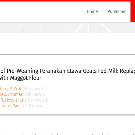
Home
Publisher
of Pre-Weaning Peranakan Etawa Goats Fed Milk Replac
with Maggot Flour
fsin, Ma'ruf
(Unknown)
deli, Achmad
(Unknown)
fi, Nevy Diana
(Unknown)
priadi, Sigit
(Unknown)