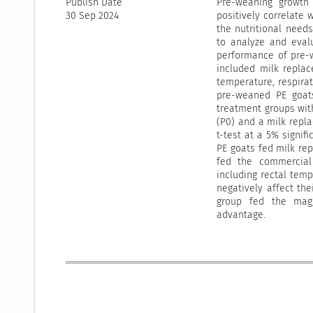
Publish Date
Pre-weaning growth 
30 Sep 2024
positively correlate 
the nutritional needs
to analyze and eval
performance of pre-
included milk replac
temperature, respirat
pre-weaned PE goats
treatment groups wit
(P0) and a milk repl
t-test at a 5% signif
PE goats fed milk rep
fed the commercial 
including rectal tem
negatively affect the
group fed the maggo
advantage.