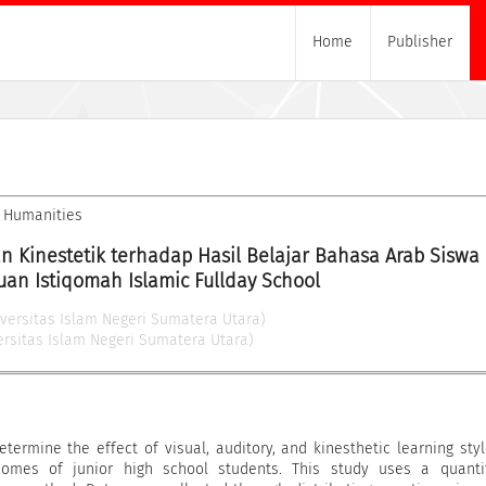
Home
Publisher
nd Humanities
an Kinestetik terhadap Hasil Belajar Bahasa Arab Siswa D
an Istiqomah Islamic Fullday School
iversitas Islam Negeri Sumatera Utara)
ersitas Islam Negeri Sumatera Utara)
termine the effect of visual, auditory, and kinesthetic learning sty
comes of junior high school students. This study uses a quantit