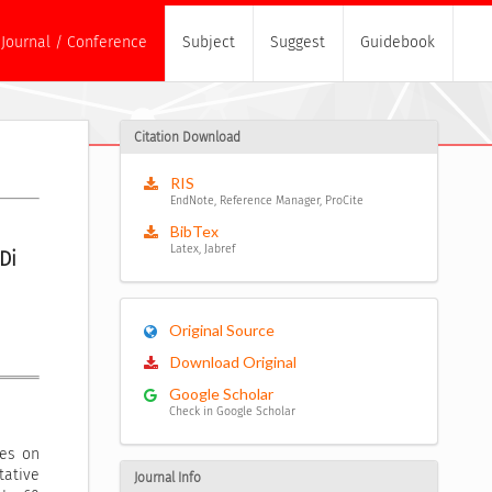
Journal / Conference
Subject
Suggest
Guidebook
Citation Download
RIS
EndNote, Reference Manager, ProCite
BibTex
Latex, Jabref
i 
Original Source
Download Original
Google Scholar
Check in Google Scholar
les on
ative
Journal Info