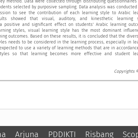
ey method. Data were collected through distributing questionnaires
tudents selected by purposive sampling. Data analysis was conducted
ession to see the contribution of each learning style to Arabic le
lts showed that visual, auditory, and kinesthetic learning s
 positive and significant effect on students' Arabic learning out
rning styles, visual learning style has the most dominant influe
ning outcomes. Based on these results, it is concluded that the divers
yles needs to be considered in the learning process, especially in le
 expected to use a variety of learning methods that are in accordanc
styles so that learning becomes more effective and student lea
Copyrights 
ma
Arjuna
PDDIKTI
Risbang
Sco