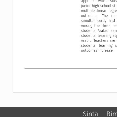
approach with a surv
junior high school s
multiple linear regr
outcomes. The resu
simultaneously had a
Among the three lea
students' Arabic lear
students' learning st
Arabic. Teachers are
students' learning 
outcomes increase.
Sinta
Bi