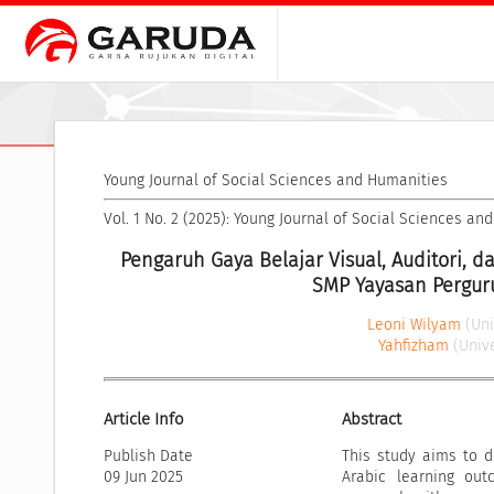
Young Journal of Social Sciences and Humanities
Vol. 1 No. 2 (2025): Young Journal of Social Sciences a
Pengaruh Gaya Belajar Visual, Auditori, d
SMP Yayasan Perguru
Leoni Wilyam
(Un
Yahfizham
(Univ
Article Info
Abstract
Publish Date
This study aims to de
09 Jun 2025
Arabic learning out