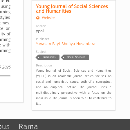
 to 60
Young Journal of Social Sciences 
 using
and Humanities
arning
tyles
Website
comes.
Abbrev
nce on
yjssh
ity of
Publisher
arning
Yayasan Bayt Shufiya Nusantara
e with
rning
Subject
Humanities
Social Sciences
Description
© 2025
Young Journal of Social Sciences and Humanities
(YJSSH) is an academic journal which focuses on
social and humanistic issues, both of a conceptual
and an empirical nature. The journal uses a
multidisciplinary perspective with a focus on the
main issue. The journal is open to all to contribute to
it, ...
pus
Rama