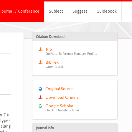
Journal / Conference
Subject
Suggest
Guidebook
Citation Download
RIS
EndNote, Reference Manager, ProCite
BibTex
Latex, Jabref
Original Source
Download Original
Google Scholar
Check in Google Scholar
n Z in
 types
slang
Journal Info
with a