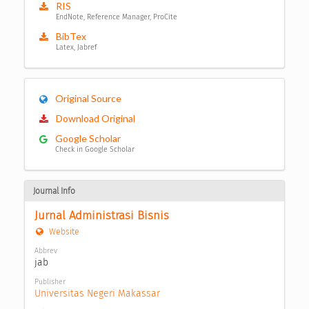
RIS
EndNote, Reference Manager, ProCite
BibTex
Latex, Jabref
Original Source
Download Original
Google Scholar
Check in Google Scholar
Journal Info
Jurnal Administrasi Bisnis
Website
Abbrev
jab
Publisher
Universitas Negeri Makassar