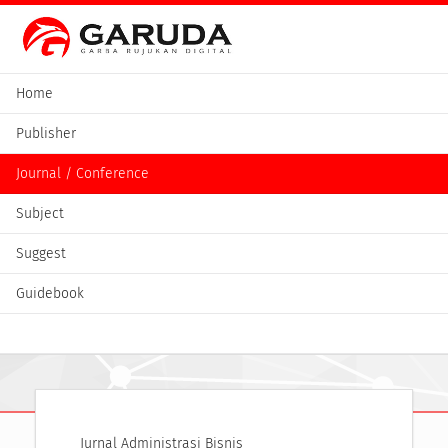
Home
Publisher
Journal / Conference
Subject
Suggest
Guidebook
Jurnal Administrasi Bisnis