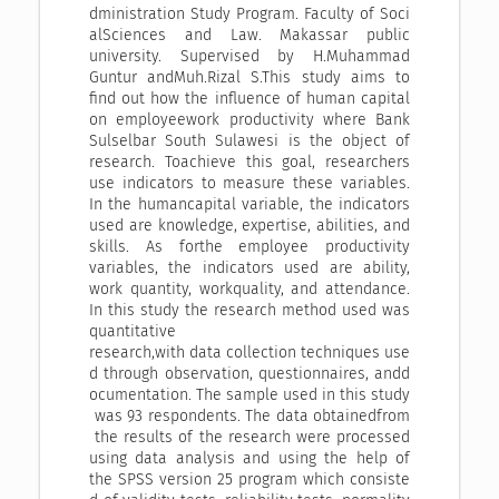
dministration Study Program. Faculty of Soci
alSciences and Law. Makassar public
university. Supervised by H.Muhammad
Guntur andMuh.Rizal S.This study aims to
find out how the influence of human capital
on employeework productivity where Bank
Sulselbar South Sulawesi is the object of
research. Toachieve this goal, researchers
use indicators to measure these variables.
In the humancapital variable, the indicators
used are knowledge, expertise, abilities, and
skills. As forthe employee productivity
variables, the indicators used are ability,
work quantity, workquality, and attendance.
In this study the research method used was
quantitative
research,with data collection techniques use
d through observation, questionnaires, andd
ocumentation. The sample used in this study
was 93 respondents. The data obtainedfrom
the results of the research were processed
using data analysis and using the help of
the SPSS version 25 program which consiste