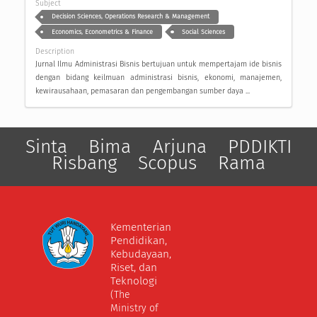
Subject
Decision Sciences, Operations Research & Management
Economics, Econometrics & Finance
Social Sciences
Description
Jurnal Ilmu Administrasi Bisnis bertujuan untuk mempertajam ide bisnis
dengan bidang keilmuan administrasi bisnis, ekonomi, manajemen,
kewirausahaan, pemasaran dan pengembangan sumber daya ...
Sinta
Bima
Arjuna
PDDIKTI
Risbang
Scopus
Rama
Kementerian
Pendidikan,
Kebudayaan,
Riset, dan
Teknologi
(The
Ministry of