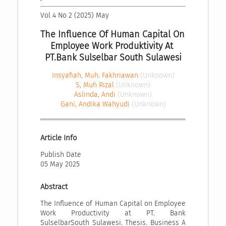
Vol 4 No 2 (2025) May
The Influence Of Human Capital On 
Employee Work Produktivity At 
PT.Bank Sulselbar South Sulawesi
Insyafiah, Muh. Fakhriawan
(Unknown)
S, Muh Rizal
(Unknown)
Aslinda, Andi
(Unknown)
Gani, Andika Wahyudi
(Unknown)
Article Info
Publish Date
05 May 2025
Abstract
The Influence of Human Capital on Employee
Work Productivity at PT. Bank
SulselbarSouth Sulawesi. Thesis. Business A