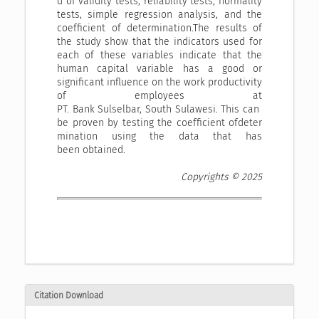
d of validity tests, reliability tests, normality
tests, simple regression analysis, and the
coefficient of determination.The results of
the study show that the indicators used for
each of these variables indicate that the
human capital variable has a good or
significant influence on the work productivity
of employees at
PT. Bank Sulselbar, South Sulawesi. This can
be proven by testing the coefficient ofdeter
mination using the data that has
been obtained.
Copyrights © 2025
Citation Download