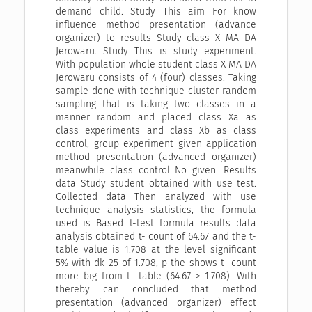
demand child. Study This aim For know
influence method presentation (advance
organizer) to results Study class X MA DA
Jerowaru. Study This is study experiment.
With population whole student class X MA DA
Jerowaru consists of 4 (four) classes. Taking
sample done with technique cluster random
sampling that is taking two classes in a
manner random and placed class Xa as
class experiments and class Xb as class
control, group experiment given application
method presentation (advanced organizer)
meanwhile class control No given. Results
data Study student obtained with use test.
Collected data Then analyzed with use
technique analysis statistics, the formula
used is Based t-test formula results data
analysis obtained t- count of 64.67 and the t-
table value is 1.708 at the level significant
5% with dk 25 of 1.708, p the shows t- count
more big from t- table (64.67 > 1.708). With
thereby can concluded that method
presentation (advanced organizer) effect