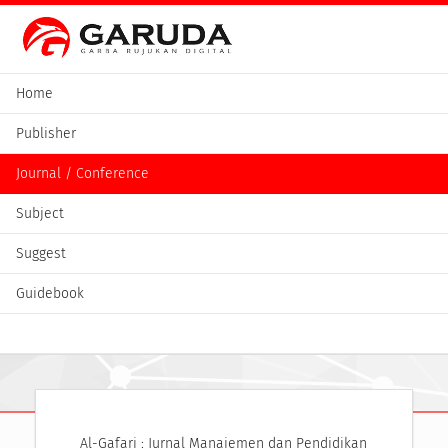
Home
Publisher
Journal / Conference
Subject
Suggest
Guidebook
Al-Gafari : Jurnal Manajemen dan Pendidikan