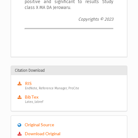
positive and significant to results Study
class X MA DA Jerowaru.
Copyrights © 2023
Citation Download
RIS
EndNote, Reference Manager, ProCite
BibTex
Latex, Jabref
Original Source
Download Original