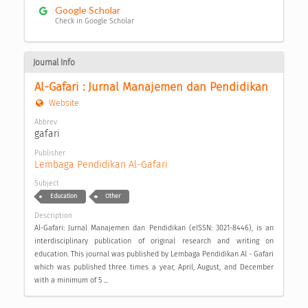
Google Scholar
Check in Google Scholar
Journal Info
Al-Gafari : Jurnal Manajemen dan Pendidikan
Website
Abbrev
gafari
Publisher
Lembaga Pendidikan Al-Gafari
Subject
Education
Other
Description
Al-Gafari: Jurnal Manajemen dan Pendidikan (eISSN: 3021-8446), is an
interdisciplinary publication of original research and writing on
education. This journal was published by Lembaga Pendidikan Al - Gafari
which was published three times a year, April, August, and December
with a minimum of 5 ...