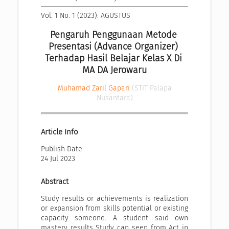
Vol. 1 No. 1 (2023): AGUSTUS
Pengaruh Penggunaan Metode 
Presentasi (Advance Organizer) 
Terhadap Hasil Belajar Kelas X Di 
MA DA Jerowaru
Muhamad Zaril Gapari
(STIT Palapa
Nusantara)
Article Info
Publish Date
24 Jul 2023
Abstract
Study results or achievements is realization
or expansion from skills potential or existing
capacity someone. A student said own
mastery results Study can seen from Act in