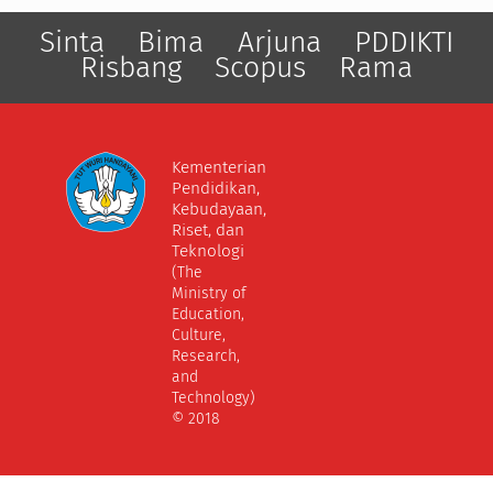
Sinta
Bima
Arjuna
PDDIKTI
Risbang
Scopus
Rama
Kementerian
Pendidikan,
Kebudayaan,
Riset, dan
Teknologi
(The
Ministry of
Education,
Culture,
Research,
and
Technology)
© 2018