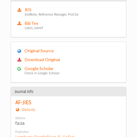
RIS
EndNote, Reference Manager, ProCite
BibTex
Latex, Jabref
Original Source
Download Original
Google Scholar
Check in Google Scholar
Journal Info
AF-JIES
Website
Abbrev
faiza
Publisher