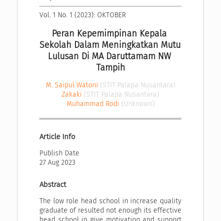
Vol. 1 No. 1 (2023): OKTOBER
Peran Kepemimpinan Kepala 
Sekolah Dalam Meningkatkan Mutu 
Lulusan Di MA Daruttamam NW 
Tampih
M. Saipul Watoni
(STIT Palapa Nusantara)
Zakaki
(STIT Palapa Nusantara)
Muhammad Rodi
(Unknown)
Article Info
Publish Date
27 Aug 2023
Abstract
The low role head school in increase quality
graduate of resulted not enough its effective
head school in give motivation and support