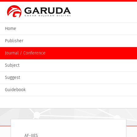
Home
Publisher
Journal / Conference
Subject
Suggest
Guidebook
AF-JIES