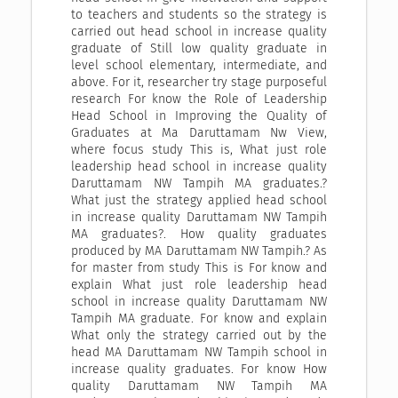
to teachers and students so the strategy is
carried out head school in increase quality
graduate of Still low quality graduate in
level school elementary, intermediate, and
above. For it, researcher try stage purposeful
research For know the Role of Leadership
Head School in Improving the Quality of
Graduates at Ma Daruttamam Nw View,
where focus study This is, What just role
leadership head school in increase quality
Daruttamam NW Tampih MA graduates.?
What just the strategy applied head school
in increase quality Daruttamam NW Tampih
MA graduates?. How quality graduates
produced by MA Daruttamam NW Tampih.? As
for master from study This is For know and
explain What just role leadership head
school in increase quality Daruttamam NW
Tampih MA graduate. For know and explain
What only the strategy carried out by the
head MA Daruttamam NW Tampih school in
increase quality graduates. For know How
quality Daruttamam NW Tampih MA