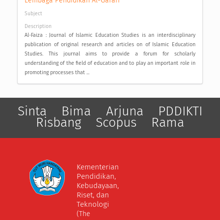
Lembaga Pendidikan Al-Gafari
Subject
Description
Al-Faiza : Journal of Islamic Education Studies is an interdisciplinary
publication of original research and articles on of Islamic Education
Studies. This journal aims to provide a forum for scholarly
understanding of the field of education and to play an important role in
promoting processes that ...
Sinta
Bima
Arjuna
PDDIKTI
Risbang
Scopus
Rama
Kementerian
Pendidikan,
Kebudayaan,
Riset, dan
Teknologi
(The