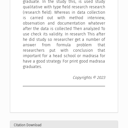
graduate. In the study this, is used study
qualitative with type field research research
(research field). Whereas in data collection
is carried out with method interview,
observation and documentation whatever
after the data is collected Then analyzed To
use check its validity. In research This after
he did study so researcher get a number of
answer from formula problem that
researchers put with conclusion that
important for a head school or madrasa for
have a good strategy For print good madrasa
graduates.
Copyrights © 2023
Citation Download