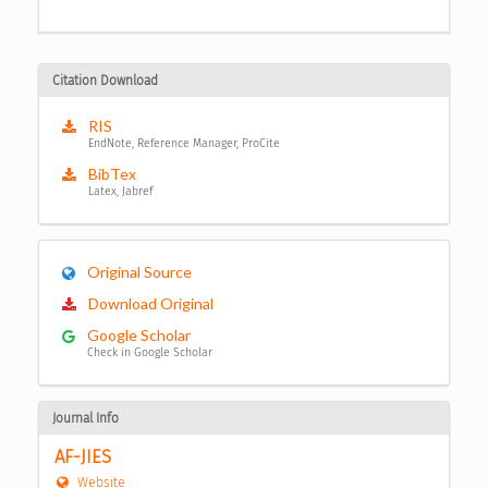
Citation Download
RIS
EndNote, Reference Manager, ProCite
BibTex
Latex, Jabref
Original Source
Download Original
Google Scholar
Check in Google Scholar
Journal Info
AF-JIES
Website