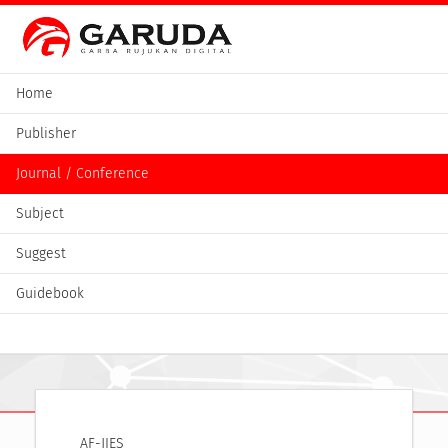
Home
Publisher
Journal / Conference
Subject
Suggest
Guidebook
AF-JIES