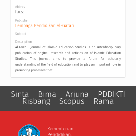
Abbrev
faiza
Publisher
Lembaga Pendidikan Al-Gafari
Subject
Description
Al-Faiza : Journal of Islamic Education Studies is an interdisciplinary
publication of original research and articles on of Islamic Education
Studies. This journal aims to provide a forum for scholarly
understanding of the field of education and to play an important role in
promoting processes that ...
Sinta
Bima
Arjuna
PDDIKTI
Risbang
Scopus
Rama
Kementerian
Pendidikan,