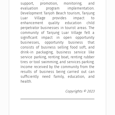
support, promotion, monitoring, and
evaluation program implementation.
Development Tanjoh Beach tourism, Tanjung
Luar Village provides impact to
enhancement quality education child
perpetrator businesses in tourist areas. The
community of Tanjung Luar Village felt a
significant impact in open opportunity
businesses, opportunity business that
consists of business selling food soft, and
drink-in packaging, business service like
service parking, renting boat, renting rubber
tires or tool swimming, and services parking.
Income received by the community from the
results of business being carried out can
sufficiently need family, education, and
health.
Copyrights © 2023