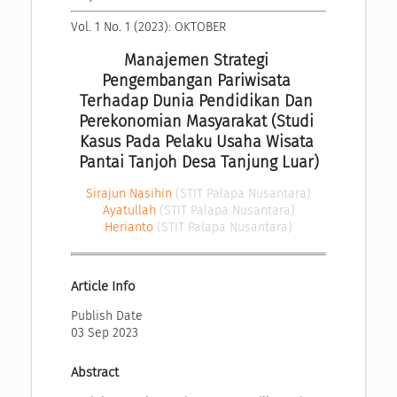
Vol. 1 No. 1 (2023): OKTOBER
Manajemen Strategi 
Pengembangan Pariwisata 
Terhadap Dunia Pendidikan Dan 
Perekonomian Masyarakat (Studi 
Kasus Pada Pelaku Usaha Wisata 
Pantai Tanjoh Desa Tanjung Luar)
Sirajun Nasihin
(STIT Palapa Nusantara)
Ayatullah
(STIT Palapa Nusantara)
Herianto
(STIT Palapa Nusantara)
Article Info
Publish Date
03 Sep 2023
Abstract