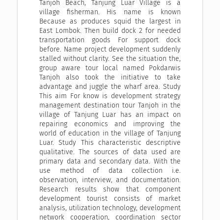
Tanjoh Beach, Tanjung Luar Village is a
village fisherman. His name is known
Because as produces squid the largest in
East Lombok. Then build dock 2 for needed
transportation goods For support dock
before. Name project development suddenly
stalled without clarity. See the situation the,
group aware tour local named Pokdarwis
Tanjoh also took the initiative to take
advantage and juggle the wharf area. Study
This aim For know is development strategy
management destination tour Tanjoh in the
village of Tanjung Luar has an impact on
repairing economics and improving the
world of education in the village of Tanjung
Luar. Study This characteristic descriptive
qualitative. The sources of data used are
primary data and secondary data. With the
use method of data collection i.e.
observation, interview, and documentation.
Research results show that component
development tourist consists of market
analysis, utilization technology, development
network cooperation, coordination sector