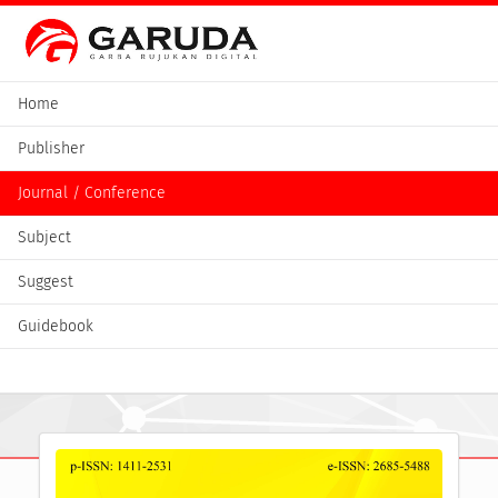
Home
Publisher
Journal / Conference
Subject
Suggest
Guidebook