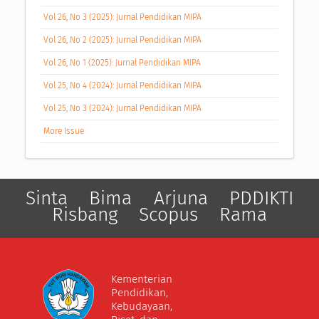
Vol 26, No 3 (2025): Jurnal Pendidikan MIPA
Vol 26, No 2 (2025): Jurnal Pendidikan MIPA
Vol 26, No 1 (2025): Jurnal Pendidikan MIPA
Vol 25, No 4 (2024): Jurnal Pendidikan MIPA
Vol 25, No 3 (2024): Jurnal Pendidikan MIPA
More Issue
Sinta
Bima
Arjuna
PDDIKTI
Risbang
Scopus
Rama
Kementerian
Pendidikan,
Kebudayaan,