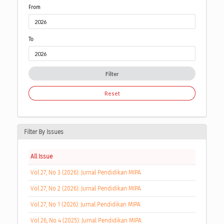
From
To
Filter
Reset
Filter By Issues
All Issue
Vol 27, No 3 (2026): Jurnal Pendidikan MIPA
Vol 27, No 2 (2026): Jurnal Pendidikan MIPA
Vol 27, No 1 (2026): Jurnal Pendidikan MIPA
Vol 26, No 4 (2025): Jurnal Pendidikan MIPA