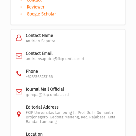
Contact
Reviewer
Google Scholar
Contact Name
Andrian Saputra
Contact Email
andriansaputra@fkip.unila.ac.id
Phone
+6285768233166
Journal Mail Official
jpmipa@fkip.unila.ac.id
Editorial Address
FKIP Universitas Lampung Jl. Prof. Dr. Ir. Sumantri
Brojonegoro, Gedong Meneng, Kec. Rajabasa, Kota
Bandar Lampung
Location