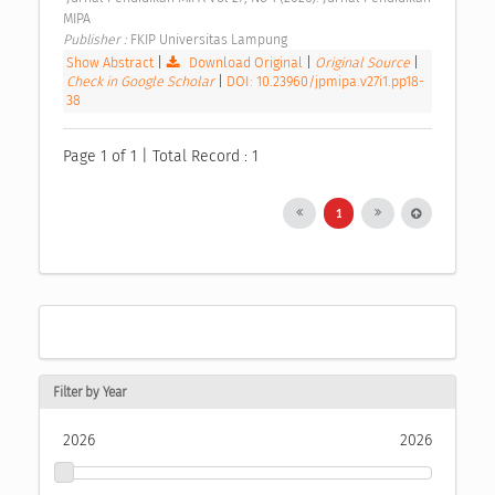
MIPA 
Publisher : 
FKIP Universitas Lampung 
Show Abstract
|
Download Original
|
Original Source
|
Check in Google Scholar
|
DOI: 10.23960/jpmipa.v27i1.pp18-
38
Page 1 of 1 | Total Record : 1
1
Filter by Year
2026
2026