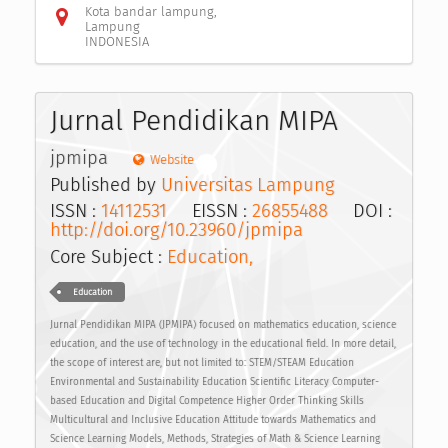
Kota bandar lampung,
Lampung
INDONESIA
Jurnal Pendidikan MIPA
jpmipa
Website
Published by
Universitas Lampung
ISSN :
14112531
EISSN :
26855488
DOI :
http://doi.org/10.23960/jpmipa
Core Subject :
Education,
Education
Jurnal Pendidikan MIPA (JPMIPA) focused on mathematics education, science
education, and the use of technology in the educational field. In more detail,
the scope of interest are, but not limited to: STEM/STEAM Education
Environmental and Sustainability Education Scientific Literacy Computer-
based Education and Digital Competence Higher Order Thinking Skills
Multicultural and Inclusive Education Attitude towards Mathematics and
Science Learning Models, Methods, Strategies of Math & Science Learning