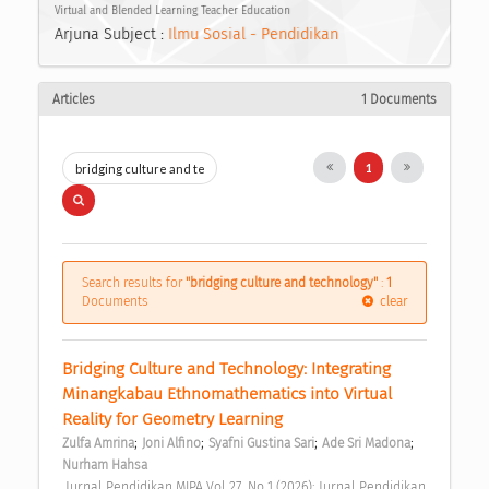
Virtual and Blended Learning Teacher Education
Arjuna Subject :
Ilmu Sosial - Pendidikan
Articles
1 Documents
1
Search results for
"bridging culture and technology"
:
1
Documents
clear
Bridging Culture and Technology: Integrating 
Minangkabau Ethnomathematics into Virtual 
Reality for Geometry Learning 
;
;
;
;
Zulfa Amrina
Joni Alfino
Syafni Gustina Sari
Ade Sri Madona
Nurham Hahsa
 Jurnal Pendidikan MIPA Vol 27, No 1 (2026): Jurnal Pendidikan 