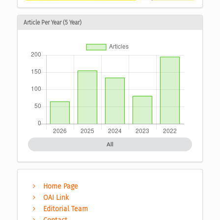
Article Per Year (5 Year)
All
Home Page
OAI Link
Editorial Team