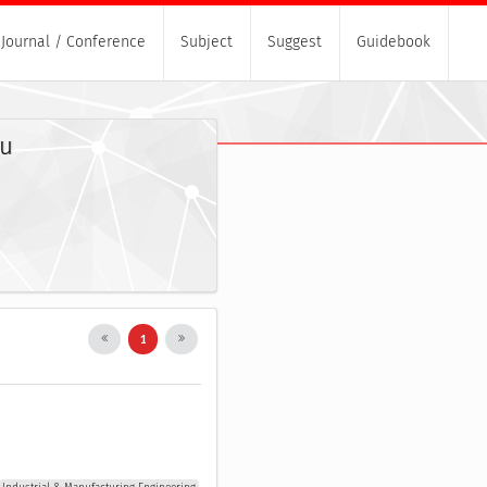
Journal / Conference
Subject
Suggest
Guidebook
yu
1