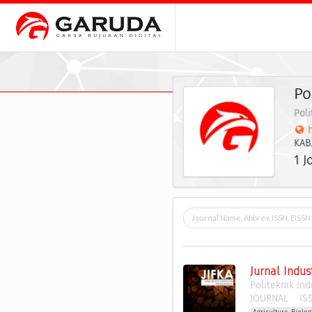
Po
Poli
h
KAB
1 J
Jurnal Indus
Politeknik In
JOURNAL
ISS