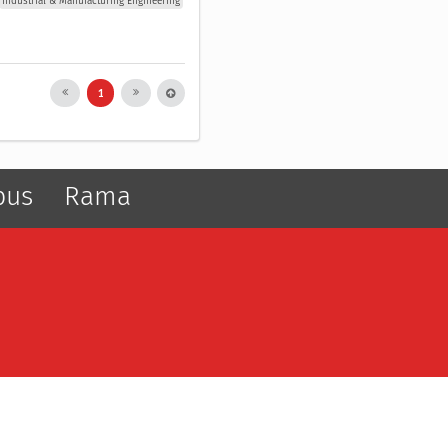
Industrial & Manufacturing Engineering
1
pus
Rama