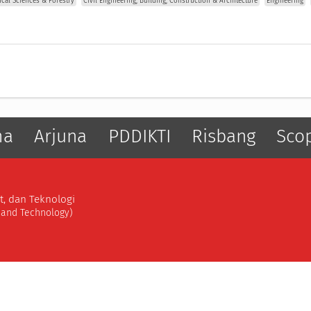
gical Sciences & Forestry
Civil Engineering, Building, Construction & Architecture
Engineering
ma
Arjuna
PDDIKTI
Risbang
Sco
t, dan Teknologi
, and Technology)