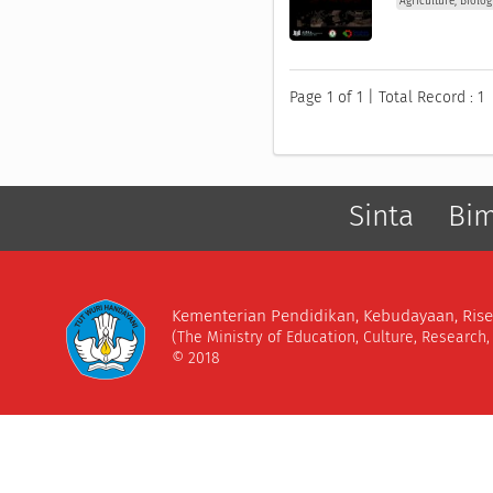
Agriculture, Biolo
Page 1 of 1 | Total Record : 1
Sinta
Bi
Kementerian Pendidikan, Kebudayaan, Rise
(The Ministry of Education, Culture, Research
© 2018