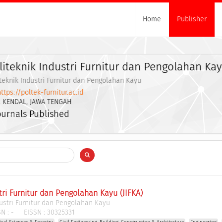
Home
Publisher
liteknik Industri Furnitur dan Pengolahan Ka
teknik Industri Furnitur dan Pengolahan Kayu
ttps://poltek-furnitur.ac.id
. KENDAL, JAWA TENGAH
ournals Published
tri Furnitur dan Pengolahan Kayu (JIFKA)
dustri Furnitur dan Pengolahan Kayu
N :
-
EISSN :
30325331