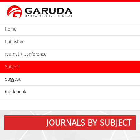
Home
Publisher
Journal / Conference
Subject
Suggest
Guidebook
JOURNALS BY SUBJECT