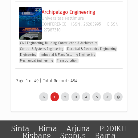
Archipelago Engineering
Universitas Pattimura
CONFERENCE
ISSN :
26203995
EISSN
:
27987310
Civil Engineering, Building, Construction & Architecture
Control & Systems Engineering
Electrical & Electronics Engineering
Engineering
Industrial & Manufacturing Engineering
Mechanical Engineering
Transportation
Page 1 of 49 | Total Record : 484
1
2
3
4
5
Sinta
Bima
Arjuna
PDDIKTI
Risbang
Scopus
Rama