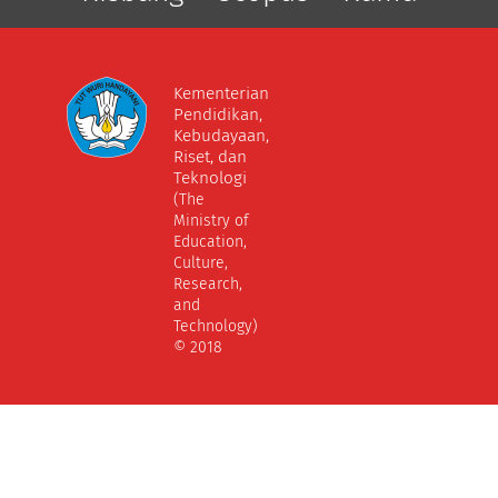
Kementerian
Pendidikan,
Kebudayaan,
Riset, dan
Teknologi
(The
Ministry of
Education,
Culture,
Research,
and
Technology)
© 2018