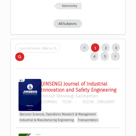
Astronomy
All Subjects
1
2
3
4
5
(JINSENG) Journal of Industrial 
Innovation and Safety Engineering
Institut Teknologi Kalimantan
JOURNAL
ISSN :
-
EISSN :
29643600
Decision Sciences, Operations Research & Management 
Industrial & Manufacturing Engineering
Transportation