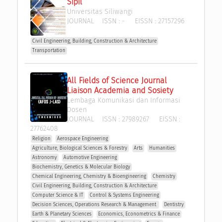
Sipil
Universitas Siliwangi
JOURNAL
ISSN :
-
EISSN :
27157296
Civil Engineering, Building, Construction & Architecture
Transportation
All Fields of Science Journal 
Liaison Academia and Sosiety
Lembaga Komunikasi dan Informasi 
Dosen
JOURNAL
ISSN :
27989267
EISSN :
27762408
Religion
Aerospace Engineering
Agriculture, Biological Sciences & Forestry
Arts
Humanities
Astronomy
Automotive Engineering
Biochemistry, Genetics & Molecular Biology
Chemical Engineering, Chemistry & Bioengineering
Chemistry
Civil Engineering, Building, Construction & Architecture
Computer Science & IT
Control & Systems Engineering
Decision Sciences, Operations Research & Management 
Dentistry
Earth & Planetary Sciences
Economics, Econometrics & Finance