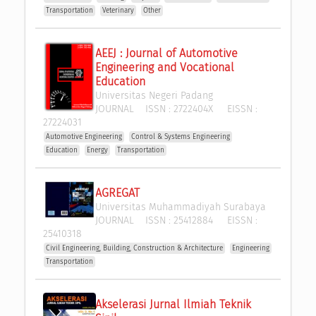
Transportation
Veterinary
Other
AEEJ : Journal of Automotive 
Engineering and Vocational 
Education
Universitas Negeri Padang
JOURNAL
ISSN :
2722404X
EISSN :
27224031
Automotive Engineering
Control & Systems Engineering
Education
Energy
Transportation
AGREGAT
Universitas Muhammadiyah Surabaya
JOURNAL
ISSN :
25412884
EISSN :
25410318
Civil Engineering, Building, Construction & Architecture
Engineering
Transportation
Akselerasi Jurnal Ilmiah Teknik 