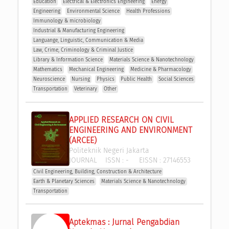
Education
Electrical & Electronics Engineering
Energy
Engineering
Environmental Science
Health Professions
Immunology & microbiology
Industrial & Manufacturing Engineering
Languange, Linguistic, Communication & Media
Law, Crime, Criminology & Criminal Justice
Library & Information Science
Materials Science & Nanotechnology
Mathematics
Mechanical Engineering
Medicine & Pharmacology
Neuroscience
Nursing
Physics
Public Health
Social Sciences
Transportation
Veterinary
Other
APPLIED RESEARCH ON CIVIL 
ENGINEERING AND ENVIRONMENT 
(ARCEE)
Politeknik Negeri Jakarta
JOURNAL
ISSN :
-
EISSN :
27146553
Civil Engineering, Building, Construction & Architecture
Earth & Planetary Sciences
Materials Science & Nanotechnology
Transportation
Aptekmas : Jurnal Pengabdian 