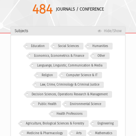
484
JOURNALS / CONFERENCE
Subjects
Hide/Show
Education
Social Sciences
Humanities
Economics, Econometrics & Finance
Other
Languange, Linguistic, Communication & Media
Religion
Computer Science & IT
Law, Crime, Criminology & Criminal Justice
Decision Sciences, Operations Research & Management
Public Health
Environmental Science
Health Professions
Agriculture, Biological Sciences & Forestry
Engineering
Medicine & Pharmacology
Arts
Mathematics