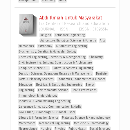
Transportation
Veterinary
Other
Abdi Ilmiah Untuk Masyarakat
Lia Center of Research and Education
JOURNAL
ISSN :
-
EISSN :
31096514
Religion
Aerospace Engineering
Agriculture, Biological Sciences & Forestry
Arts
Humanities
Astronomy
Automotive Engineering
Biochemistry, Genetics & Molecular Biology
Chemical Engineering, Chemistry & Bioengineering
Chemistry
Civil Engineering, Building, Construction & Architecture
Computer Science & IT
Control & Systems Engineering
Decision Sciences, Operations Research & Management 
Dentistry
Earth & Planetary Sciences
Economics, Econometrics & Finance
Education
Electrical & Electronics Engineering
Energy
Engineering
Environmental Science
Health Professions
Immunology & microbiology
Industrial & Manufacturing Engineering
Languange, Linguistic, Communication & Media
Law, Crime, Criminology & Criminal Justice
Library & Information Science
Materials Science & Nanotechnology
Mathematics
Mechanical Engineering
Medicine & Pharmacology
Neuroscience
Nursing
Physics
Public Health
Social Sciences