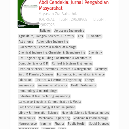
Abdi Cendekia: Jurnal Pengabdian 
Masyarakat
Yayasan Zia Salsabila
JOURNAL
ISSN :
29638968
EISSN :
29627923
Religion
Aerospace Engineering
Agriculture, Biological Sciences & Forestry
Arts
Humanities
Astronomy
Automotive Engineering
Biochemistry, Genetics & Molecular Biology
Chemical Engineering, Chemistry & Bioengineering
Chemistry
Civil Engineering, Building, Construction & Architecture
Computer Science & IT
Control & Systems Engineering
Decision Sciences, Operations Research & Management 
Dentistry
Earth & Planetary Sciences
Economics, Econometrics & Finance
Education
Electrical & Electronics Engineering
Energy
Engineering
Environmental Science
Health Professions
Immunology & microbiology
Industrial & Manufacturing Engineering
Languange, Linguistic, Communication & Media
Law, Crime, Criminology & Criminal Justice
Library & Information Science
Materials Science & Nanotechnology
Mathematics
Mechanical Engineering
Medicine & Pharmacology
Neuroscience
Nursing
Physics
Public Health
Social Sciences