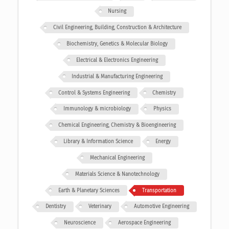
Nursing
Civil Engineering, Building, Construction & Architecture
Biochemistry, Genetics & Molecular Biology
Electrical & Electronics Engineering
Industrial & Manufacturing Engineering
Control & Systems Engineering
Chemistry
Immunology & microbiology
Physics
Chemical Engineering, Chemistry & Bioengineering
Library & Information Science
Energy
Mechanical Engineering
Materials Science & Nanotechnology
Earth & Planetary Sciences
Transportation
Dentistry
Veterinary
Automotive Engineering
Neuroscience
Aerospace Engineering