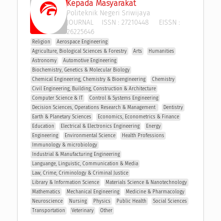
Kepada Masyarakat
Politeknik Negeri Sriwijaya
JOURNAL
ISSN :
27210448
EISSN :
26225646
Religion
Aerospace Engineering
Agriculture, Biological Sciences & Forestry
Arts
Humanities
Astronomy
Automotive Engineering
Biochemistry, Genetics & Molecular Biology
Chemical Engineering, Chemistry & Bioengineering
Chemistry
Civil Engineering, Building, Construction & Architecture
Computer Science & IT
Control & Systems Engineering
Decision Sciences, Operations Research & Management 
Dentistry
Earth & Planetary Sciences
Economics, Econometrics & Finance
Education
Electrical & Electronics Engineering
Energy
Engineering
Environmental Science
Health Professions
Immunology & microbiology
Industrial & Manufacturing Engineering
Languange, Linguistic, Communication & Media
Law, Crime, Criminology & Criminal Justice
Library & Information Science
Materials Science & Nanotechnology
Mathematics
Mechanical Engineering
Medicine & Pharmacology
Neuroscience
Nursing
Physics
Public Health
Social Sciences
Transportation
Veterinary
Other