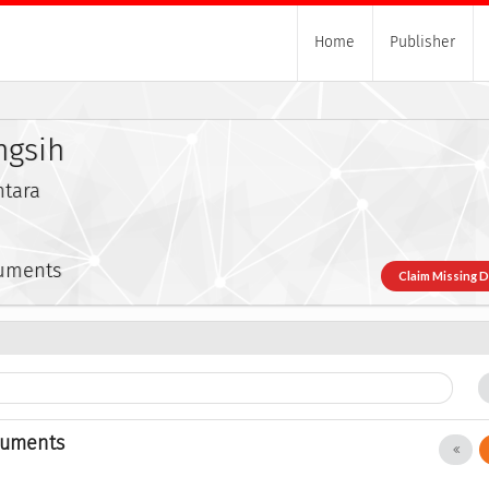
Home
Publisher
ngsih
ntara
cuments
Claim Missing 
cuments