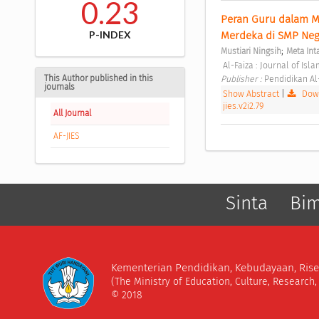
0.23
Peran Guru dalam 
P-INDEX
Merdeka di SMP Nege
;
Mustiari Ningsih
Meta Int
 Al-Faiza : Journal of Isl
This Author published in this
Publisher : 
Pendidikan Al
journals
Show Abstract
|
Down
jies.v2i2.79
All Journal
AF-JIES
Sinta
Bi
Kementerian Pendidikan, Kebudayaan, Rise
(The Ministry of Education, Culture, Research
© 2018