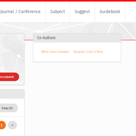
Journal / Conference
Subject
Suggest
Guidebook
Co-Authors
Meta Intan Kuswari
Qusyairi, Lalu A Hery
Document
Search
1