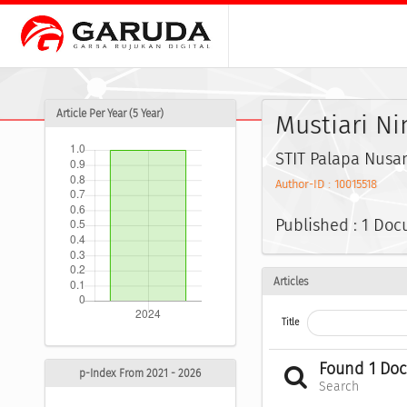
Article Per Year (5 Year)
Mustiari Ni
STIT Palapa Nusa
Author-ID : 10015518
Published : 1 Do
Articles
Title
Found 1 Do
p-Index From 2021 - 2026
Search