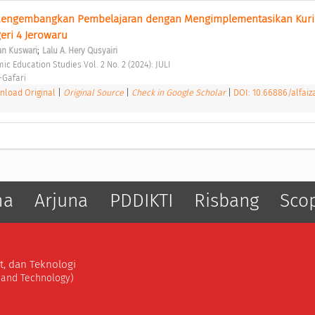
Mengembangkan Pembelajaran dengan Mengimplementasikan Kuri
ri 4 Jerowaru 
;
an Kuswari
Lalu A. Hery Qusyairi
amic Education Studies Vol. 2 No. 2 (2024): JULI 
-Gafari 
load Original
|
Original Source
|
Check in Google Scholar
|
DOI: 10.66886/alfaiz
ma
Arjuna
PDDIKTI
Risbang
Sco
t, dan Teknologi
, and Technology)