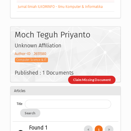
Jurnal Ilmiah ILKOMINFO - Ilmu Komputer & Informatika
Moch Teguh Priyanto
Unknown Affiliation
Author-ID : 2651580
Computer Science & IT
Published : 1 Documents
Claim Missing Document
Articles
Title
Search
Found 1
1