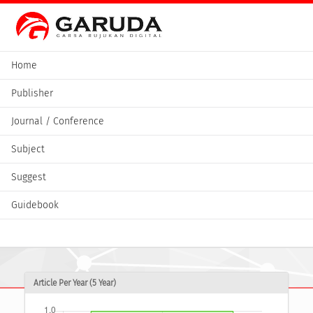
Home
Publisher
Journal / Conference
Subject
Suggest
Guidebook
Article Per Year (5 Year)