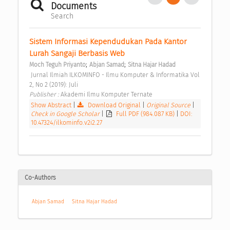
Documents
Search
Sistem Informasi Kependudukan Pada Kantor 
Lurah Sangaji Berbasis Web 
;
;
Moch Teguh Priyanto
Abjan Samad
Sitna Hajar Hadad
 Jurnal Ilmiah ILKOMINFO - Ilmu Komputer & Informatika Vol 
2, No 2 (2019): Juli 
Publisher : 
Akademi Ilmu Komputer Ternate 
Show Abstract
|
Download Original
|
Original Source
|
Check in Google Scholar
|
Full PDF (984.087 KB)
|
DOI:
10.47324/ilkominfo.v2i2.27
Co-Authors
Abjan Samad
Sitna Hajar Hadad