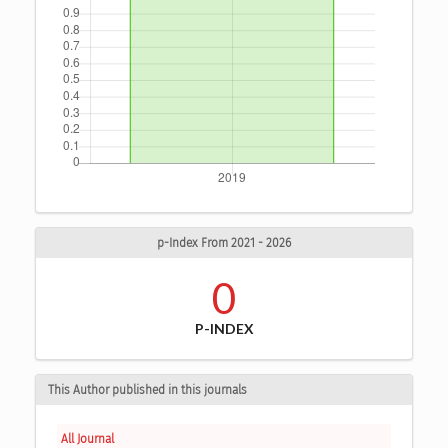
p-Index From 2021 - 2026
0
P-INDEX
This Author published in this journals
All Journal