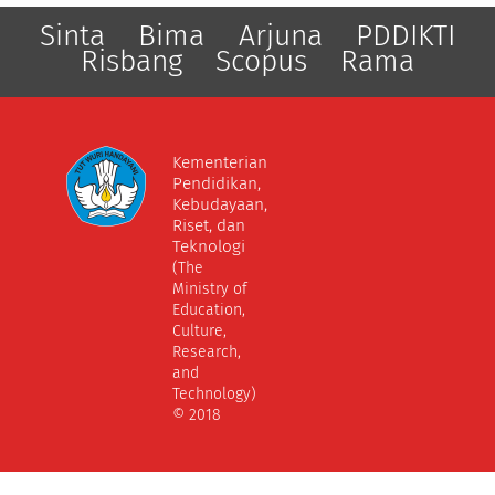
Sinta
Bima
Arjuna
PDDIKTI
Risbang
Scopus
Rama
Kementerian
Pendidikan,
Kebudayaan,
Riset, dan
Teknologi
(The
Ministry of
Education,
Culture,
Research,
and
Technology)
© 2018