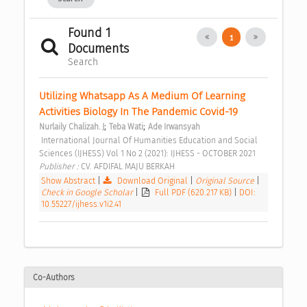
Found 1
1
Documents
Search
Utilizing Whatsapp As A Medium Of Learning 
Activities Biology In The Pandemic Covid-19 
;
;
Nurlaily Chalizah. J
Teba Wati
Ade Irwansyah
 International Journal Of Humanities Education and Social 
Sciences (IJHESS) Vol 1 No 2 (2021): IJHESS - OCTOBER 2021 
Publisher : 
CV. AFDIFAL MAJU BERKAH 
Show Abstract
|
Download Original
|
Original Source
|
Check in Google Scholar
|
Full PDF (620.217 KB)
|
DOI:
10.55227/ijhess.v1i2.41
Co-Authors