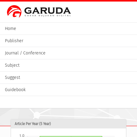
Home
Publisher
Journal / Conference
Subject
Suggest
Guidebook
Article Per Year (5 Year)