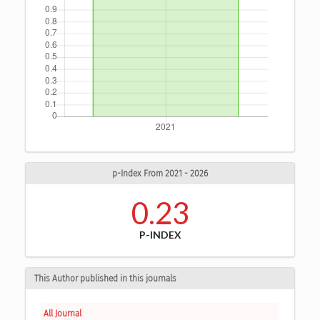
p-Index From 2021 - 2026
0.23
P-INDEX
This Author published in this journals
All Journal