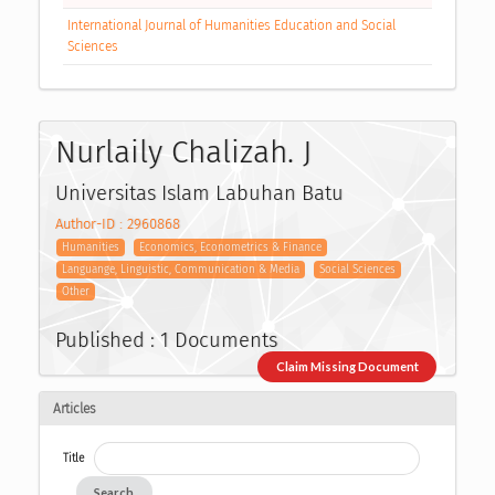
International Journal of Humanities Education and Social
Sciences
Nurlaily Chalizah. J
Universitas Islam Labuhan Batu
Author-ID : 2960868
Humanities
Economics, Econometrics & Finance
Languange, Linguistic, Communication & Media
Social Sciences
Other
Published : 1 Documents
Claim Missing Document
Articles
Title
Search