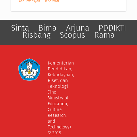
Ade Irwansyah
Teba Wati
Sinta
Bima
Arjuna
PDDIKTI
Risbang
Scopus
Rama
Kementerian
Pendidikan,
Kebudayaan,
Riset, dan
Teknologi
(The
Ministry of
Education,
Culture,
Research,
and
Technology)
© 2018