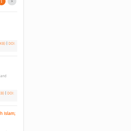
1
 KB)
|
DOI:
 KB)
|
DOI:
 Islam; 