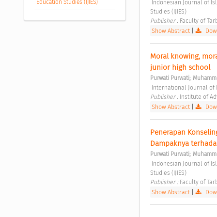
Education Studies (IJIES)
 Indonesian Journal of Islamic Education Studies (IJIES) Vol. 4 No. 2 (2021): Indonesian Journal of Islamic Education 
Studies (IJIES) 
Publisher : 
Faculty of Tar
Show Abstract
|
Down
Moral knowing, moral
junior high school 
;
Purwati Purwati
Muhamma
 International Journal of
Publisher : 
Institute of 
Show Abstract
|
Down
Penerapan Konseling
Dampaknya terhadap
;
Purwati Purwati
Muhamma
 Indonesian Journal of Islamic Education Studies (IJIES) Vol. 4 No. 2 (2021): Indonesian Journal of Islamic Education 
Studies (IJIES) 
Publisher : 
Faculty of Tar
Show Abstract
|
Down