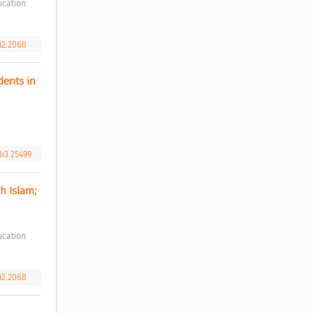
4i2.2068
ents in 
3i3.25499
 Islam; 
4i2.2068