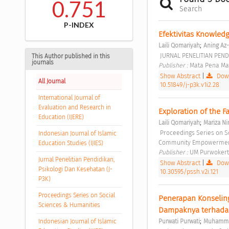
0.751
Search
P-INDEX
Efektivitas Knowled
;
Laili Qomariyah
Aning Az
 JURNAL PENELITIAN PEND
This Author published in this
journals
Publisher : 
Mata Pena Ma
Show Abstract
|
Down
All Journal
10.51849/j-p3k.v1i2.28
International Journal of
Evaluation and Research in
Exploration of the 
Education (IJERE)
;
Laili Qomariyah
Mariza Ni
 Proceedings Series on Social Sciences & Humanities Vol. 2 (2021): Proceedings of Psychology in Individual and 
Indonesian Journal of Islamic
Community Empowerment
Education Studies (IJIES)
Publisher : 
UM Purwokert
Jurnal Penelitian Pendidikan,
Show Abstract
|
Down
Psikologi Dan Kesehatan (J-
10.30595/pssh.v2i.121
P3K)
Proceedings Series on Social
Penerapan Konseling
Sciences & Humanities
Dampaknya terhadap
;
Indonesian Journal of Islamic
Purwati Purwati
Muhamma