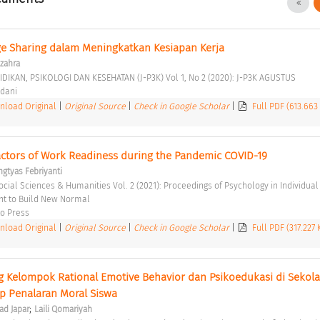
ge Sharing dalam Meningkatkan Kesiapan Kerja 
-zahra
IDIKAN, PSIKOLOGI DAN KESEHATAN (J-P3K) Vol 1, No 2 (2020): J-P3K AGUSTUS 
dani 
load Original
|
Original Source
|
Check in Google Scholar
|
Full PDF (613.663
Factors of Work Readiness during the Pandemic COVID-19 
ngtyas Febriyanti
 to Build New Normal 
o Press 
load Original
|
Original Source
|
Check in Google Scholar
|
Full PDF (317.227
 Kelompok Rational Emotive Behavior dan Psikoedukasi di Sekolah
 Penalaran Moral Siswa 
;
d Japar
Laili Qomariyah