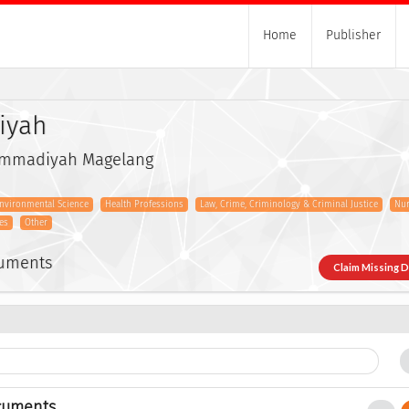
Home
Publisher
iyah
ammadiyah Magelang
nvironmental Science
Health Professions
Law, Crime, Criminology & Criminal Justice
Nur
es
Other
cuments
Claim Missing 
cuments