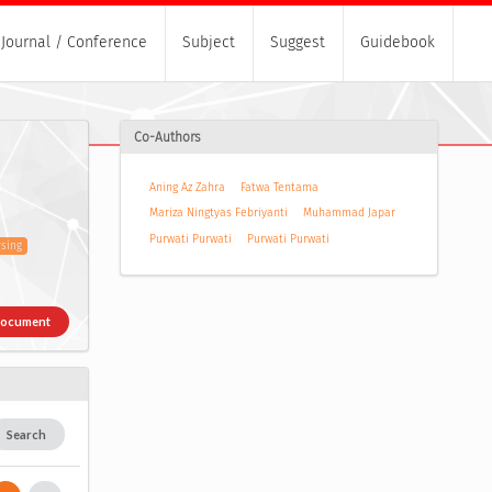
Journal / Conference
Subject
Suggest
Guidebook
Co-Authors
Aning Az Zahra
Fatwa Tentama
Mariza Ningtyas Febriyanti
Muhammad Japar
Purwati Purwati
Purwati Purwati
sing
Document
Search