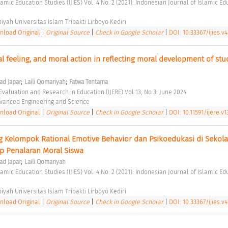
biyah Universitas Islam Tribakti Lirboyo Kediri 
load Original
|
Original Source
|
Check in Google Scholar
|
DOI: 10.33367/ijies.v
 feeling, and moral action in reflecting moral development of stud
;
;
d Japar
Laili Qomariyah
Fatwa Tentama
 Evaluation and Research in Education (IJERE) Vol 13, No 3: June 2024 
Advanced Engineering and Science 
load Original
|
Original Source
|
Check in Google Scholar
|
DOI: 10.11591/ijere.v1
 Kelompok Rational Emotive Behavior dan Psikoedukasi di Sekolah
 Penalaran Moral Siswa 
;
d Japar
Laili Qomariyah
biyah Universitas Islam Tribakti Lirboyo Kediri 
load Original
|
Original Source
|
Check in Google Scholar
|
DOI: 10.33367/ijies.v