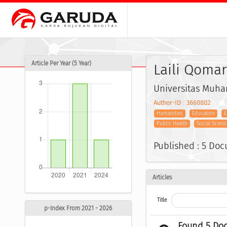
Article Per Year (5 Year)
Laili Qomar
Universitas Muh
Author-ID : 3660802
Humanities
Education
E
Public Health
Social Scienc
Published : 5 Do
Articles
Title
p-Index From 2021 - 2026
Found 5 Do