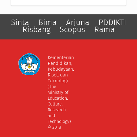
Sinta
Bima
Arjuna
PDDIKTI
Risbang
Scopus
Rama
Kementerian
Pendidikan,
Kebudayaan,
Riset, dan
Teknologi
(The
Ministry of
Education,
Culture,
Research,
and
Technology)
© 2018