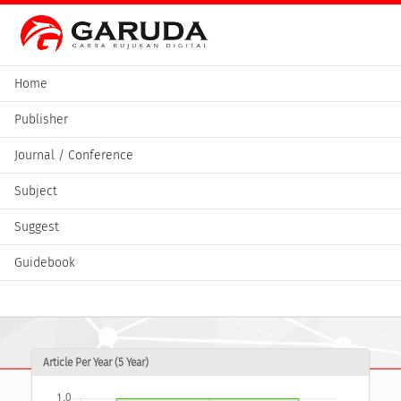
Home
Publisher
Journal / Conference
Subject
Suggest
Guidebook
Article Per Year (5 Year)