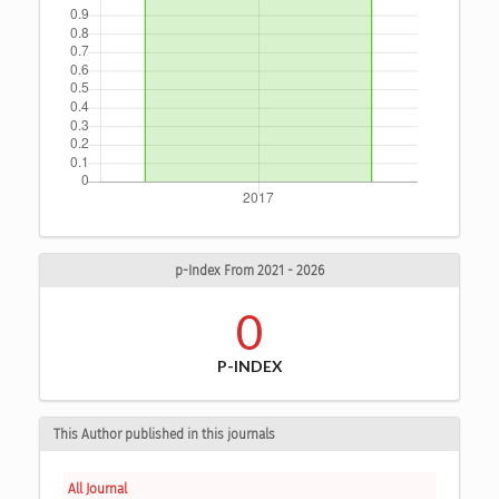
p-Index From 2021 - 2026
0
P-INDEX
This Author published in this journals
All Journal