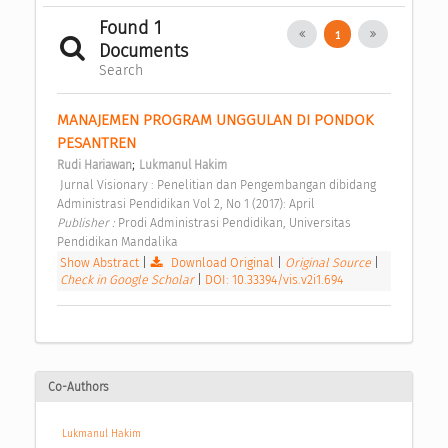
Found 1
1
Documents
Search
MANAJEMEN PROGRAM UNGGULAN DI PONDOK 
PESANTREN 
;
Rudi Hariawan
Lukmanul Hakim
 Jurnal Visionary : Penelitian dan Pengembangan dibidang 
Administrasi Pendidikan Vol 2, No 1 (2017): April 
Publisher : 
Prodi Administrasi Pendidikan, Universitas 
Pendidikan Mandalika 
Show Abstract
|
Download Original
|
Original Source
|
Check in Google Scholar
|
DOI: 10.33394/vis.v2i1.694
Co-Authors
Lukmanul Hakim