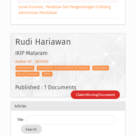
Jurnal Visionary : Penelitian Dan Pengembangan Di Bidang
Administrasi Pendidikan
Rudi Hariawan
IKIP Mataram
Author-ID : 3674933
Humanities
Economics, Econometrics & Finance
Education
Social Sciences
Other
Published : 1 Documents
Claim Missing Document
Articles
Title
Search