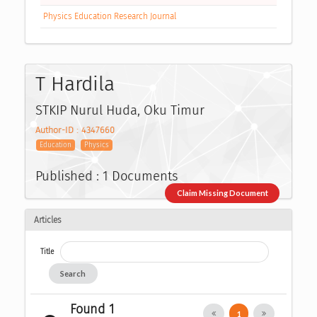
Physics Education Research Journal
T Hardila
STKIP Nurul Huda, Oku Timur
Author-ID : 4347660
Education
Physics
Published : 1 Documents
Claim Missing Document
Articles
Title
Search
Found 1
1