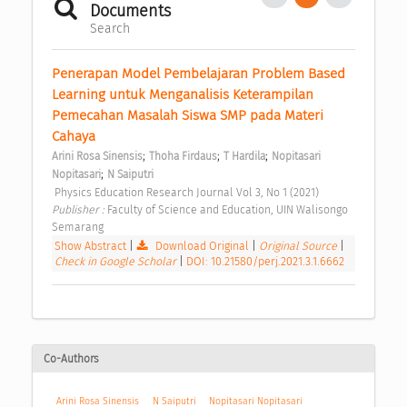
Documents
Search
Penerapan Model Pembelajaran Problem Based 
Learning untuk Menganalisis Keterampilan 
Pemecahan Masalah Siswa SMP pada Materi 
Cahaya 
;
;
;
Arini Rosa Sinensis
Thoha Firdaus
T Hardila
Nopitasari 
;
Nopitasari
N Saiputri
 Physics Education Research Journal Vol 3, No 1 (2021) 
Publisher : 
Faculty of Science and Education, UIN Walisongo 
Semarang 
Show Abstract
|
Download Original
|
Original Source
|
Check in Google Scholar
|
DOI: 10.21580/perj.2021.3.1.6662
Co-Authors
Arini Rosa Sinensis
N Saiputri
Nopitasari Nopitasari