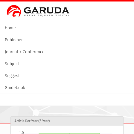
Home
Publisher
Journal / Conference
Subject
Suggest
Guidebook
Article Per Year (5 Year)