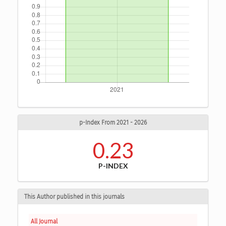
p-Index From 2021 - 2026
0.23
P-INDEX
This Author published in this journals
All Journal