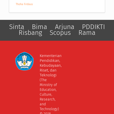
Thoha Firdaus
Sinta
Bima
Arjuna
PDDIKTI
Risbang
Scopus
Rama
Kementerian
Pendidikan,
Kebudayaan,
Riset, dan
Teknologi
(The
Ministry of
Education,
Culture,
Research,
and
Technology)
© 2018