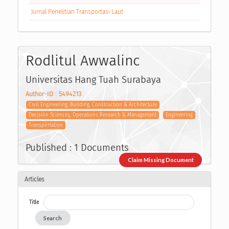
Jurnal Penelitian Transportasi Laut
Rodlitul Awwalinc
Universitas Hang Tuah Surabaya
Author-ID : 5494213
Civil Engineering, Building, Construction & Architecture
Decision Sciences, Operations Research & Management
Engineering
Transportation
Published : 1 Documents
Claim Missing Document
Articles
Title
Search