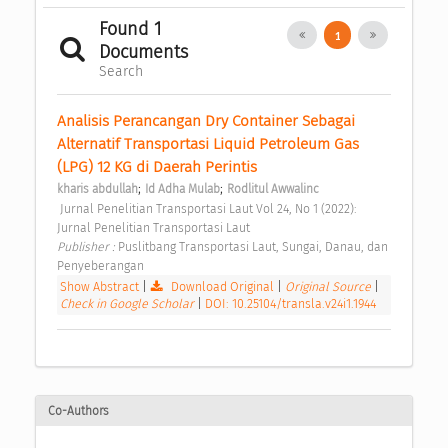
Found 1
1
Documents
Search
Analisis Perancangan Dry Container Sebagai 
Alternatif Transportasi Liquid Petroleum Gas 
(LPG) 12 KG di Daerah Perintis 
;
;
kharis abdullah
Id Adha Mulab
Rodlitul Awwalinc
 Jurnal Penelitian Transportasi Laut Vol 24, No 1 (2022): 
Jurnal Penelitian Transportasi Laut 
Publisher : 
Puslitbang Transportasi Laut, Sungai, Danau, dan 
Penyeberangan 
Show Abstract
|
Download Original
|
Original Source
|
Check in Google Scholar
|
DOI: 10.25104/transla.v24i1.1944
Co-Authors