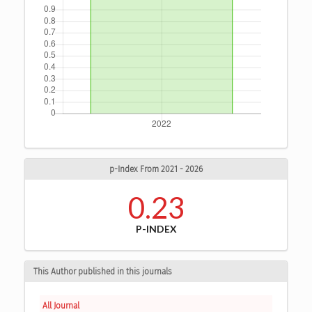
p-Index From 2021 - 2026
0.23
P-INDEX
This Author published in this journals
All Journal