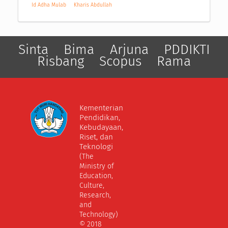
Id Adha Mulab
Kharis Abdullah
Sinta
Bima
Arjuna
PDDIKTI
Risbang
Scopus
Rama
Kementerian
Pendidikan,
Kebudayaan,
Riset, dan
Teknologi
(The
Ministry of
Education,
Culture,
Research,
and
Technology)
© 2018