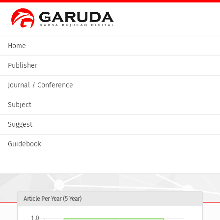
Home
Publisher
Journal / Conference
Subject
Suggest
Guidebook
Article Per Year (5 Year)