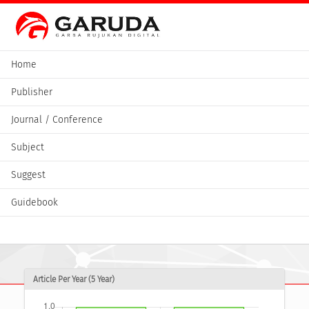
Home
Publisher
Journal / Conference
Subject
Suggest
Guidebook
Article Per Year (5 Year)