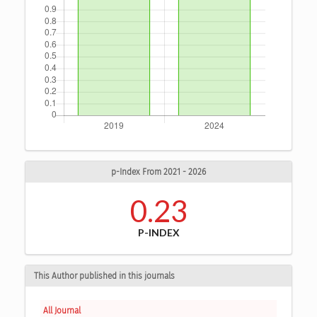
p-Index From 2021 - 2026
0.23
P-INDEX
This Author published in this journals
All Journal