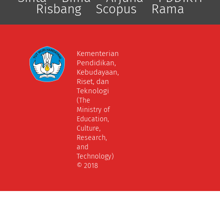
Risbang
Scopus
Rama
Kementerian
Pendidikan,
Kebudayaan,
Riset, dan
Teknologi
(The
Ministry of
Education,
Culture,
Research,
and
Technology)
© 2018