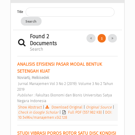
Title
Search
Found 2
1
Documents
Search
ANALISIS EFISIENSI PASAR MODAL BENTUK 
SETENGAH KUAT 
;
Noviarti
Melkisedek
 Jurnal Manajemen Vol 3 No 2 (2019): Volume 3 No 2 Tahun 
2019 
Publisher : 
Fakultas Ekonomi dan Bisnis Universitas Satya 
Negara Indonesia 
Show Abstract
|
Download Original
|
Original Source
|
Check in Google Scholar
|
Full PDF (557.982 KB)
|
DOI:
10.54964/manajemen.v3i2.128
STUDI VIBRASI POROS ROTOR SATU DISC KONDISI 