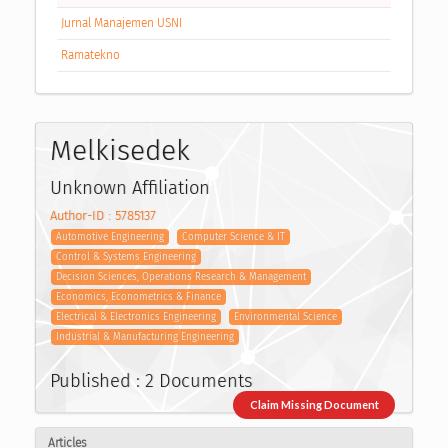
Jurnal Manajemen USNI
Ramatekno
Melkisedek
Unknown Affiliation
Author-ID : 5785137
Automotive Engineering
Computer Science & IT
Control & Systems Engineering
Decision Sciences, Operations Research & Management
Economics, Econometrics & Finance
Electrical & Electronics Engineering
Environmental Science
Industrial & Manufacturing Engineering
Published : 2 Documents
Claim Missing Document
Articles