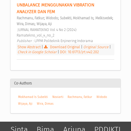
UNBALANCE MENGGUNAKAN VIBRATION 
ANALYZER DAN FEM 
;
;
;
;
Rachmanu, Fatkur
Widodo
Subekti, Mokhamad Is
Melkisedek
;
Wira, Dimas
Wijaya, Aji
 JURNAL RAMATEKNO Vol 4 No 2 (2024): 
Ramatekno_vol_4_no_2 
Publisher : 
LPPM Politeknik Enjinering Indorama 
Show Abstract
|
Download Original
|
Original Source
|
Check in Google Scholar
|
DOI: 10.61713/jrt.v4i2.202
Co-Authors
Mokhamad Is Subekti
Noviarti
Rachmanu, Fatkur
Widodo
Wijaya, Aji
Wira, Dimas
Sinta
Bima
Arjuna
PDDIKTI