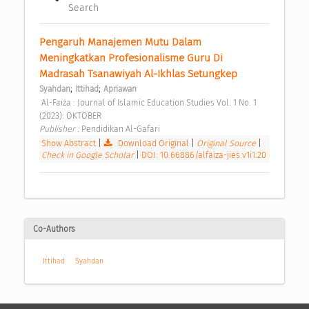
Search
Pengaruh Manajemen Mutu Dalam 
Meningkatkan Profesionalisme Guru Di 
Madrasah Tsanawiyah Al-Ikhlas Setungkep 
;
;
Syahdan
Ittihad
Apriawan
 Al-Faiza : Journal of Islamic Education Studies Vol. 1 No. 1 
(2023): OKTOBER 
Publisher : 
Pendidikan Al-Gafari 
Show Abstract
|
Download Original
|
Original Source
|
Check in Google Scholar
|
DOI: 10.66886/alfaiza-jies.v1i1.20
Co-Authors
Ittihad
Syahdan