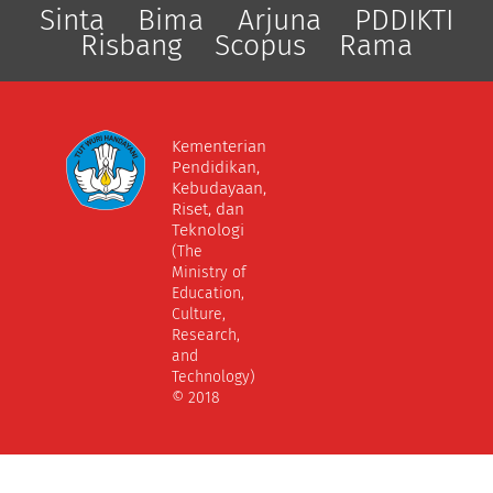
Sinta
Bima
Arjuna
PDDIKTI
Risbang
Scopus
Rama
Kementerian
Pendidikan,
Kebudayaan,
Riset, dan
Teknologi
(The
Ministry of
Education,
Culture,
Research,
and
Technology)
© 2018