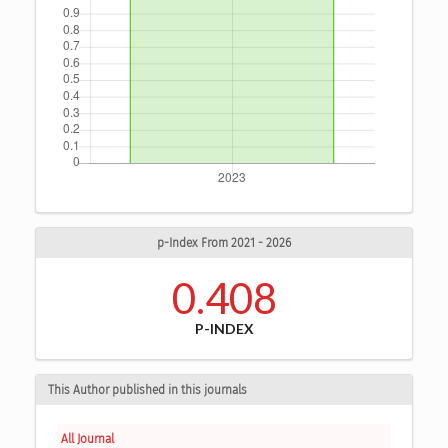
p-Index From 2021 - 2026
0.408
P-INDEX
This Author published in this journals
All Journal