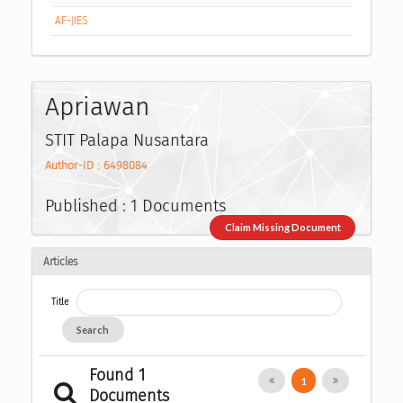
AF-JIES
Apriawan
STIT Palapa Nusantara
Author-ID : 6498084
Published : 1 Documents
Claim Missing Document
Articles
Title
Search
Found 1
1
Documents