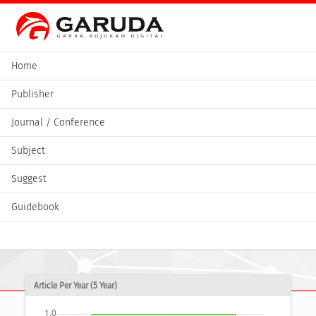
Home
Publisher
Journal / Conference
Subject
Suggest
Guidebook
Article Per Year (5 Year)