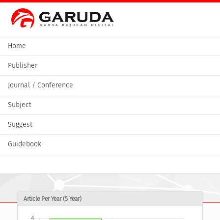
Home
Publisher
Journal / Conference
Subject
Suggest
Guidebook
Article Per Year (5 Year)