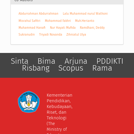
Co-Authors
Abdurrahman Abdurrahman
Lalu Muhammad nurul Wathoni
Misrahul Safitri
Mohammad Fakhri
Muh.Herianto
Muhammad Hanafi
Nur Hayati Mufida
Ramdhani, Deddy
Sukranudin
Triyadi Novanda
Zihniatul Ulya
Sinta
Bima
Arjuna
PDDIKTI
Risbang
Scopus
Rama
Kementerian
Pendidikan,
Kebudayaan,
Riset, dan
Teknologi
(The
Ministry of