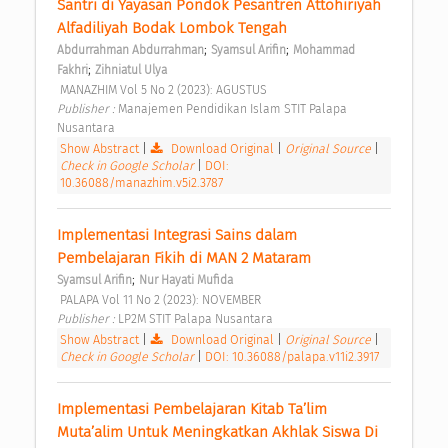
Santri di Yayasan Pondok Pesantren Attohiriyah 
Alfadiliyah Bodak Lombok Tengah 
;
;
Abdurrahman Abdurrahman
Syamsul Arifin
Mohammad 
;
Fakhri
Zihniatul Ulya
 MANAZHIM Vol 5 No 2 (2023): AGUSTUS 
Publisher : 
Manajemen Pendidikan Islam STIT Palapa 
Nusantara 
Show Abstract
|
Download Original
|
Original Source
|
Check in Google Scholar
|
DOI:
10.36088/manazhim.v5i2.3787
Implementasi Integrasi Sains dalam 
Pembelajaran Fikih di MAN 2 Mataram 
;
Syamsul Arifin
Nur Hayati Mufida
 PALAPA Vol 11 No 2 (2023): NOVEMBER 
Publisher : 
LP2M STIT Palapa Nusantara 
Show Abstract
|
Download Original
|
Original Source
|
Check in Google Scholar
|
DOI: 10.36088/palapa.v11i2.3917
Implementasi Pembelajaran Kitab Ta’lim 
Muta’alim Untuk Meningkatkan Akhlak Siswa Di 