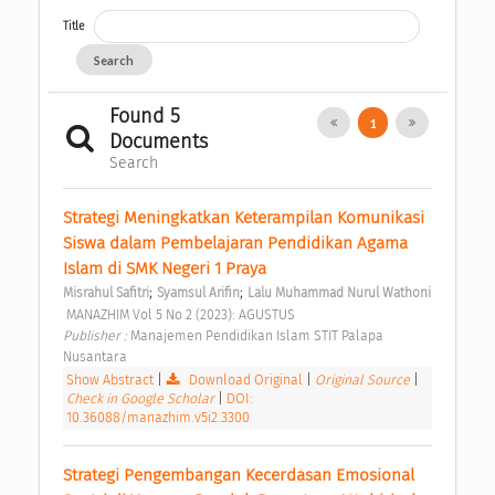
Title
Search
Found 5
1
Documents
Search
Strategi Meningkatkan Keterampilan Komunikasi 
Siswa dalam Pembelajaran Pendidikan Agama 
Islam di SMK Negeri 1 Praya 
;
;
Misrahul Safitri
Syamsul Arifin
Lalu Muhammad Nurul Wathoni
 MANAZHIM Vol 5 No 2 (2023): AGUSTUS 
Publisher : 
Manajemen Pendidikan Islam STIT Palapa 
Nusantara 
Show Abstract
|
Download Original
|
Original Source
|
Check in Google Scholar
|
DOI:
10.36088/manazhim.v5i2.3300
Strategi Pengembangan Kecerdasan Emosional 