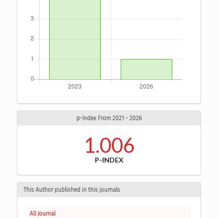
p-Index From 2021 - 2026
1.006
P-INDEX
This Author published in this journals
All Journal