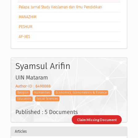
Palapa: Jurnal Study Keislaman dan Ilmu Pendidikan
MANAZHIM
PESHUM
AF-JIES
Syamsul Arifin
UIN Mataram
Author-ID : 6498088
Religion
Humanities
Economics, Econometrics & Finance
Education
Social Sciences
Published : 5 Documents
Claim Missing Document
Articles