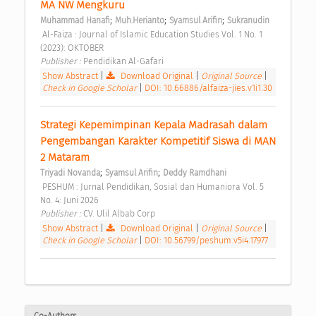
MA NW Mengkuru 
;
;
;
Muhammad Hanafi
Muh.Herianto
Syamsul Arifin
Sukranudin
 Al-Faiza : Journal of Islamic Education Studies Vol. 1 No. 1 
(2023): OKTOBER 
Publisher : 
Pendidikan Al-Gafari 
Show Abstract
|
Download Original
|
Original Source
|
Check in Google Scholar
|
DOI: 10.66886/alfaiza-jies.v1i1.30
Strategi Kepemimpinan Kepala Madrasah dalam 
Pengembangan Karakter Kompetitif Siswa di MAN 
2 Mataram 
;
;
Triyadi Novanda
Syamsul Arifin
Deddy Ramdhani
 PESHUM : Jurnal Pendidikan, Sosial dan Humaniora Vol. 5 
No. 4: Juni 2026 
Publisher : 
CV. Ulil Albab Corp 
Show Abstract
|
Download Original
|
Original Source
|
Check in Google Scholar
|
DOI: 10.56799/peshum.v5i4.17977