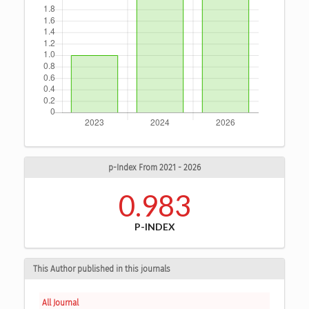
p-Index From 2021 - 2026
0.983
P-INDEX
This Author published in this journals
All Journal