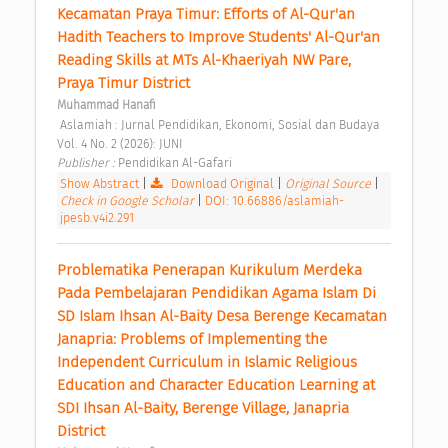
Kecamatan Praya Timur: Efforts of Al-Qur'an 
Hadith Teachers to Improve Students' Al-Qur'an 
Reading Skills at MTs Al-Khaeriyah NW Pare, 
Praya Timur District 
Muhammad Hanafi
 Aslamiah : Jurnal Pendidikan, Ekonomi, Sosial dan Budaya 
Vol. 4 No. 2 (2026): JUNI 
Publisher : 
Pendidikan Al-Gafari 
Show Abstract
|
Download Original
|
Original Source
|
Check in Google Scholar
|
DOI: 10.66886/aslamiah-
jpesb.v4i2.291
Problematika Penerapan Kurikulum Merdeka 
Pada Pembelajaran Pendidikan Agama Islam Di 
SD Islam Ihsan Al-Baity Desa Berenge Kecamatan 
Janapria: Problems of Implementing the 
Independent Curriculum in Islamic Religious 
Education and Character Education Learning at 
SDI Ihsan Al-Baity, Berenge Village, Janapria 
District 