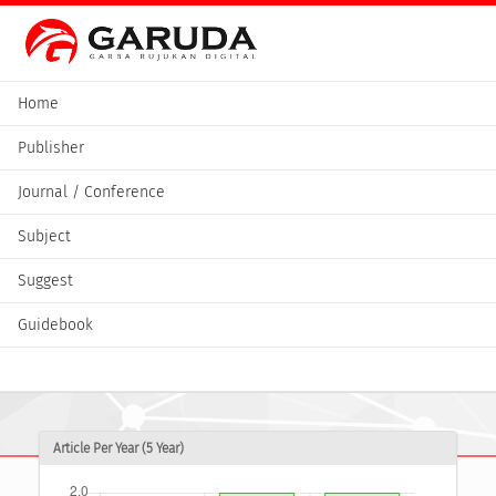
Home
Publisher
Journal / Conference
Subject
Suggest
Guidebook
Article Per Year (5 Year)