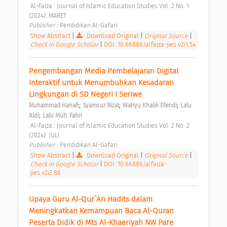
 Al-Faiza : Journal of Islamic Education Studies Vol. 2 No. 1 
(2024): MARET 
Publisher : 
Pendidikan Al-Gafari 
Show Abstract
|
Download Original
|
Original Source
|
Check in Google Scholar
|
DOI: 10.66886/alfaiza-jies.v2i1.54
Pengembangan Media Pembelajaran Digital 
Interaktif untuk Menumbuhkan Kesadaran 
Lingkungan di SD Negeri I Seriwe 
;
;
;
Muhammad Hanafi
Syamsur Rizal
Wahyu Khalik Efendi
Lalu 
;
Aldi
Lalu Muh. Fahri
 Al-Faiza : Journal of Islamic Education Studies Vol. 2 No. 2 
(2024): JULI 
Publisher : 
Pendidikan Al-Gafari 
Show Abstract
|
Download Original
|
Original Source
|
Check in Google Scholar
|
DOI: 10.66886/alfaiza-
jies.v2i2.86
Upaya Guru Al-Qur`An Hadits dalam 
Meningkatkan Kemampuan Baca Al-Quran 
Peserta Didik di Mts Al-Khaeriyah NW Pare 