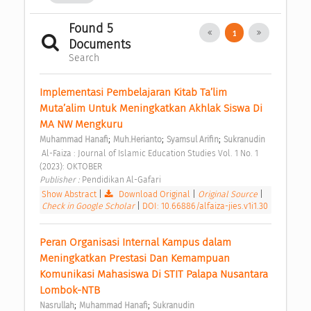
Found 5
1
Documents
Search
Implementasi Pembelajaran Kitab Ta’lim 
Muta’alim Untuk Meningkatkan Akhlak Siswa Di 
MA NW Mengkuru 
;
;
;
Muhammad Hanafi
Muh.Herianto
Syamsul Arifin
Sukranudin
 Al-Faiza : Journal of Islamic Education Studies Vol. 1 No. 1 
(2023): OKTOBER 
Publisher : 
Pendidikan Al-Gafari 
Show Abstract
|
Download Original
|
Original Source
|
Check in Google Scholar
|
DOI: 10.66886/alfaiza-jies.v1i1.30
Peran Organisasi Internal Kampus dalam 
Meningkatkan Prestasi Dan Kemampuan 
Komunikasi Mahasiswa Di STIT Palapa Nusantara 
Lombok-NTB 
;
;
Nasrullah
Muhammad Hanafi
Sukranudin