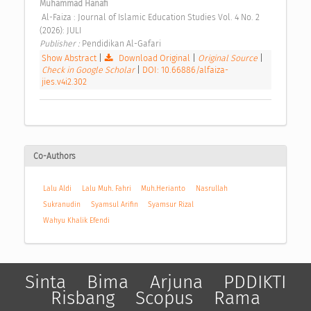
Muhammad Hanafi
 Al-Faiza : Journal of Islamic Education Studies Vol. 4 No. 2 
(2026): JULI 
Publisher : 
Pendidikan Al-Gafari 
Show Abstract
|
Download Original
|
Original Source
|
Check in Google Scholar
|
DOI: 10.66886/alfaiza-
jies.v4i2.302
Co-Authors
Lalu Aldi
Lalu Muh. Fahri
Muh.Herianto
Nasrullah
Sukranudin
Syamsul Arifin
Syamsur Rizal
Wahyu Khalik Efendi
Sinta
Bima
Arjuna
PDDIKTI
Risbang
Scopus
Rama