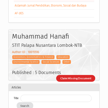
Aslamiah: Jurnal Pendidikan, Ekonomi, Sosial dan Budaya
AF-JIES
Muhammad Hanafi
STIT Palapa Nusantara Lombok-NTB
Author-ID : 10015516
Economics, Econometrics & Finance
Education
Environmental Science
Social Sciences
Other
Published : 5 Documents
Claim Missing Document
Articles
Title
Search