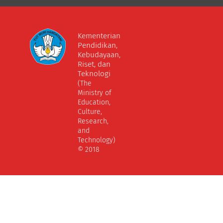
Kementerian
Pendidikan,
Kebudayaan,
Riset, dan
Teknologi
(The
Ministry of
Education,
Culture,
Research,
and
Technology)
© 2018