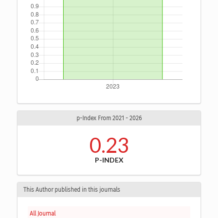
p-Index From 2021 - 2026
0.23
P-INDEX
This Author published in this journals
All Journal