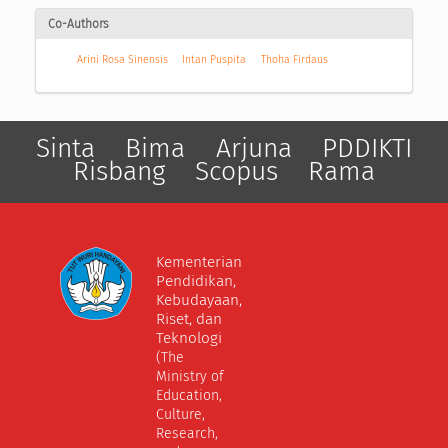
Co-Authors
Arini Rosa Sinensis
Intan Puspita
Thoha Firdaus
Sinta
Bima
Arjuna
PDDIKTI
Risbang
Scopus
Rama
Kementerian
Pendidikan,
Kebudayaan,
Riset, dan
Teknologi
(The
Ministry of
Education,
Culture,
Research,