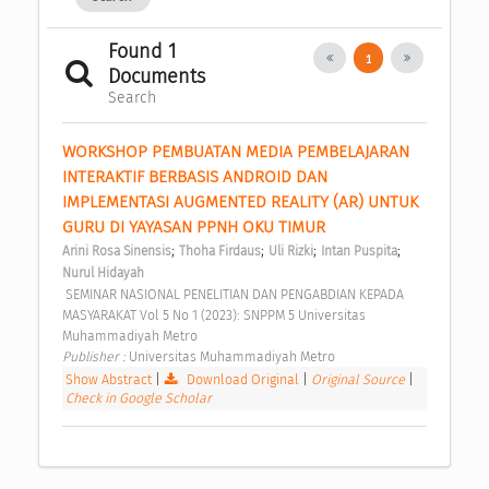
Found 1
1
Documents
Search
WORKSHOP PEMBUATAN MEDIA PEMBELAJARAN 
INTERAKTIF BERBASIS ANDROID DAN 
IMPLEMENTASI AUGMENTED REALITY (AR) UNTUK 
GURU DI YAYASAN PPNH OKU TIMUR 
;
;
;
;
Arini Rosa Sinensis
Thoha Firdaus
Uli Rizki
Intan Puspita
Nurul Hidayah
 SEMINAR NASIONAL PENELITIAN DAN PENGABDIAN KEPADA 
MASYARAKAT Vol 5 No 1 (2023): SNPPM 5 Universitas 
Muhammadiyah Metro 
Publisher : 
Universitas Muhammadiyah Metro 
Show Abstract
|
Download Original
|
Original Source
|
Check in Google Scholar