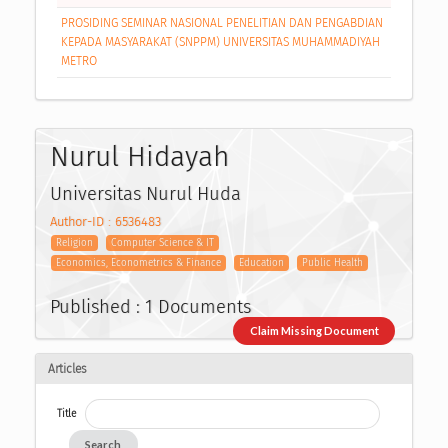
PROSIDING SEMINAR NASIONAL PENELITIAN DAN PENGABDIAN
KEPADA MASYARAKAT (SNPPM) UNIVERSITAS MUHAMMADIYAH
METRO
Nurul Hidayah
Universitas Nurul Huda
Author-ID : 6536483
Religion
Computer Science & IT
Economics, Econometrics & Finance
Education
Public Health
Published : 1 Documents
Claim Missing Document
Articles
Title
Search