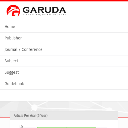
Home
Publisher
Journal / Conference
Subject
Suggest
Guidebook
Article Per Year (5 Year)