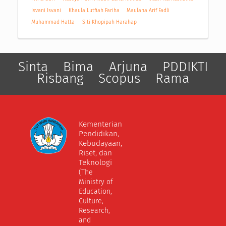
Isvani Isvani
Khaula Lutfiah Fariha
Maulana Arif Fadli
Muhammad Hatta
Siti Khopipah Harahap
Sinta
Bima
Arjuna
PDDIKTI
Risbang
Scopus
Rama
Kementerian
Pendidikan,
Kebudayaan,
Riset, dan
Teknologi
(The
Ministry of
Education,
Culture,
Research,
and