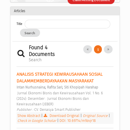
Articles
Title
Search
Found 4
1
Documents
Search
ANALISIS STRATEGI KEWIRAUSAHAAN SOSIAL 
DALAMMEMBERDAYAAKAN MASYARAKAT 
;
;
Intan Nurhusnaina
Rafita Sari
Siti Khopipah Harahap
 Jurnal Ekonomi Bisnis dan Kewirausahaan Vol. 1 No. 6 
(2024): Desember : Jurnal Ekonomi Bisnis dan 
Kewirausahaan (JEBER) 
Publisher : 
CV. Denasya Smart Publisher 
Show Abstract
|
Download Original
|
Original Source
|
Check in Google Scholar
|
DOI: 10.69714/m9zvjr18