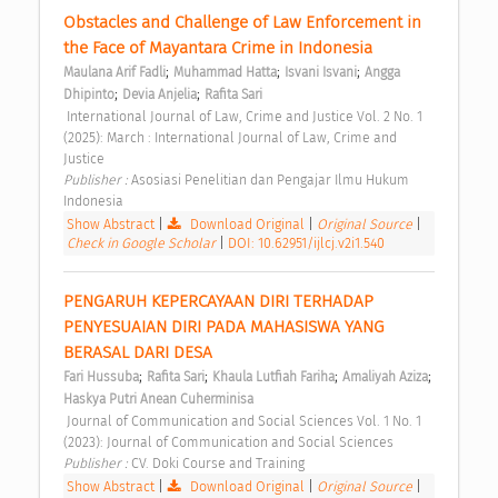
Obstacles and Challenge of Law Enforcement in 
the Face of Mayantara Crime in Indonesia 
;
;
;
Maulana Arif Fadli
Muhammad Hatta
Isvani Isvani
Angga 
;
;
Dhipinto
Devia Anjelia
Rafita Sari
 International Journal of Law, Crime and Justice Vol. 2 No. 1 
(2025): March : International Journal of Law, Crime and 
Justice 
Publisher : 
Asosiasi Penelitian dan Pengajar Ilmu Hukum 
Indonesia 
Show Abstract
|
Download Original
|
Original Source
|
Check in Google Scholar
|
DOI: 10.62951/ijlcj.v2i1.540
PENGARUH KEPERCAYAAN DIRI TERHADAP 
PENYESUAIAN DIRI PADA MAHASISWA YANG 
BERASAL DARI DESA 
;
;
;
;
Fari Hussuba
Rafita Sari
Khaula Lutfiah Fariha
Amaliyah Aziza
Haskya Putri Anean Cuherminisa
 Journal of Communication and Social Sciences Vol. 1 No. 1 
(2023): Journal of Communication and Social Sciences 
Publisher : 
CV. Doki Course and Training 
Show Abstract
|
Download Original
|
Original Source
|