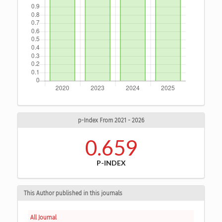
p-Index From 2021 - 2026
0.659
P-INDEX
This Author published in this journals
All Journal