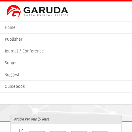
Home
Publisher
Journal / Conference
Subject
Suggest
Guidebook
Article Per Year (5 Year)