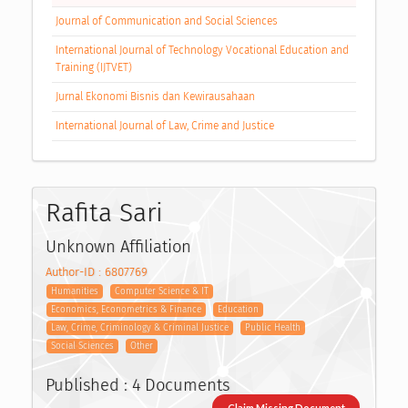
Journal of Communication and Social Sciences
International Journal of Technology Vocational Education and
Training (IJTVET)
Jurnal Ekonomi Bisnis dan Kewirausahaan
International Journal of Law, Crime and Justice
Rafita Sari
Unknown Affiliation
Author-ID : 6807769
Humanities
Computer Science & IT
Economics, Econometrics & Finance
Education
Law, Crime, Criminology & Criminal Justice
Public Health
Social Sciences
Other
Published : 4 Documents
Claim Missing Document