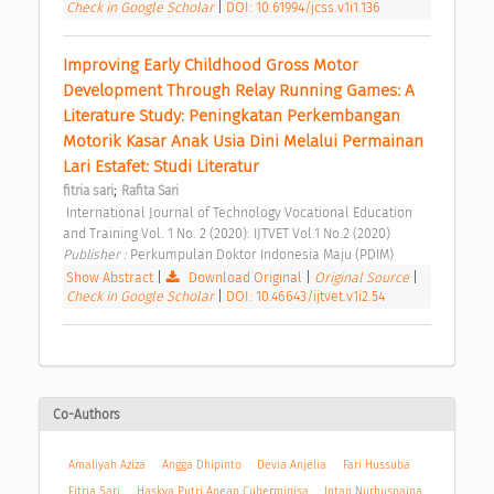
Check in Google Scholar
|
DOI: 10.61994/jcss.v1i1.136
Improving Early Childhood Gross Motor 
Development Through Relay Running Games: A 
Literature Study: Peningkatan Perkembangan 
Motorik Kasar Anak Usia Dini Melalui Permainan 
Lari Estafet: Studi Literatur 
;
fitria sari
Rafita Sari
 International Journal of Technology Vocational Education 
and Training Vol. 1 No. 2 (2020): IJTVET Vol.1 No.2 (2020) 
Publisher : 
Perkumpulan Doktor Indonesia Maju (PDIM) 
Show Abstract
|
Download Original
|
Original Source
|
Check in Google Scholar
|
DOI: 10.46643/ijtvet.v1i2.54
Co-Authors
Amaliyah Aziza
Angga Dhipinto
Devia Anjelia
Fari Hussuba
Fitria Sari
Haskya Putri Anean Cuherminisa
Intan Nurhusnaina