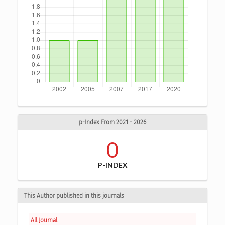
p-Index From 2021 - 2026
0
P-INDEX
This Author published in this journals
All Journal