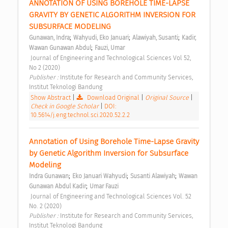
ANNOTATION OF USING BOREHOLE TIME-LAPSE 
GRAVITY BY GENETIC ALGORITHM INVERSION FOR 
SUBSURFACE MODELING 
;
;
;
Gunawan, Indra
Wahyudi, Eko Januari
Alawiyah, Susanti
Kadir, 
;
Wawan Gunawan Abdul
Fauzi, Umar
 Journal of Engineering and Technological Sciences Vol 52, 
No 2 (2020) 
Publisher : 
Institute for Research and Community Services, 
Institut Teknologi Bandung 
Show Abstract
|
Download Original
|
Original Source
|
Check in Google Scholar
|
DOI:
10.5614/j.eng.technol.sci.2020.52.2.2
Annotation of Using Borehole Time-Lapse Gravity 
by Genetic Algorithm Inversion for Subsurface 
Modeling 
;
;
;
Indra Gunawan
Eko Januari Wahyudi
Susanti Alawiyah
Wawan 
;
Gunawan Abdul Kadir
Umar Fauzi
 Journal of Engineering and Technological Sciences Vol. 52 
No. 2 (2020) 
Publisher : 
Institute for Research and Community Services, 
Institut Teknologi Bandung 