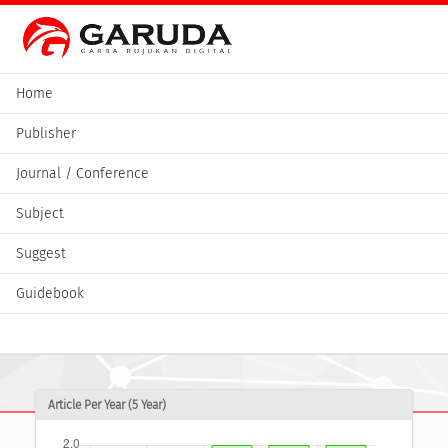
Home
Publisher
Journal / Conference
Subject
Suggest
Guidebook
Article Per Year (5 Year)