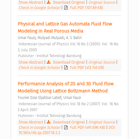
Show Abstract
|
Download Original
|
Original Source
|
Check in Google Scholar
|
Full PDF (107.89 KB)
Physical and Lattice Gas Automata Fluid Flow 
Modeling in Real Porous Media 
;
;
Umar Fauzi
Mulyadi Mulyadi
A. S. Bahri
 Indonesian Journal of Physics Vol 16 No 3 (2005): Vol. 16 No. 
3, July 2005 
Publisher : 
Institut Teknologi Bandung 
Show Abstract
|
Download Original
|
Original Source
|
Check in Google Scholar
|
Full PDF (413.745 KB)
Performance Analysis of 2D and 3D Fluid Flow 
Modelling Using Lattice Boltzmann Method 
;
Fourier Dzar Eljabbar Latief
Umar Fauzi
 Indonesian Journal of Physics Vol 18 No 2 (2007): Vol. 18 No. 
2 April 2007 
Publisher : 
Institut Teknologi Bandung 
Show Abstract
|
Download Original
|
Original Source
|
Check in Google Scholar
|
Full PDF (491.696 KB)
|
DOI:
10.5614/itb.ijp.2007.18.2.2