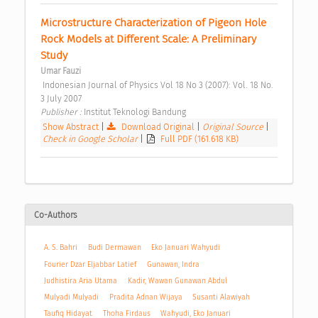
Microstructure Characterization of Pigeon Hole 
Rock Models at Different Scale: A Preliminary 
Study 
Umar Fauzi
 Indonesian Journal of Physics Vol 18 No 3 (2007): Vol. 18 No. 
3 July 2007 
Publisher : 
Institut Teknologi Bandung 
Show Abstract
|
Download Original
|
Original Source
|
Check in Google Scholar
|
Full PDF (161.618 KB)
Co-Authors
A. S. Bahri
Budi Dermawan
Eko Januari Wahyudi
Fourier Dzar Eljabbar Latief
Gunawan, Indra
Judhistira Aria Utama
Kadir, Wawan Gunawan Abdul
Mulyadi Mulyadi
Pradita Adnan Wijaya
Susanti Alawiyah
Taufiq Hidayat
Thoha Firdaus
Wahyudi, Eko Januari