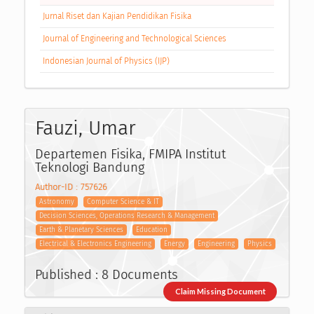
Jurnal Riset dan Kajian Pendidikan Fisika
Journal of Engineering and Technological Sciences
Indonesian Journal of Physics (IJP)
Fauzi, Umar
Departemen Fisika, FMIPA Institut
Teknologi Bandung
Author-ID : 757626
Astronomy
Computer Science & IT
Decision Sciences, Operations Research & Management
Earth & Planetary Sciences
Education
Electrical & Electronics Engineering
Energy
Engineering
Physics
Published : 8 Documents
Claim Missing Document