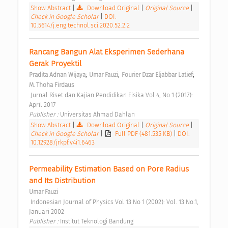
Show Abstract
|
Download Original
|
Original Source
|
Check in Google Scholar
|
DOI:
10.5614/j.eng.technol.sci.2020.52.2.2
Rancang Bangun Alat Eksperimen Sederhana 
Gerak Proyektil 
;
;
;
Pradita Adnan Wijaya
Umar Fauzi
Fourier Dzar Eljabbar Latief
M. Thoha Firdaus
 Jurnal Riset dan Kajian Pendidikan Fisika Vol 4, No 1 (2017): 
April 2017 
Publisher : 
Universitas Ahmad Dahlan 
Show Abstract
|
Download Original
|
Original Source
|
Check in Google Scholar
|
Full PDF (481.535 KB)
|
DOI:
10.12928/jrkpf.v4i1.6463
Permeability Estimation Based on Pore Radius 
and Its Distribution 
Umar Fauzi
 Indonesian Journal of Physics Vol 13 No 1 (2002): Vol. 13 No.1, 
Januari 2002 
Publisher : 
Institut Teknologi Bandung 