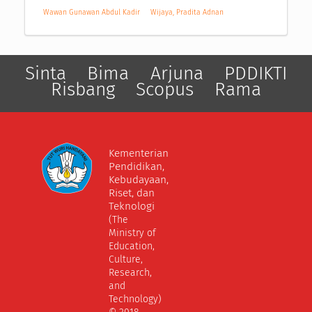
Wawan Gunawan Abdul Kadir
Wijaya, Pradita Adnan
Sinta
Bima
Arjuna
PDDIKTI
Risbang
Scopus
Rama
Kementerian
Pendidikan,
Kebudayaan,
Riset, dan
Teknologi
(The
Ministry of
Education,
Culture,
Research,
and
Technology)