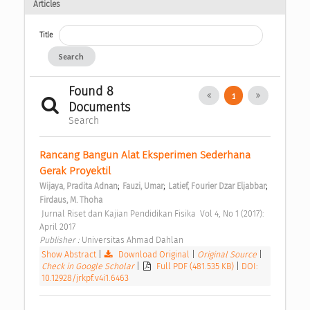
Articles
Title
Search
Found 8
1
Documents
Search
Rancang Bangun Alat Eksperimen Sederhana 
Gerak Proyektil 
;
;
;
Wijaya, Pradita Adnan
Fauzi, Umar
Latief, Fourier Dzar Eljabbar
Firdaus, M. Thoha
 Jurnal Riset dan Kajian Pendidikan Fisika  Vol 4, No 1 (2017): 
April 2017 
Publisher : 
Universitas Ahmad Dahlan 
Show Abstract
|
Download Original
|
Original Source
|
Check in Google Scholar
|
Full PDF (481.535 KB)
|
DOI:
10.12928/jrkpf.v4i1.6463