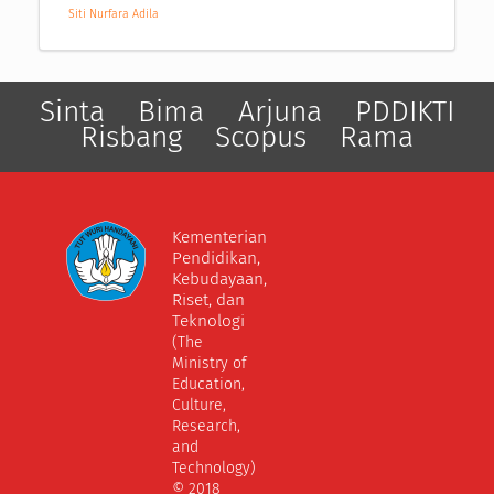
Siti Nurfara Adila
Sinta
Bima
Arjuna
PDDIKTI
Risbang
Scopus
Rama
Kementerian
Pendidikan,
Kebudayaan,
Riset, dan
Teknologi
(The
Ministry of
Education,
Culture,
Research,
and
Technology)
© 2018