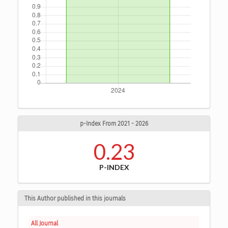
p-Index From 2021 - 2026
0.23
P-INDEX
This Author published in this journals
All Journal