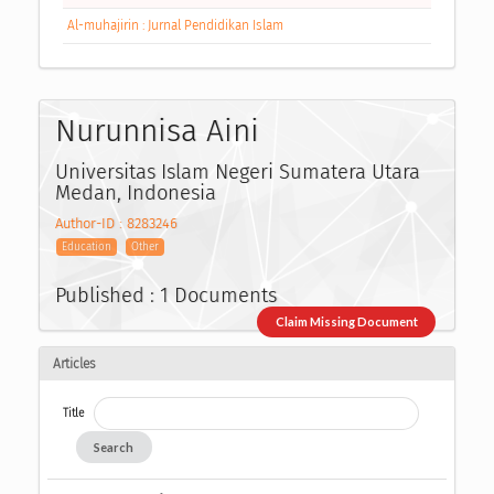
Al-muhajirin : Jurnal Pendidikan Islam
Nurunnisa Aini
Universitas Islam Negeri Sumatera Utara
Medan, Indonesia
Author-ID : 8283246
Education
Other
Published : 1 Documents
Claim Missing Document
Articles
Title
Search