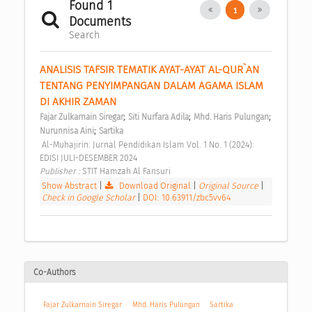
Found 1
1
Documents
Search
ANALISIS TAFSIR TEMATIK AYAT-AYAT AL-QUR`AN 
TENTANG PENYIMPANGAN DALAM AGAMA ISLAM 
DI AKHIR ZAMAN 
;
;
;
Fajar Zulkarnain Siregar
Siti Nurfara Adila
Mhd. Haris Pulungan
;
Nurunnisa Aini
Sartika
 Al-Muhajirin: Jurnal Pendidikan Islam Vol. 1 No. 1 (2024): 
EDISI JULI-DESEMBER 2024 
Publisher : 
STIT Hamzah Al Fansuri 
Show Abstract
|
Download Original
|
Original Source
|
Check in Google Scholar
|
DOI: 10.63911/zbc5vv64
Co-Authors
Fajar Zulkarnain Siregar
Mhd. Haris Pulungan
Sartika