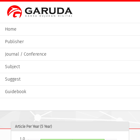
Home
Publisher
Journal / Conference
Subject
Suggest
Guidebook
Article Per Year (5 Year)