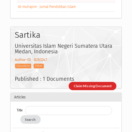
Al-muhajirin : Jurnal Pendidikan Islam
Sartika
Universitas Islam Negeri Sumatera Utara
Medan, Indonesia
Author-ID : 8283247
Education
Other
Published : 1 Documents
Claim Missing Document
Articles
Title
Search