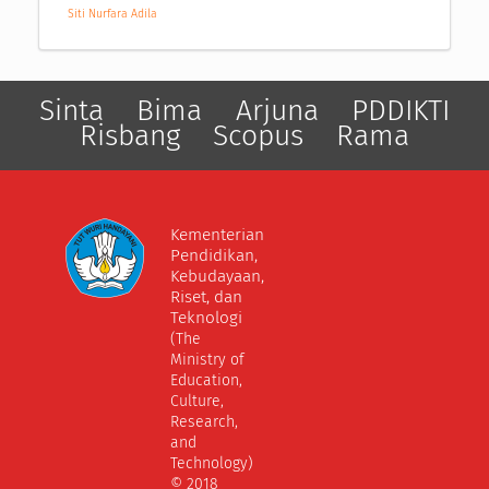
Siti Nurfara Adila
Sinta
Bima
Arjuna
PDDIKTI
Risbang
Scopus
Rama
Kementerian
Pendidikan,
Kebudayaan,
Riset, dan
Teknologi
(The
Ministry of
Education,
Culture,
Research,
and
Technology)
© 2018