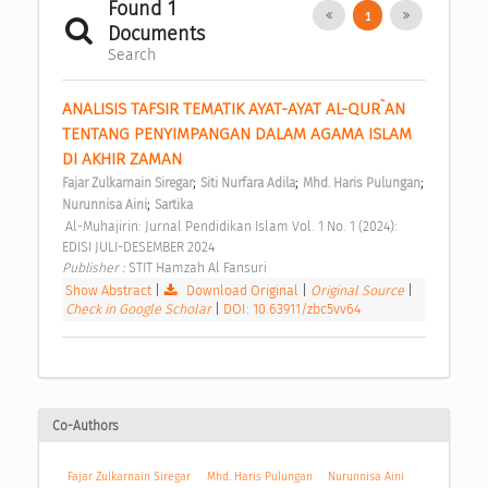
Found 1
1
Documents
Search
ANALISIS TAFSIR TEMATIK AYAT-AYAT AL-QUR`AN 
TENTANG PENYIMPANGAN DALAM AGAMA ISLAM 
DI AKHIR ZAMAN 
;
;
;
Fajar Zulkarnain Siregar
Siti Nurfara Adila
Mhd. Haris Pulungan
;
Nurunnisa Aini
Sartika
 Al-Muhajirin: Jurnal Pendidikan Islam Vol. 1 No. 1 (2024): 
EDISI JULI-DESEMBER 2024 
Publisher : 
STIT Hamzah Al Fansuri 
Show Abstract
|
Download Original
|
Original Source
|
Check in Google Scholar
|
DOI: 10.63911/zbc5vv64
Co-Authors
Fajar Zulkarnain Siregar
Mhd. Haris Pulungan
Nurunnisa Aini