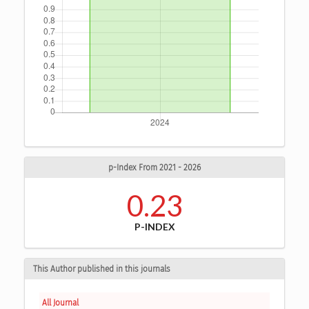
p-Index From 2021 - 2026
0.23
P-INDEX
This Author published in this journals
All Journal