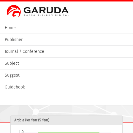
Home
Publisher
Journal / Conference
Subject
Suggest
Guidebook
Article Per Year (5 Year)