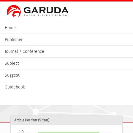
Home
Publisher
Journal / Conference
Subject
Suggest
Guidebook
Article Per Year (5 Year)