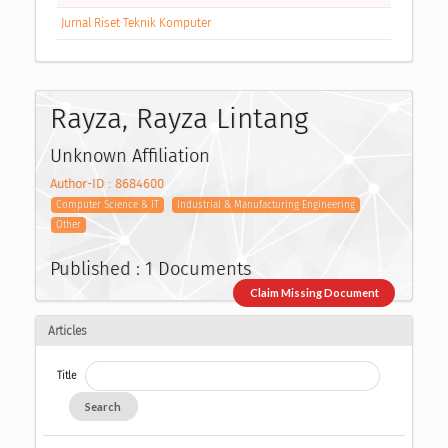
Jurnal Riset Teknik Komputer
Rayza, Rayza Lintang
Unknown Affiliation
Author-ID : 8684600
Computer Science & IT
Industrial & Manufacturing Engineering
Other
Published : 1 Documents
Claim Missing Document
Articles
Title
Search