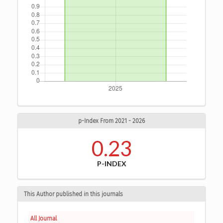
p-Index From 2021 - 2026
0.23
P-INDEX
This Author published in this journals
All Journal