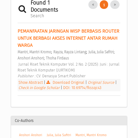
Found 1
1
Documents
Search
PEMANFAATAN JARINGAN WISP BERBASIS ROUTER 
UNTUK BERBAGI AKSES INTERNET ANTAR RUMAH 
WARGA 
;
;
;
Mantri, Mantri Kromo
Rayza, Rayza Lintang
Julia, Julia Safitri
;
Anshori Anshori
Thoha Firdaus
 Jurnal Riset Teknik Komputer Vol. 2 No. 2 (2025): Juni : Jurnal 
Riset Teknik Komputer (JURTIKOM) 
Publisher : 
CV. Denasya Smart Publisher 
Show Abstract
|
Download Original
|
Original Source
|
Check in Google Scholar
|
DOI: 10.69714/fkssqc43
Co-Authors
Anshori Anshori
Julia, Julia Safitri
Mantri, Mantri Kromo