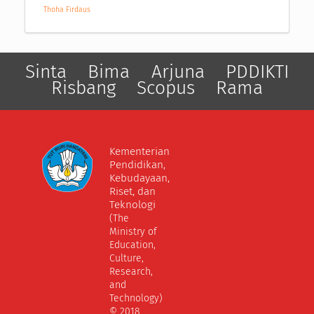
Thoha Firdaus
Sinta
Bima
Arjuna
PDDIKTI
Risbang
Scopus
Rama
Kementerian
Pendidikan,
Kebudayaan,
Riset, dan
Teknologi
(The
Ministry of
Education,
Culture,
Research,
and
Technology)
© 2018