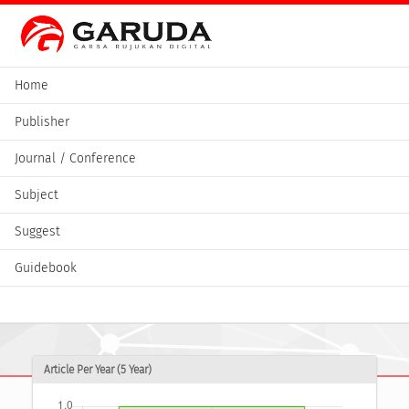
Home
Publisher
Journal / Conference
Subject
Suggest
Guidebook
Article Per Year (5 Year)