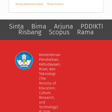
Pamuji Muhamad Jakak
Thoha Firdaus
Sinta
Bima
Arjuna
PDDIKTI
Risbang
Scopus
Rama
Kementerian
Pendidikan,
Kebudayaan,
Riset, dan
Teknologi
(The
Ministry of
Education,
Culture,
Research,
and
Technology)
© 2018