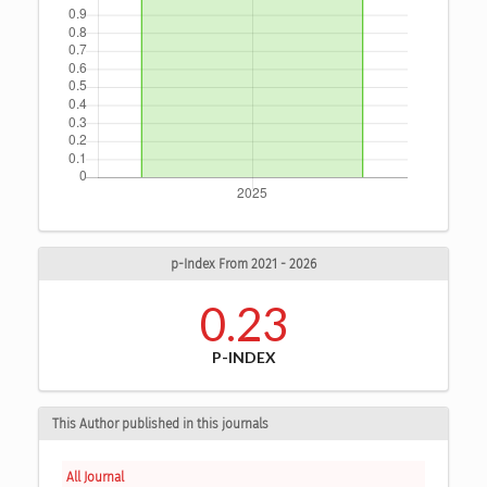
p-Index From 2021 - 2026
0.23
P-INDEX
This Author published in this journals
All Journal