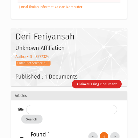
Jurnal Ilmiah Informatika dan Komputer
Deri Feriyansah
Unknown Affiliation
Author-ID : 8777324
Computer Science & IT
Published : 1 Documents
Claim Missing Document
Articles
Title
Search
Found 1
1