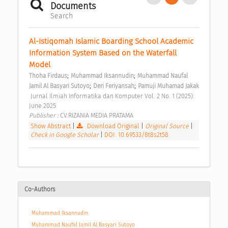
Documents
Search
Al-Istiqomah Islamic Boarding School Academic 
Information System Based on the Waterfall 
Model 
;
;
Thoha Firdaus
Muhammad Iksannudin
Muhammad Naufal 
;
;
Jamil Al Basyari Sutoyo
Deri Feriyansah
Pamuji Muhamad Jakak
 Jurnal Ilmiah Informatika dan Komputer Vol. 2 No. 1 (2025): 
June 2025 
Publisher : 
CV.RIZANIA MEDIA PRATAMA 
Show Abstract
|
Download Original
|
Original Source
|
Check in Google Scholar
|
DOI: 10.69533/8t8s2t58
Co-Authors
Muhammad Iksannudin
Muhammad Naufal Jamil Al Basyari Sutoyo