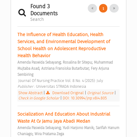
Found 3
1
Documents
Search
The Influence of Health Education, Health 
Services, and Environmental Development of 
School Health on Adolescent Reproductive 
Health Behavior 
;
;
Amenda Paswida Sebayang
Rosalina Br Sitepu
Muhammad 
;
;
Mujtaba Asad
Astriana Fransiska Butarbutar
Fery Arjuna 
Sembiring
 Journal Of Nursing Practice Vol. 8 No. 4 (2025): July 
Publisher : 
Universitas STRADA Indonesia 
Show Abstract
|
Download Original
|
Original Source
|
Check in Google Scholar
|
DOI: 10.30994/jnp.v8i4.805
Socialization And Education About Industrial 
Waste At Cv Jamu Jaya Abadi Medan 
;
;
Amenda Paswida Sebayang
Yudi Harjono Manik
Sarifah Hanum 
;
Chaniago
Wira Pratama Zega