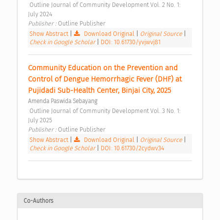
 Outline Journal of Community Development Vol. 2 No. 1: 
July 2024 
Publisher : 
Outline Publisher 
Show Abstract
|
Download Original
|
Original Source
|
Check in Google Scholar
|
DOI: 10.61730/yvjwvj81
Community Education on the Prevention and 
Control of Dengue Hemorrhagic Fever (DHF) at 
Pujidadi Sub-Health Center, Binjai City, 2025 
Amenda Paswida Sebayang
 Outline Journal of Community Development Vol. 3 No. 1: 
July 2025 
Publisher : 
Outline Publisher 
Show Abstract
|
Download Original
|
Original Source
|
Check in Google Scholar
|
DOI: 10.61730/2cydwv34
Co-Authors