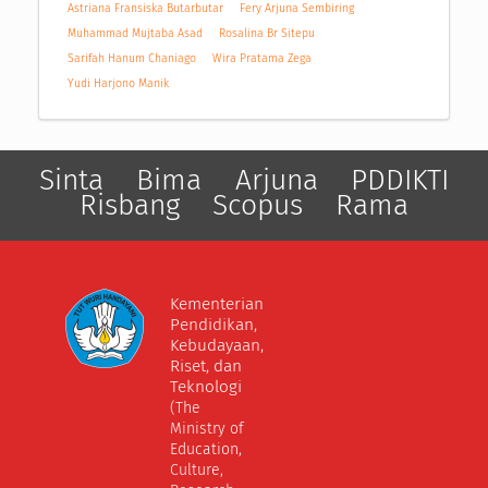
Astriana Fransiska Butarbutar
Fery Arjuna Sembiring
Muhammad Mujtaba Asad
Rosalina Br Sitepu
Sarifah Hanum Chaniago
Wira Pratama Zega
Yudi Harjono Manik
Sinta
Bima
Arjuna
PDDIKTI
Risbang
Scopus
Rama
Kementerian
Pendidikan,
Kebudayaan,
Riset, dan
Teknologi
(The
Ministry of
Education,
Culture,