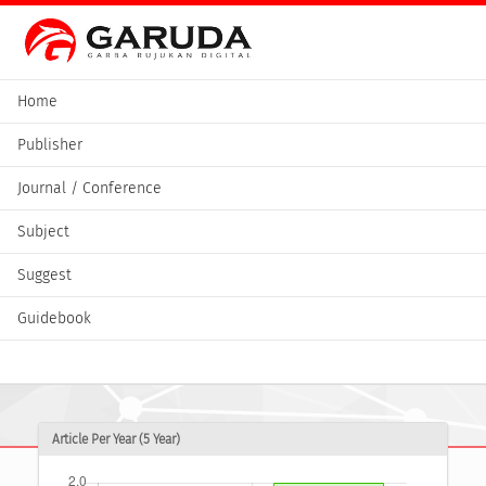
Home
Publisher
Journal / Conference
Subject
Suggest
Guidebook
Article Per Year (5 Year)