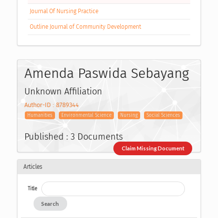
Journal Of Nursing Practice
Outline Journal of Community Development
Amenda Paswida Sebayang
Unknown Affiliation
Author-ID : 8789344
Humanities
Environmental Science
Nursing
Social Sciences
Published : 3 Documents
Claim Missing Document
Articles
Title
Search