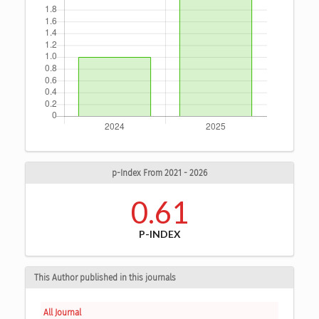
p-Index From 2021 - 2026
0.61
P-INDEX
This Author published in this journals
All Journal