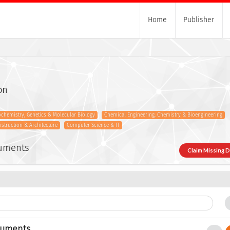
Home
Publisher
on
ochemistry, Genetics & Molecular Biology
Chemical Engineering, Chemistry & Bioengineering
onstruction & Architecture
Computer Science & IT
cuments
Claim Missing 
cuments