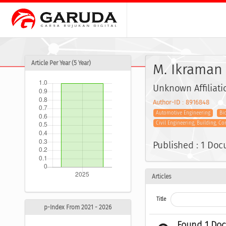
Article Per Year (5 Year)
M. Ikraman
Unknown Affiliati
Author-ID : 8916848
Automotive Engineering
Bi
Civil Engineering, Building, C
Published : 1 Do
Articles
Title
p-Index From 2021 - 2026
Found 1 Do