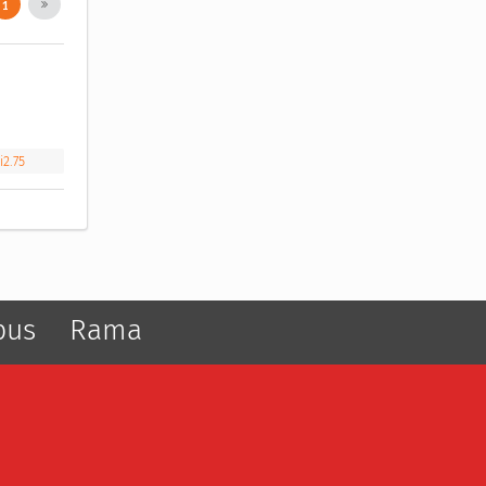
1
i2.75
pus
Rama