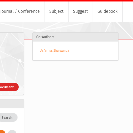
Journal / Conference
Subject
Suggest
Guidebook
Co-Authors
Asfarina, Sharwanda
Document
Search