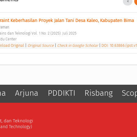
traint Keberhasilan Proyek Jalan Tani Desa Kaleo, Kabupaten Bima 
kraman
s dan Teknologi Vol. 1 No. 2 (2025): Juli 2025 
du Center 
load Original
|
Original Source
|
Check in Google Scholar
|
DOI: 10.63866/jpst.v1
ma
Arjuna
PDDIKTI
Risbang
Sco
t, dan Teknologi
, and Technology)