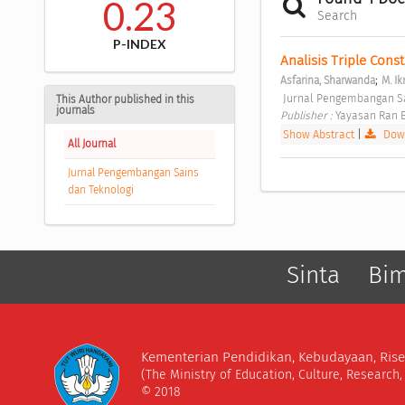
0.23
Search
P-INDEX
Analisis Triple Cons
;
Asfarina, Sharwanda
M. I
 Jurnal Pengembangan Sain
This Author published in this
journals
Publisher : 
Yayasan Ran E
Show Abstract
|
Down
All Journal
Jurnal Pengembangan Sains
dan Teknologi
Sinta
Bi
Kementerian Pendidikan, Kebudayaan, Rise
(The Ministry of Education, Culture, Research
© 2018