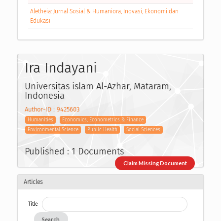
Aletheia: Jurnal Sosial & Humaniora, Inovasi, Ekonomi dan
Edukasi
Ira Indayani
Universitas islam Al-Azhar, Mataram,
Indonesia
Author-ID : 9425603
Humanities
Economics, Econometrics & Finance
Environmental Science
Public Health
Social Sciences
Published : 1 Documents
Claim Missing Document
Articles
Title
Search