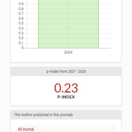
p-Index From 2021 - 2026
0.23
P-INDEX
This Author published in this journals
All Journal