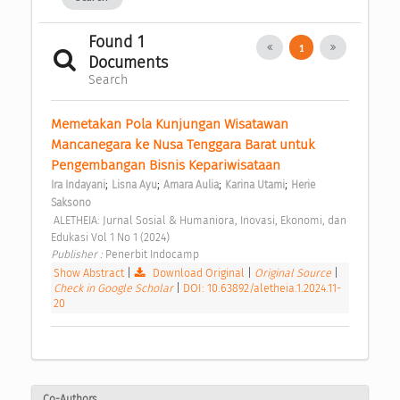
Found 1
1
Documents
Search
Memetakan Pola Kunjungan Wisatawan 
Mancanegara ke Nusa Tenggara Barat untuk 
Pengembangan Bisnis Kepariwisataan 
;
;
;
;
Ira Indayani
Lisna Ayu
Amara Aulia
Karina Utami
Herie 
Saksono
 ALETHEIA: Jurnal Sosial & Humaniora, Inovasi, Ekonomi, dan 
Edukasi Vol 1 No 1 (2024) 
Publisher : 
Penerbit Indocamp 
Show Abstract
|
Download Original
|
Original Source
|
Check in Google Scholar
|
DOI: 10.63892/aletheia.1.2024.11-
20
Co-Authors