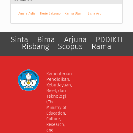
Amara Aulia
Herie Saksono
Karina Utami
Lisna Ayu
Sinta
Bima
Arjuna
PDDIKTI
Risbang
Scopus
Rama
Kementerian
Pendidikan,
Kebudayaan,
Riset, dan
Teknologi
(The
Ministry of
Education,
Culture,
Research,
and