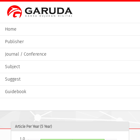
Home
Publisher
Journal / Conference
Subject
Suggest
Guidebook
Article Per Year (5 Year)