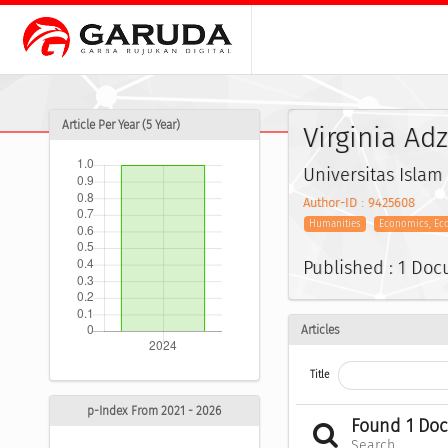
Article Per Year (5 Year)
Virginia Ad
Universitas Islam
Author-ID : 9425608
Humanities
Economics, Ec
Published : 1 Do
Articles
Title
p-Index From 2021 - 2026
Found 1 Do
Search