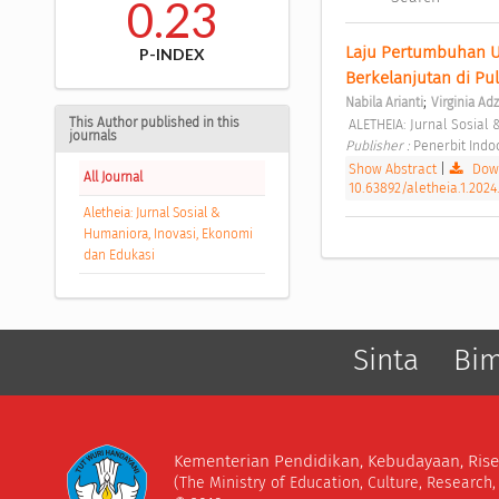
0.23
Laju Pertumbuhan Ung
P-INDEX
Berkelanjutan di Pu
;
Nabila Arianti
Virginia Ad
This Author published in this
 ALETHEIA: Jurnal Sosial
journals
Publisher : 
Penerbit Ind
Show Abstract
|
Down
All Journal
10.63892/aletheia.1.2024
Aletheia: Jurnal Sosial &
Humaniora, Inovasi, Ekonomi
dan Edukasi
Sinta
Bi
Kementerian Pendidikan, Kebudayaan, Rise
(The Ministry of Education, Culture, Research