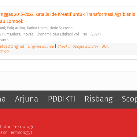
gas 2015-2022: Katalis Ide Kreatif untuk Transformasi Agribisnis 
lau Lombok 
;
;
;
zani
Baiq Auliya
Karina Utami
Herie Saksono
 & Humaniora, Inovasi, Ekonomi, dan Edukasi Vol 1 No 1 (2024) 
ocamp 
load Original
|
Original Source
|
Check in Google Scholar
|
DOI:
.21-29
ma
Arjuna
PDDIKTI
Risbang
Sco
t, dan Teknologi
, and Technology)