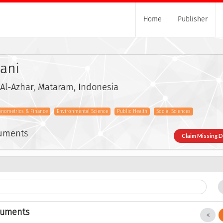
Home
Publisher
zani
 Al-Azhar, Mataram, Indonesia
onometrics & Finance
Environmental Science
Public Health
Social Sciences
cuments
Claim Missing 
cuments