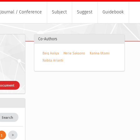
Journal / Conference
Subject
Suggest
Guidebook
Co-Authors
Baiq Auliya
Herie Saksono
Karina Utami
Nabila Arianti
Document
Search
1