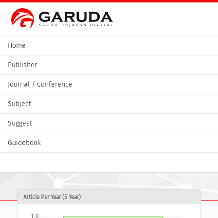
Home
Publisher
Journal / Conference
Subject
Suggest
Guidebook
Article Per Year (5 Year)