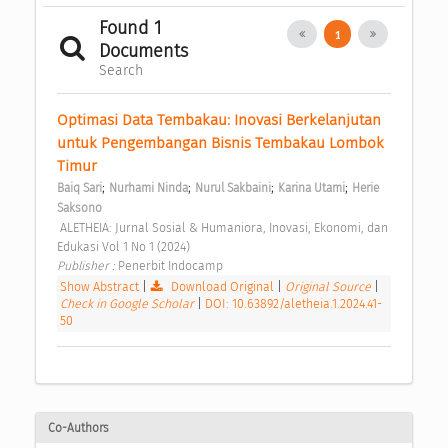
Found 1
1
Documents
Search
Optimasi Data Tembakau: Inovasi Berkelanjutan 
untuk Pengembangan Bisnis Tembakau Lombok 
Timur 
;
;
;
;
Baiq Sari
Nurhami Ninda
Nurul Sakbaini
Karina Utami
Herie 
Saksono
 ALETHEIA: Jurnal Sosial & Humaniora, Inovasi, Ekonomi, dan 
Edukasi Vol 1 No 1 (2024) 
Publisher : 
Penerbit Indocamp 
Show Abstract
|
Download Original
|
Original Source
|
Check in Google Scholar
|
DOI: 10.63892/aletheia.1.2024.41-
50
Co-Authors