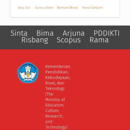
Baiq Sari
Karina Utami
Nurhami Ninda
Nurul Sakbaini
Sinta
Bima
Arjuna
PDDIKTI
Risbang
Scopus
Rama
Kementerian
Pendidikan,
Kebudayaan,
Riset, dan
Teknologi
(The
Ministry of
Education,
Culture,
Research,
and
Technology)