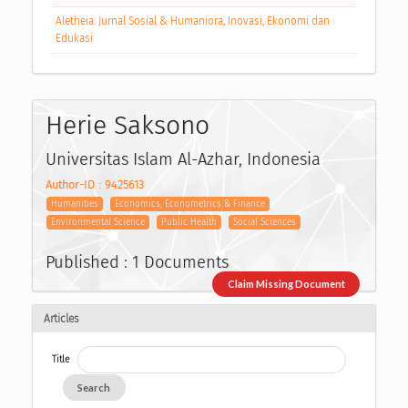
Aletheia: Jurnal Sosial & Humaniora, Inovasi, Ekonomi dan
Edukasi
Herie Saksono
Universitas Islam Al-Azhar, Indonesia
Author-ID : 9425613
Humanities
Economics, Econometrics & Finance
Environmental Science
Public Health
Social Sciences
Published : 1 Documents
Claim Missing Document
Articles
Title
Search