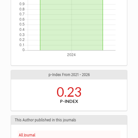
p-Index From 2021 - 2026
0.23
P-INDEX
This Author published in this journals
All Journal