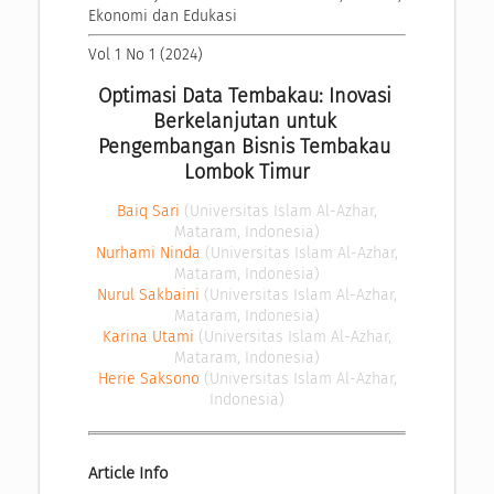
Ekonomi dan Edukasi
Vol 1 No 1 (2024)
Optimasi Data Tembakau: Inovasi 
Berkelanjutan untuk 
Pengembangan Bisnis Tembakau 
Lombok Timur
Baiq Sari
(Universitas Islam Al-Azhar,
Mataram, Indonesia)
Nurhami Ninda
(Universitas Islam Al-Azhar,
Mataram, Indonesia)
Nurul Sakbaini
(Universitas Islam Al-Azhar,
Mataram, Indonesia)
Karina Utami
(Universitas Islam Al-Azhar,
Mataram, Indonesia)
Herie Saksono
(Universitas Islam Al-Azhar,
Indonesia)
Article Info