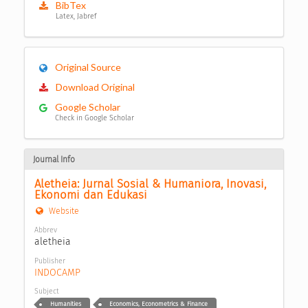
BibTex
Latex, Jabref
Original Source
Download Original
Google Scholar
Check in Google Scholar
Journal Info
Aletheia: Jurnal Sosial & Humaniora, Inovasi, 
Ekonomi dan Edukasi
Website
Abbrev
aletheia
Publisher
INDOCAMP
Subject
Humanities
Economics, Econometrics & Finance