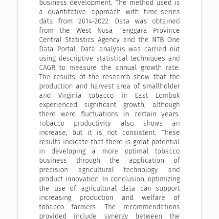
business development. The method used is
a quantitative approach with time-series
data from 2014-2022. Data was obtained
from the West Nusa Tenggara Province
Central Statistics Agency and the NTB One
Data Portal. Data analysis was carried out
using descriptive statistical techniques and
CAGR to measure the annual growth rate.
The results of the research show that the
production and harvest area of ​​smallholder
and Virginia tobacco in East Lombok
experienced significant growth, although
there were fluctuations in certain years.
Tobacco productivity also shows an
increase, but it is not consistent. These
results indicate that there is great potential
in developing a more optimal tobacco
business through the application of
precision agricultural technology and
product innovation. In conclusion, optimizing
the use of agricultural data can support
increasing production and welfare of
tobacco farmers. The recommendations
provided include synergy between the