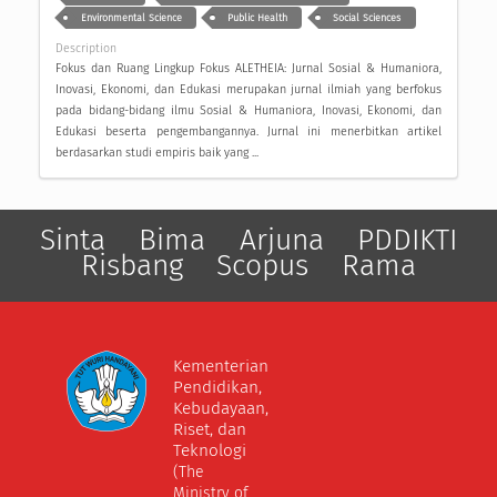
Environmental Science
Public Health
Social Sciences
Description
Fokus dan Ruang Lingkup Fokus ALETHEIA: Jurnal Sosial & Humaniora,
Inovasi, Ekonomi, dan Edukasi merupakan jurnal ilmiah yang berfokus
pada bidang-bidang ilmu Sosial & Humaniora, Inovasi, Ekonomi, dan
Edukasi beserta pengembangannya. Jurnal ini menerbitkan artikel
berdasarkan studi empiris baik yang ...
Sinta
Bima
Arjuna
PDDIKTI
Risbang
Scopus
Rama
Kementerian
Pendidikan,
Kebudayaan,
Riset, dan
Teknologi
(The
Ministry of