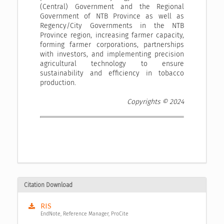
(Central) Government and the Regional
Government of NTB Province as well as
Regency/City Governments in the NTB
Province region, increasing farmer capacity,
forming farmer corporations, partnerships
with investors, and implementing precision
agricultural technology to ensure
sustainability and efficiency in tobacco
production.
Copyrights © 2024
Citation Download
RIS
EndNote, Reference Manager, ProCite