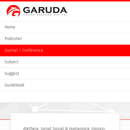
Home
Publisher
Journal / Conference
Subject
Suggest
Guidebook
Aletheia: Jurnal Sosial & Humaniora, Inovasi, 