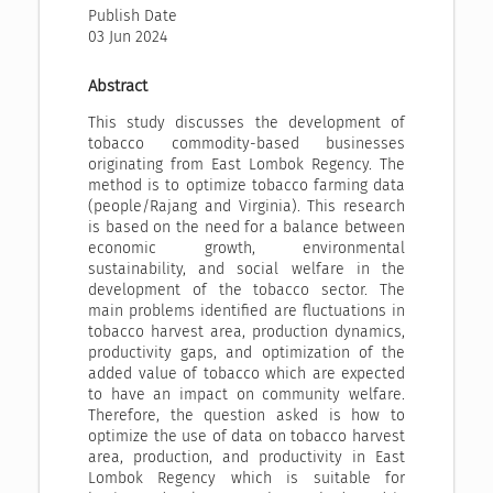
Publish Date
03 Jun 2024
Abstract
This study discusses the development of
tobacco commodity-based businesses
originating from East Lombok Regency. The
method is to optimize tobacco farming data
(people/Rajang and Virginia). This research
is based on the need for a balance between
economic growth, environmental
sustainability, and social welfare in the
development of the tobacco sector. The
main problems identified are fluctuations in
tobacco harvest area, production dynamics,
productivity gaps, and optimization of the
added value of tobacco which are expected
to have an impact on community welfare.
Therefore, the question asked is how to
optimize the use of data on tobacco harvest
area, production, and productivity in East
Lombok Regency which is suitable for