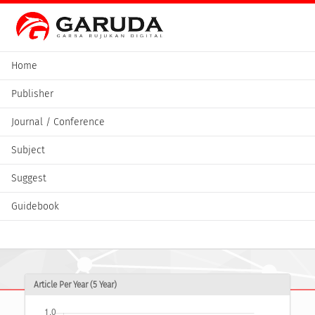
Home
Publisher
Journal / Conference
Subject
Suggest
Guidebook
Article Per Year (5 Year)