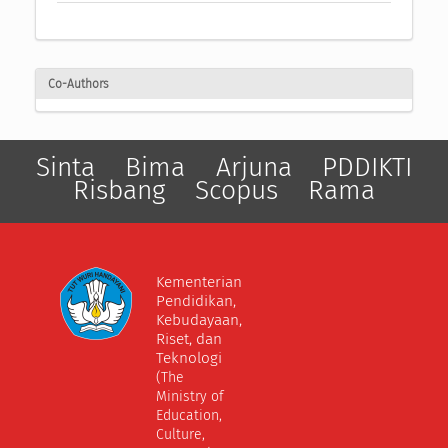
Co-Authors
Sinta
Bima
Arjuna
PDDIKTI
Risbang
Scopus
Rama
Kementerian
Pendidikan,
Kebudayaan,
Riset, dan
Teknologi
(The
Ministry of
Education,
Culture,