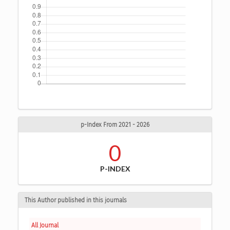
p-Index From 2021 - 2026
0
P-INDEX
This Author published in this journals
All Journal