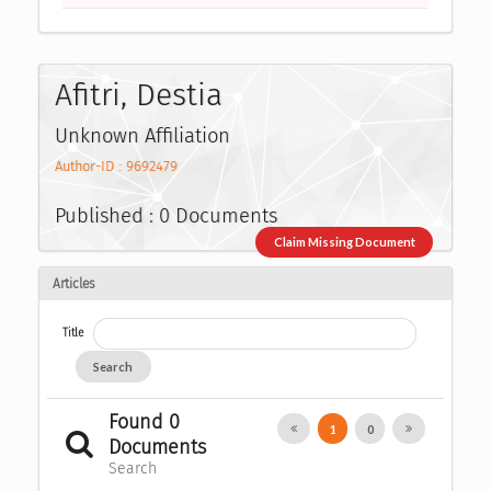
Afitri, Destia
Unknown Affiliation
Author-ID : 9692479
Published : 0 Documents
Claim Missing Document
Articles
Title
Search
Found 0
1
0
Documents
Search