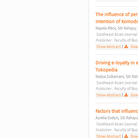
The influence of per
intention of Komodo
;
;
Mayela Mboi
Siti Rahayu
 Southeast Asian Journal
Publisher : 
Faculty of Bu
Show Abstract
|
Down
Driving e-loyalty in e
Tokopedia 
;
Nadya Zulkarnain
Siti Ra
 Southeast Asian Journal
Publisher : 
Faculty of Bu
Show Abstract
|
Down
Factors that influenc
;
Aurelia Evelyn
Siti Rahayu
 Southeast Asian Journal
Publisher : 
Faculty of Bu
Show Abstract
|
Down