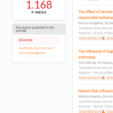
1.168
The effect of service
P-INDEX
responsible behavior 
;
Yoanna Evangeline
Siti R
This Author published in this
 Southeast Asian Journal
journals
Publisher : 
Faculty of Bu
Show Abstract
|
Down
All Journal
Southeast Asian Journal of
The influence of logi
Service Management
Indonesia 
;
Putu Melinda
Siti Rahayu
 Southeast Asian Journal
Publisher : 
Faculty of Bu
Show Abstract
|
Down
;
Meilinda Arwanto
Erna An
 Southeast Asian Journal
Publisher : 
Faculty of Bu
Show Abstract
|
Down