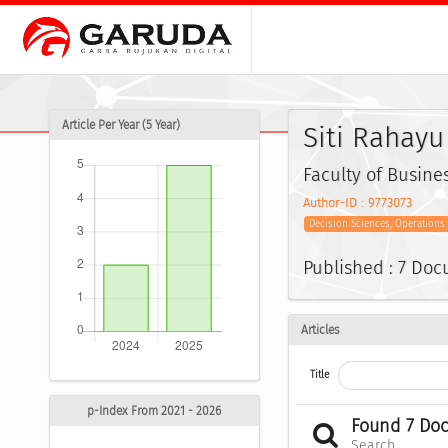
Article Per Year (5 Year)
Siti Rahayu
Faculty of Busine
Author-ID : 9773073
Decision Sciences, Operation
Published : 7 Do
Articles
Title
p-Index From 2021 - 2026
Found 7 Do
Search