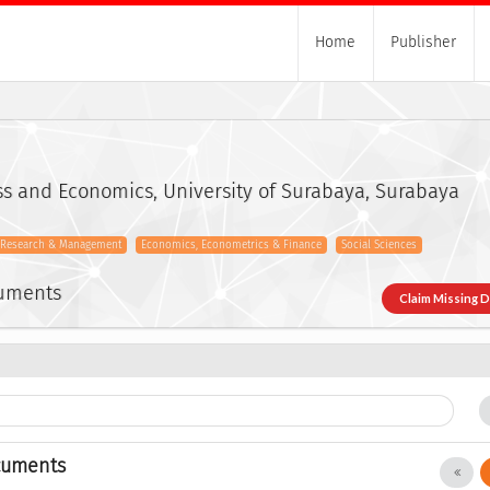
Home
Publisher
ss and Economics, University of Surabaya, Surabaya
s Research & Management
Economics, Econometrics & Finance
Social Sciences
cuments
Claim Missing 
cuments