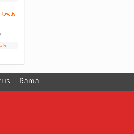
loyalty 
s 
.v14
pus
Rama