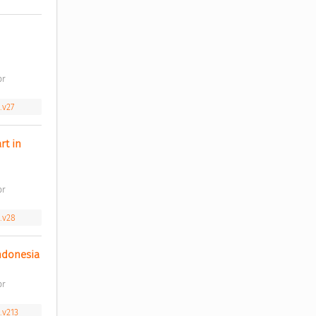
r 
.v27
t in 
r 
.v28
Factors that influence adoption intention towards QR code payment at merchants in Indonesia 
r 
.v213