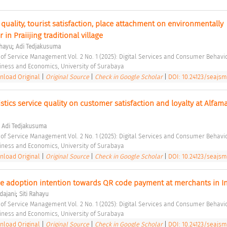
 quality, tourist satisfaction, place attachment on environmentally 
in Praiijing traditional village 
;
ahayu
Adi Tedjakusuma
 of Service Management Vol. 2 No. 1 (2025): Digital Services and Consumer Behavio
siness and Economics, University of Surabaya 
load Original
|
Original Source
|
Check in Google Scholar
|
DOI: 10.24123/seajsm
stics service quality on customer satisfaction and loyalty at Alfamar
;
Adi Tedjakusuma
 of Service Management Vol. 2 No. 1 (2025): Digital Services and Consumer Behavio
siness and Economics, University of Surabaya 
load Original
|
Original Source
|
Check in Google Scholar
|
DOI: 10.24123/seajsm
;
dajani
Siti Rahayu
 of Service Management Vol. 2 No. 1 (2025): Digital Services and Consumer Behavio
siness and Economics, University of Surabaya 
load Original
|
Original Source
|
Check in Google Scholar
|
DOI: 10.24123/seajsm