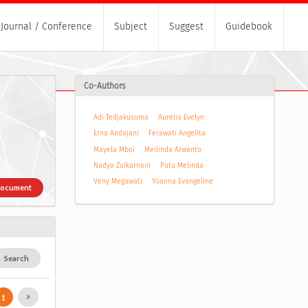
Journal / Conference
Subject
Suggest
Guidebook
Co-Authors
Adi Tedjakusuma
Aurelia Evelyn
Erna Andajani
Ferawati Angelita
Mayela Mboi
Meilinda Arwanto
Nadya Zulkarnain
Putu Melinda
Veny Megawati
Yoanna Evangeline
Document
Search
1