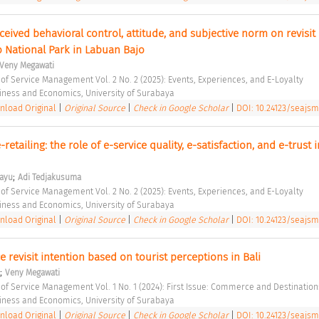
ceived behavioral control, attitude, and subjective norm on revisit 
 National Park in Labuan Bajo 
Veny Megawati
 of Service Management Vol. 2 No. 2 (2025): Events, Experiences, and E-Loyalty 
siness and Economics, University of Surabaya 
load Original
|
Original Source
|
Check in Google Scholar
|
DOI: 10.24123/seajsm
-retailing: the role of e-service quality, e-satisfaction, and e-trust in
;
hayu
Adi Tedjakusuma
 of Service Management Vol. 2 No. 2 (2025): Events, Experiences, and E-Loyalty 
siness and Economics, University of Surabaya 
load Original
|
Original Source
|
Check in Google Scholar
|
DOI: 10.24123/seajsm
e revisit intention based on tourist perceptions in Bali 
;
Veny Megawati
 of Service Management Vol. 1 No. 1 (2024): First Issue: Commerce and Destination
siness and Economics, University of Surabaya 
load Original
|
Original Source
|
Check in Google Scholar
|
DOI: 10.24123/seajsm