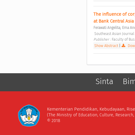
The influence of cor
at Bank Central Asia
;
Ferawati Angelita
Erna An
 Southeast Asian Journal
Publisher : 
Faculty of Bu
Show Abstract
|
Down
Sinta
Bi
Kementerian Pendidikan, Kebudayaan, Rise
(The Ministry of Education, Culture, Research
© 2018