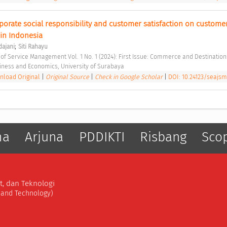
porate social responsibility and customer satisfaction on customer 
 in Indonesia 
;
dajani
Siti Rahayu
 of Service Management Vol. 1 No. 1 (2024): First Issue: Commerce and Destination
siness and Economics, University of Surabaya 
load Original
|
Original Source
|
Check in Google Scholar
|
DOI: 10.24123/seajsm
ma
Arjuna
PDDIKTI
Risbang
Sco
t, dan Teknologi
, and Technology)