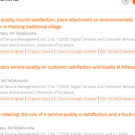
 quality, tourist satisfaction, place attachment on environmentally 
in Praiijing traditional village 
;
ahayu
Adi Tedjakusuma
 of Service Management Vol. 2 No. 1 (2025): Digital Services and Consumer Behavio
siness and Economics, University of Surabaya 
load Original
|
Original Source
|
Check in Google Scholar
|
DOI: 10.24123/seajsm
stics service quality on customer satisfaction and loyalty at Alfamar
;
Adi Tedjakusuma
 of Service Management Vol. 2 No. 1 (2025): Digital Services and Consumer Behavio
siness and Economics, University of Surabaya 
load Original
|
Original Source
|
Check in Google Scholar
|
DOI: 10.24123/seajsm
-retailing: the role of e-service quality, e-satisfaction, and e-trust in
;
hayu
Adi Tedjakusuma
 of Service Management Vol. 2 No. 2 (2025): Events, Experiences, and E-Loyalty 