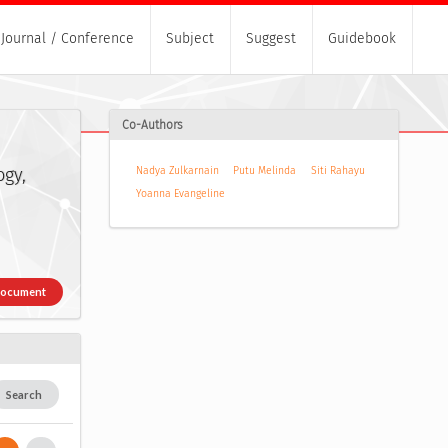
Journal / Conference
Subject
Suggest
Guidebook
Co-Authors
ogy,
Nadya Zulkarnain
Putu Melinda
Siti Rahayu
Yoanna Evangeline
Document
Search