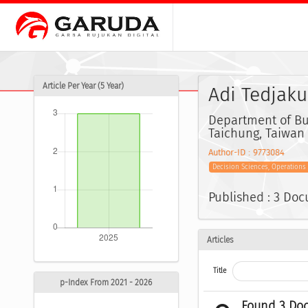
Article Per Year (5 Year)
Adi Tedjak
Department of Bus
Taichung, Taiwan
Author-ID : 9773084
Decision Sciences, Operation
Published : 3 Do
Articles
Title
p-Index From 2021 - 2026
Found 3 Do