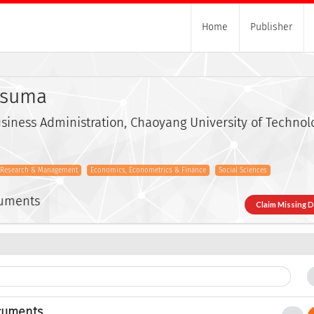
Home
Publisher
usuma
iness Administration, Chaoyang University of Technol
s Research & Management
Economics, Econometrics & Finance
Social Sciences
cuments
Claim Missing 
cuments