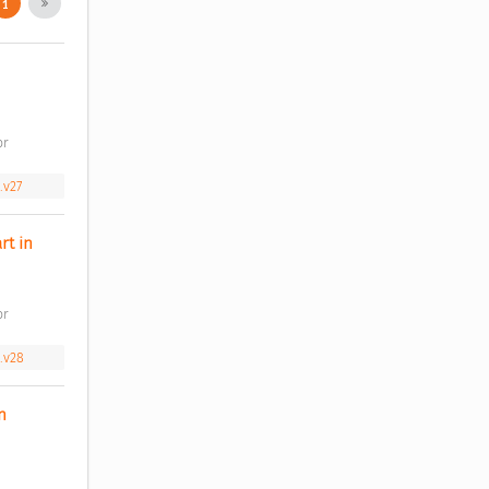
1
r 
.v27
t in 
r 
.v28
 