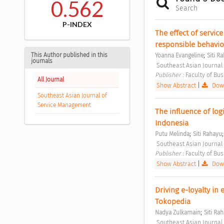
0.562
Search
P-INDEX
The effect of service
responsible behavior 
;
This Author published in this
Yoanna Evangeline
Siti R
journals
 Southeast Asian Journal
Publisher : 
Faculty of Bu
All Journal
Show Abstract
|
Down
Southeast Asian Journal of
Service Management
The influence of logi
Indonesia 
;
Putu Melinda
Siti Rahayu
 Southeast Asian Journal
Publisher : 
Faculty of Bu
Show Abstract
|
Down
Driving e-loyalty in e
Tokopedia 
;
Nadya Zulkarnain
Siti Ra
 Southeast Asian Journal