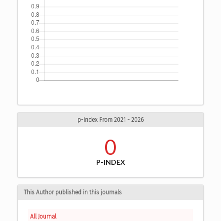
p-Index From 2021 - 2026
0
P-INDEX
This Author published in this journals
All Journal