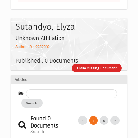
Sutandyo, Elyza
Unknown Affiliation
Author-ID : 9787010
Published : 0 Documents
Claim Missing Document
Articles
Title
Search
Found 0
1
0
Documents
Search