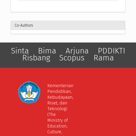
Co-Authors
Sinta
Bima
Arjuna
PDDIKTI
Risbang
Scopus
Rama
Kementerian
Pendidikan,
Kebudayaan,
Riset, dan
Teknologi
(The
Ministry of
Education,
Culture,