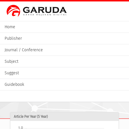
Home
Publisher
Journal / Conference
Subject
Suggest
Guidebook
Article Per Year (5 Year)