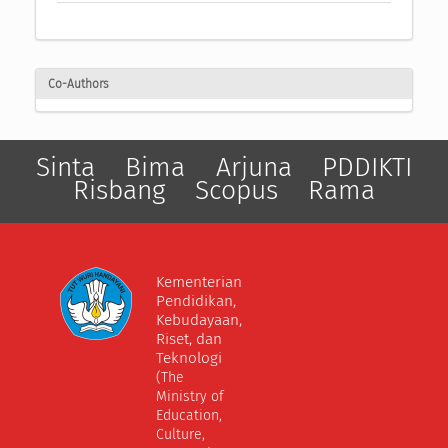
Co-Authors
Sinta
Bima
Arjuna
PDDIKTI
Risbang
Scopus
Rama
Kementerian
Pendidikan,
Kebudayaan,
Riset, dan
Teknologi
(The
Ministry of
Education,
Culture,