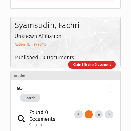
Syamsudin, Fachri
Unknown Affiliation
Author-ID : 9790415
Published : 0 Documents
Claim Missing Document
Articles
Title
Search
Found 0
1
0
Documents
Search