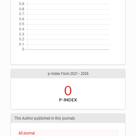
p-Index From 2021 - 2026
0
P-INDEX
This Author published in this journals
All Journal