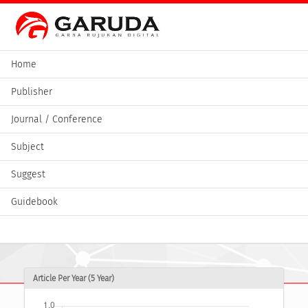
Home
Publisher
Journal / Conference
Subject
Suggest
Guidebook
Article Per Year (5 Year)