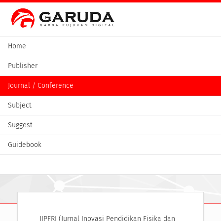
Home
Publisher
Journal / Conference
Subject
Suggest
Guidebook
JIPFRI (Jurnal Inovasi Pendidikan Fisika dan 