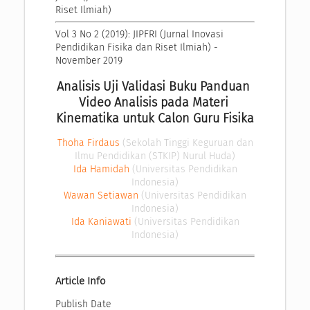
Riset Ilmiah)
Vol 3 No 2 (2019): JIPFRI (Jurnal Inovasi 
Pendidikan Fisika dan Riset Ilmiah) - 
November 2019
Analisis Uji Validasi Buku Panduan 
Video Analisis pada Materi 
Kinematika untuk Calon Guru Fisika
Thoha Firdaus
(Sekolah Tinggi Keguruan dan
Ilmu Pendidikan (STKIP) Nurul Huda)
Ida Hamidah
(Universitas Pendidikan
Indonesia)
Wawan Setiawan
(Universitas Pendidikan
Indonesia)
Ida Kaniawati
(Universitas Pendidikan
Indonesia)
Article Info
Publish Date