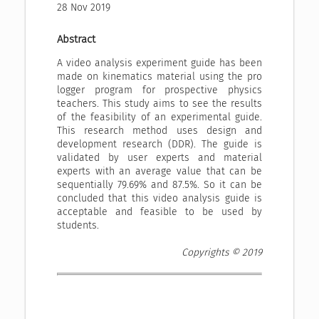
28 Nov 2019
Abstract
A video analysis experiment guide has been
made on kinematics material using the pro
logger program for prospective physics
teachers. This study aims to see the results
of the feasibility of an experimental guide.
This research method uses design and
development research (DDR). The guide is
validated by user experts and material
experts with an average value that can be
sequentially 79.69% and 87.5%. So it can be
concluded that this video analysis guide is
acceptable and feasible to be used by
students.
Copyrights © 2019