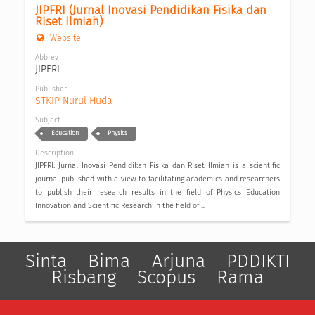
JIPFRI (Jurnal Inovasi Pendidikan Fisika dan 
Riset Ilmiah)
Website
Abbrev
JIPFRI
Publisher
STKIP Nurul Huda
Subject
Education
Physics
Description
JIPFRI: Jurnal Inovasi Pendidikan Fisika dan Riset Ilmiah is a scientific
journal published with a view to facilitating academics and researchers
to publish their research results in the field of Physics Education
Innovation and Scientific Research in the field of ...
Sinta
Bima
Arjuna
PDDIKTI
Risbang
Scopus
Rama