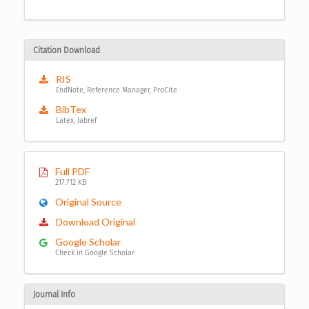
Citation Download
RIS
EndNote, Reference Manager, ProCite
BibTex
Latex, Jabref
Full PDF
217.712 KB
Original Source
Download Original
Google Scholar
Check in Google Scholar
Journal Info