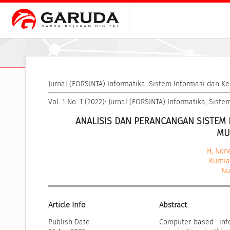
Jurnal (FORSINTA) Informatika, Sistem Informasi dan K
Vol. 1 No. 1 (2022): Jurnal (FORSINTA) Informatika, Sis
ANALISIS DAN PERANCANGAN SISTEM 
MU
H, Non
Kurni
Nu
Article Info
Abstract
Publish Date
Computer-based inf