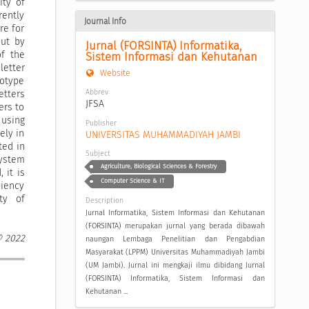
ity of
rently
Journal Info
re for
out by
Jurnal (FORSINTA) Informatika, 
of the
Sistem Informasi dan Kehutanan
letter
Website
totype
Abbrev
etters
JFSA
ers to
 using
Publisher
ely in
UNIVERSITAS MUHAMMADIYAH JAMBI
ted in
Subject
system
Agriculture, Biological Sciences & Forestry
 it is
Computer Science & IT
ciency
ty of
Description
Jurnal Informatika, Sistem Informasi dan Kehutanan
(FORSINTA) merupakan jurnal yang berada dibawah
© 2022
naungan Lembaga Penelitian dan Pengabdian
Masyarakat (LPPM) Universitas Muhammadiyah Jambi
(UM Jambi). Jurnal ini mengkaji ilmu dibidang Jurnal
(FORSINTA) Informatika, Sistem Informasi dan
Kehutanan ...