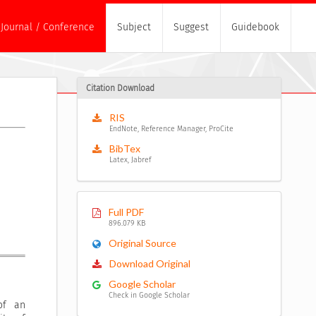
Journal / Conference
Subject
Suggest
Guidebook
Citation Download
RIS
EndNote, Reference Manager, ProCite
BibTex
Latex, Jabref
Full PDF
896.079 KB
Original Source
Download Original
Google Scholar
Check in Google Scholar
of an