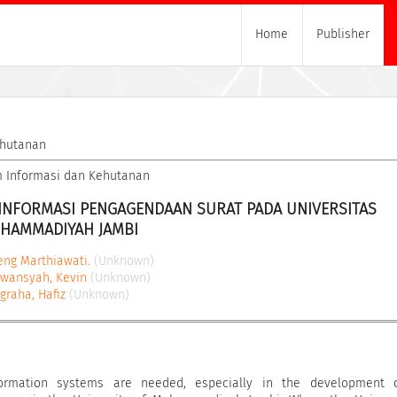
Home
Publisher
ehutanan
tem Informasi dan Kehutanan
INFORMASI PENGAGENDAAN SURAT PADA UNIVERSITAS 
HAMMADIYAH JAMBI
eng Marthiawati.
(Unknown)
awansyah, Kevin
(Unknown)
graha, Hafiz
(Unknown)
ormation systems are needed, especially in the development 