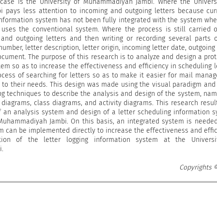
s case is the University of Muhammadiyah Jambi. Where the Univers
pays less attention to incoming and outgoing letters because cur
information system has not been fully integrated with the system whe
l uses the conventional system. Where the process is still carried 
and outgoing letters and then writing or recording several parts 
 number, letter description, letter origin, incoming letter date, outgoing 
ocument. The purpose of this research is to analyze and design a pro
tem so as to increase the effectiveness and efficiency in scheduling l
cess of searching for letters so as to make it easier for mail manag
g to their needs. This design was made using the visual paradigm and
g techniques to describe the analysis and design of the system, nam
diagrams, class diagrams, and activity diagrams. This research resul
f an analysis system and design of a letter scheduling information 
 Muhammadiyah Jambi. On this basis, an integrated system is needed,
m can be implemented directly to increase the effectiveness and effi
ion of the letter logging information system at the Universi
.
Copyrights 