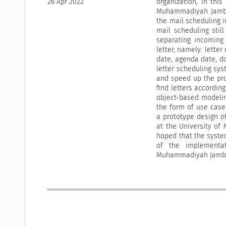
26 Apr 2022
organization, in thi
Muhammadiyah Jambi 
the mail scheduling 
mail scheduling stil
separating incoming 
letter, namely: letter
date, agenda date, d
letter scheduling sys
and speed up the pro
find letters accordin
object-based modelin
the form of use case 
a prototype design o
at the University of
hoped that the syste
of the implementat
Muhammadiyah Jambi