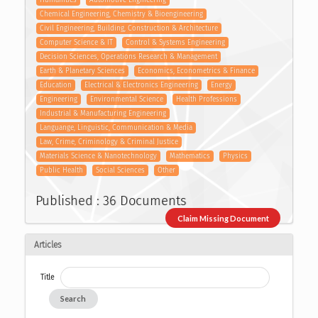
Chemical Engineering, Chemistry & Bioengineering
Civil Engineering, Building, Construction & Architecture
Computer Science & IT
Control & Systems Engineering
Decision Sciences, Operations Research & Management
Earth & Planetary Sciences
Economics, Econometrics & Finance
Education
Electrical & Electronics Engineering
Energy
Engineering
Environmental Science
Health Professions
Industrial & Manufacturing Engineering
Languange, Linguistic, Communication & Media
Law, Crime, Criminology & Criminal Justice
Materials Science & Nanotechnology
Mathematics
Physics
Public Health
Social Sciences
Other
Published : 36 Documents
Claim Missing Document
Articles
Title
Search