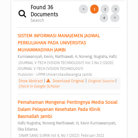
Found 36
1
2
3
Documents
4
Search
SISTEM INFORMASI MANAJEMEN JADWAL 
PERKULIAHAN PADA UNIVERSITAS 
MUHAMMADIYAH JAMBI 
;
;
Kurniawansyah, Kevin
Marthiawati. H, Noneng
Nugraha, Hafiz
 JOURNAL V-TECH (VISION TECHNOLOGY) Vol 3 No 2 (2020): 
JOURNAL V-TECH (VISION TECHNOLOGY) 
Publisher : 
LPPM Universitasdiwangsa Jambi 
Show Abstract
|
Download Original
|
Original Source
|
Check in Google Scholar
Pemahaman Mengenai Pentingnya Media Sosial 
Dalam Pelayanan Kesehatan Pada Klinik 
Basmallah Jambi 
;
;
;
Hafiz Nugraha
Noneng Marthiawati. H
Kevin Kurniawansyah
Oka Ediansa
 SINAR SANG SURYA Vol 6, No 1 (2022): Februari 2022 