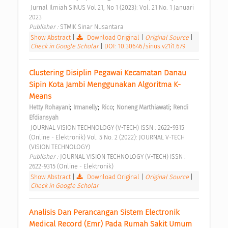
 Jurnal Ilmiah SINUS Vol 21, No 1 (2023): Vol. 21 No. 1 Januari 
2023 
Publisher : 
STMIK Sinar Nusantara 
Show Abstract
|
Download Original
|
Original Source
|
Check in Google Scholar
|
DOI: 10.30646/sinus.v21i1.679
Clustering Disiplin Pegawai Kecamatan Danau 
Sipin Kota Jambi Menggunakan Algoritma K-
Means 
;
;
;
;
Hetty Rohayani
Irmanelly
Rico
Noneng Marthiawati
Rendi 
Efdiansyah
 JOURNAL VISION TECHNOLOGY (V-TECH) ISSN : 2622-9315 
(Online - Elektronik) Vol. 5 No. 2 (2022): JOURNAL V-TECH 
(VISION TECHNOLOGY) 
Publisher : 
JOURNAL VISION TECHNOLOGY (V-TECH) ISSN : 
2622-9315 (Online - Elektronik) 
Show Abstract
|
Download Original
|
Original Source
|
Check in Google Scholar
Analisis Dan Perancangan Sistem Electronik 
Medical Record (Emr) Pada Rumah Sakit Umum 