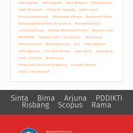
Hafiz Nugraha
Hafiz Nugraha
Herry Mulyono
Hetty Rohayani
Indah Desmasari
Irmanelly, Irmanelly
Jasmir Jasmir
Kevin Kurniawansyah
Muhammad Alfareza
Muhammad Ikhsan
Muhammad Ikhsan Pratama Leonard
Muhammad Roqib
muhammad roqib
Muhtadi, Muhammad Amhar
Noverina, Yolla
NOVITASARI
Nugraha, Hafiz
Oka Ediansa
Oka Ediansa
Oktavia, Ananda
Rendi Efdiansyah
Rico
Safira Agustina
Safira Agustina
Sari, Anita Puspita
Sopia Ranty
Sopia Ranty
Ummi, Zahidatul
Winny Laura
Winny Laura Christina Hutagalung
Yuvanda, Sesraria
Zahara, Fitria Fatimah
Sinta
Bima
Arjuna
PDDIKTI
Risbang
Scopus
Rama
Kementerian