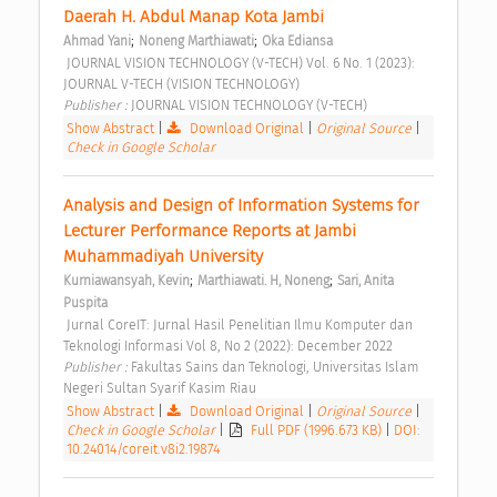
Daerah H. Abdul Manap Kota Jambi 
;
;
Ahmad Yani
Noneng Marthiawati
Oka Ediansa
 JOURNAL VISION TECHNOLOGY (V-TECH) Vol. 6 No. 1 (2023): 
JOURNAL V-TECH (VISION TECHNOLOGY) 
Publisher : 
JOURNAL VISION TECHNOLOGY (V-TECH) 
Show Abstract
|
Download Original
|
Original Source
|
Check in Google Scholar
Analysis and Design of Information Systems for 
Lecturer Performance Reports at Jambi 
Muhammadiyah University 
;
;
Kurniawansyah, Kevin
Marthiawati. H, Noneng
Sari, Anita 
Puspita
 Jurnal CoreIT: Jurnal Hasil Penelitian Ilmu Komputer dan 
Teknologi Informasi Vol 8, No 2 (2022): December 2022 
Publisher : 
Fakultas Sains dan Teknologi, Universitas Islam 
Negeri Sultan Syarif Kasim Riau 
Show Abstract
|
Download Original
|
Original Source
|
Check in Google Scholar
|
Full PDF (1996.673 KB)
|
DOI:
10.24014/coreit.v8i2.19874