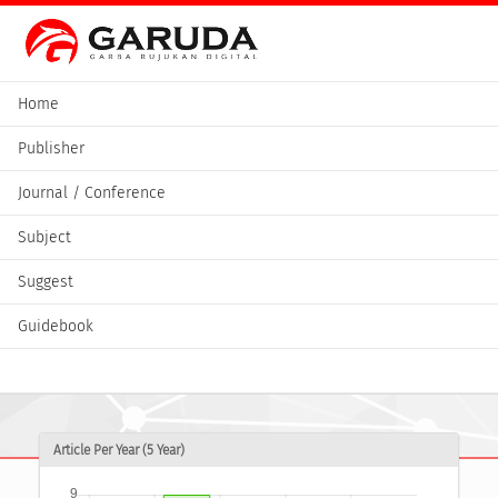
Home
Publisher
Journal / Conference
Subject
Suggest
Guidebook
Article Per Year (5 Year)