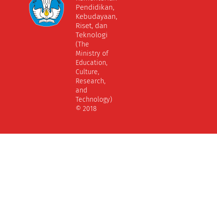
Pendidikan,
Kebudayaan,
Riset, dan
Teknologi
(The
Ministry of
Education,
Culture,
Research,
and
Technology)
© 2018