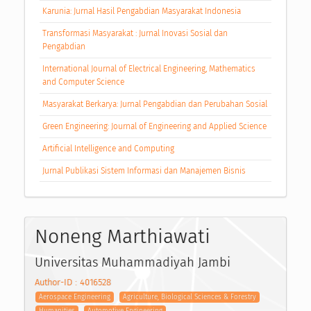
Karunia: Jurnal Hasil Pengabdian Masyarakat Indonesia
Transformasi Masyarakat : Jurnal Inovasi Sosial dan
Pengabdian
International Journal of Electrical Engineering, Mathematics
and Computer Science
Masyarakat Berkarya: Jurnal Pengabdian dan Perubahan Sosial
Green Engineering: Journal of Engineering and Applied Science
Artificial Intelligence and Computing
Jurnal Publikasi Sistem Informasi dan Manajemen Bisnis
Noneng Marthiawati
Universitas Muhammadiyah Jambi
Author-ID : 4016528
Aerospace Engineering
Agriculture, Biological Sciences & Forestry
Humanities
Automotive Engineering