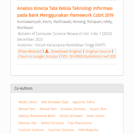
Analisis Kinerja Tata Kelola Teknologi Informasi 
pada Bank Menggunakan Framework Cobit 2019 
;
;
;
Kurniawansyah, Kevin
Marthiawati, Noneng
Rohayani, Hetty
Novitasari
 Bulletin of Computer Science Research Vol. 4 No. 1 (2023): 
December 2023 
Publisher : 
Forum Kerjasama Pendidikan Tinggi (FKPT) 
Show Abstract
|
Download Original
|
Original Source
|
Check in Google Scholar
|
DOI: 10.47065/bulletincsr.v4i1.320
Co-Authors
Abidin, Zainil
Ade Setiawan Syah
Agustina, Safira
Ahmad Yani
Ahmad Yani
Arniwita, Arniwita
Aryani, Reni
Azzamy, Muhammad Nabil
Dessy Setiawati
Dewi Lestari
Ediansa, Oka
Fadila Fitrianisa
Fiqa Khairunnisa
Gustinar Gustinar
Gustinar, Gustinar
Hafiz Nugraha