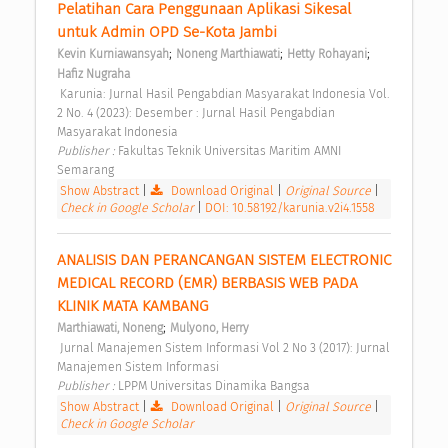
Pelatihan Cara Penggunaan Aplikasi Sikesal 
untuk Admin OPD Se-Kota Jambi 
;
;
;
Kevin Kurniawansyah
Noneng Marthiawati
Hetty Rohayani
Hafiz Nugraha
 Karunia: Jurnal Hasil Pengabdian Masyarakat Indonesia Vol. 
2 No. 4 (2023): Desember : Jurnal Hasil Pengabdian 
Masyarakat Indonesia 
Publisher : 
Fakultas Teknik Universitas Maritim AMNI 
Semarang 
Show Abstract
|
Download Original
|
Original Source
|
Check in Google Scholar
|
DOI: 10.58192/karunia.v2i4.1558
ANALISIS DAN PERANCANGAN SISTEM ELECTRONIC 
MEDICAL RECORD (EMR) BERBASIS WEB PADA 
KLINIK MATA KAMBANG 
;
Marthiawati, Noneng
Mulyono, Herry
 Jurnal Manajemen Sistem Informasi Vol 2 No 3 (2017): Jurnal 
Manajemen Sistem Informasi 
Publisher : 
LPPM Universitas Dinamika Bangsa 
Show Abstract
|
Download Original
|
Original Source
|
Check in Google Scholar