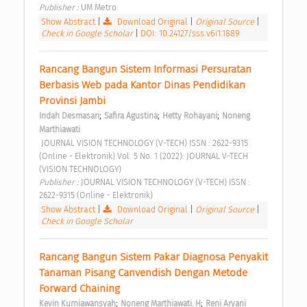
Publisher : 
UM Metro 
Show Abstract
|
Download Original
|
Original Source
|
Check in Google Scholar
|
DOI: 10.24127/sss.v6i1.1889
Rancang Bangun Sistem Informasi Persuratan 
Berbasis Web pada Kantor Dinas Pendidikan 
Provinsi Jambi 
;
;
;
Indah Desmasari
Safira Agustina
Hetty Rohayani
Noneng 
Marthiawati
 JOURNAL VISION TECHNOLOGY (V-TECH) ISSN : 2622-9315 
(Online - Elektronik) Vol. 5 No. 1 (2022): JOURNAL V-TECH 
(VISION TECHNOLOGY) 
Publisher : 
JOURNAL VISION TECHNOLOGY (V-TECH) ISSN : 
2622-9315 (Online - Elektronik) 
Show Abstract
|
Download Original
|
Original Source
|
Check in Google Scholar
Rancang Bangun Sistem Pakar Diagnosa Penyakit 
Tanaman Pisang Canvendish Dengan Metode 
Forward Chaining 
;
;
Kevin Kurniawansyah
Noneng Marthiawati. H
Reni Aryani