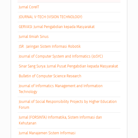
Jurnal CoreIT
JOURNAL V-TECH (VISION TECHNOLOGY)
GERVASI: Jurnal Pengabdian kepada Masyarakat
Jurnal Ilmiah Sinus
JSR : Jaringan Sistem Informasi Robotik
Journal of Computer System and Informatics (JoSYC)
Sinar Sang Surya: Jurnal Pusat Pengabdian kepada Masyarakat
Bulletin of Computer Science Research
Journal of Informatics Management and Information
Technology
Journal of Social Responsibility Projects by Higher Education
Forum
Jurnal (FORSINTA) Informatika, Sistem Informasi dan
Kehutanan
Jurnal Manajemen Sistem Informasi