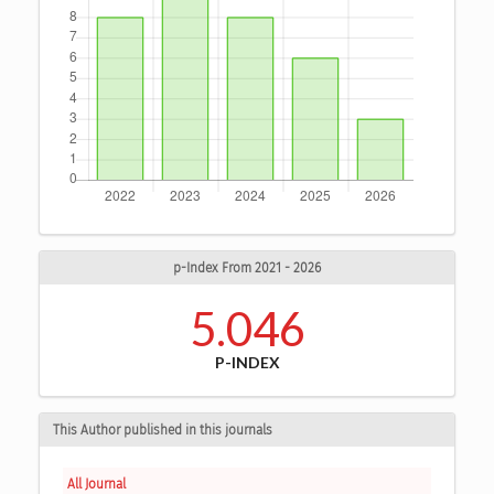
p-Index From 2021 - 2026
5.046
P-INDEX
This Author published in this journals
All Journal