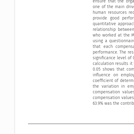
ensure that the orga
one of the main driv
human resources req
provide good perfo
quantitative approac
relationship betwee
who worked at the M
using a questionnair
that each compensa
performance. The resu
significance level of
calculation results i
0.05 shows that com
influence on emplo
coefficient of determ
the variation in em
compensation values
compensation values 
63.9% was the contrib