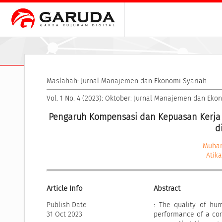
Maslahah: Jurnal Manajemen dan Ekonomi Syariah
Vol. 1 No. 4 (2023): Oktober: Jurnal Manajemen dan Eko
Pengaruh Kompensasi dan Kepuasan Kerja 
d
Muha
Atik
Article Info
Abstract
Publish Date
: The quality of hu
31 Oct 2023
performance of a com