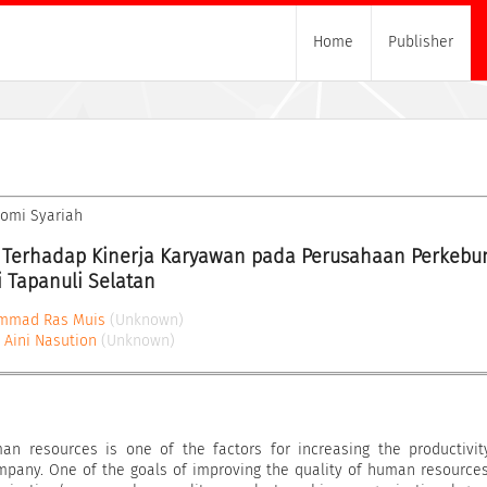
Home
Publisher
nomi Syariah
Terhadap Kinerja Karyawan pada Perusahaan Perkebun
i Tapanuli Selatan
mmad Ras Muis
(Unknown)
a Aini Nasution
(Unknown)
man resources is one of the factors for increasing the productivi
pany. One of the goals of improving the quality of human resources