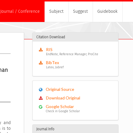
Journal / Conference
Subject
Suggest
Guidebook
Citation Download
RIS
EndNote, Reference Manager, ProCite
BibTex
Latex, Jabref
an 
Original Source
Download Original
Google Scholar
Check in Google Scholar
ty and
 is to
Journal Info