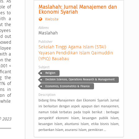
ls. As
Maslahah: Jurnal Manajemen dan 
ole of
Ekonomi Syariah
ees to
ith a
Website
ut the
Abbrev
loyees
Maslahah
ed out
Publisher
showed
Sekolah Tinggi Agama Islam (STAI) 
loyee
Yayasan Pendidikan Islam Qaimuddin 
with a
(YPIQ) Bauabau
on the
.001 <
Subject
ficant
Religion
g the
Decision Sciences, Operations Research & Management
.1% of
Economics, Econometrics & Finance
ons in
ion of
Description
bidang Ilmu Manajemen dan Ekonomi Syariah. Jurnal
 while
ini berkaitan dengan aspek apapun dari manajemen,
namun tidak terbatas pada topik berikut : berbagai
perspektif ekonomi Islam, keuangan publik Islam,
© 2023
keuangan Islam, akuntansi Islam, etika bisnis Islam,
perbankan Islam, asuransi Islam, pemikiran ...