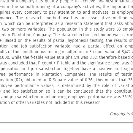
nization/company has quality people to achieve organizational goa
ers in the smooth running of a company's activities, the important r
uires every company to pay attention to and motivate its employ
rmance. The research method used is an associative method w
h, which can be interpreted as a research statement that asks abo
n two or more variables. The population in this study were 33 emp
edan Plantation Company. The data collection technique was carri
e. Based on the results of partial hypothesis testing, the results 
tion and job satisfaction variable had a partial effect on emp
lts of the simultaneous testing resulted in an F-count value of 8,472 
 0.000, while the f-table value at alpha 5% was 3.32, therefore based 
t was concluded that F-count > F-table and the significance level was 0
pensation and job satisfaction together have a positive and signi
yee performance in Plantation Companies. The results of testin
ination (R2), obtained an R-Square value of 0.361, this means that 36
ployee performance values ​​is determined by the role of variati
 ​​and job satisfaction so it can be concluded that the contribut
​​and job satisfaction in influencing employee performance was 36.1%
ution of other variables not included in this research.
Copyrights 