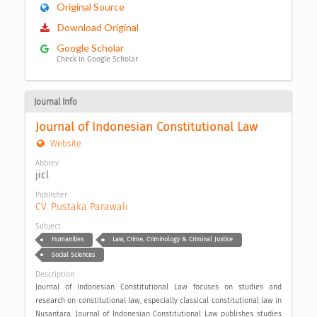
Original Source
Download Original
Google Scholar
Check in Google Scholar
Journal Info
Journal of Indonesian Constitutional Law
Website
Abbrev
jicl
Publisher
CV. Pustaka Parawali
Subject
Humanities
Law, Crime, Criminology & Criminal Justice
Social Sciences
Description
Journal of Indonesian Constitutional Law focuses on studies and
research on constitutional law, especially classical constitutional law in
Nusantara. Journal of Indonesian Constitutional Law publishes studies