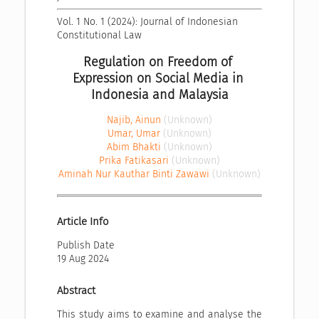
Vol. 1 No. 1 (2024): Journal of Indonesian 
Constitutional Law
Regulation on Freedom of 
Expression on Social Media in 
Indonesia and Malaysia
Najib, Ainun
(Unknown)
Umar, Umar
(Unknown)
Abim Bhakti
(Unknown)
Prika Fatikasari
(Unknown)
Aminah Nur Kauthar Binti Zawawi
(Unknown)
Article Info
Publish Date
19 Aug 2024
Abstract
This study aims to examine and analyse the