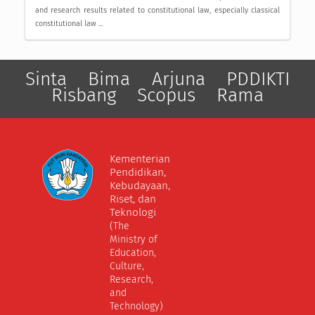
and research results related to constitutional law, especially classical
constitutional law ...
Sinta
Bima
Arjuna
PDDIKTI
Risbang
Scopus
Rama
Kementerian
Pendidikan,
Kebudayaan,
Riset, dan
Teknologi
(The
Ministry of
Education,
Culture,
Research,
and
Technology)