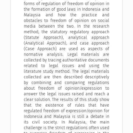
forms of regulation of freedom of opinion in
the formation of good laws in Indonesia and
Malaysia and how the practice and
obstacles to freedom of opinion on social
media between the two. In the research
method, the statutory regulatory approach
(Statute Approach), analytical approach
(Analytical Approach), and case approach
(Case Approach) are used as aspects of
normative analysis. Legal materials are
collected by tracing authoritative documents
related to legal issues and using the
literature study method. The legal materials
collected are then described descriptively
by combining and comparing regulations
about freedom of opinion/expression to
answer the legal issues raised and reach a
clear solution. The results of this study show
that the existence of rules that have
regulated freedom of expression/opinion for
Indonesia and Malaysia is still a debate in
its civil society. In Malaysia, the main
challenge is the strict regulations often used