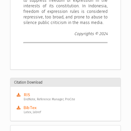
to suppress freedom of expression in the
interests of its constitution. In Indonesia,
freedom of expression rules is considered
repressive, too broad, and prone to abuse to
silence public criticism in the mass media.
Copyrights © 2024
Citation Download
RIS
EndNote, Reference Manager, ProCite
BibTex
Latex, Jabref