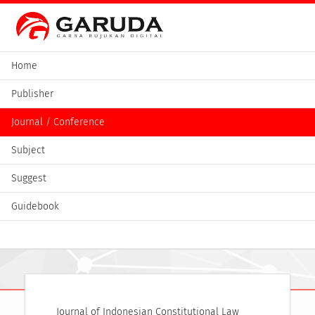
Home
Publisher
Journal / Conference
Subject
Suggest
Guidebook
Journal of Indonesian Constitutional Law