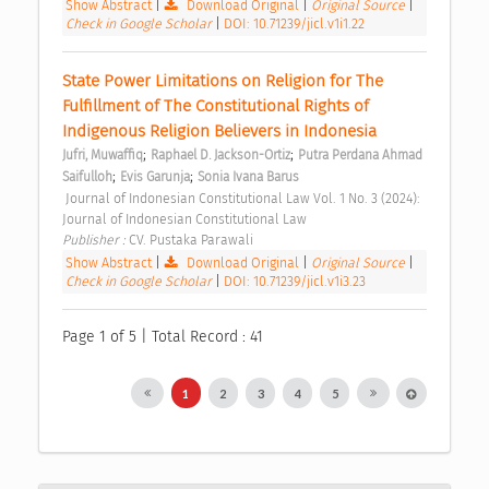
Show Abstract
|
Download Original
|
Original Source
|
Check in Google Scholar
|
DOI: 10.71239/jicl.v1i1.22
State Power Limitations on Religion for The 
Fulfillment of The Constitutional Rights of 
Indigenous Religion Believers in Indonesia 
;
;
Jufri, Muwaffiq
Raphael D. Jackson-Ortiz
Putra Perdana Ahmad 
;
;
Saifulloh
Evis Garunja
Sonia Ivana Barus
 Journal of Indonesian Constitutional Law Vol. 1 No. 3 (2024): 
Journal of Indonesian Constitutional Law 
Publisher : 
CV. Pustaka Parawali 
Show Abstract
|
Download Original
|
Original Source
|
Check in Google Scholar
|
DOI: 10.71239/jicl.v1i3.23
Page 1 of 5 | Total Record : 41
1
2
3
4
5