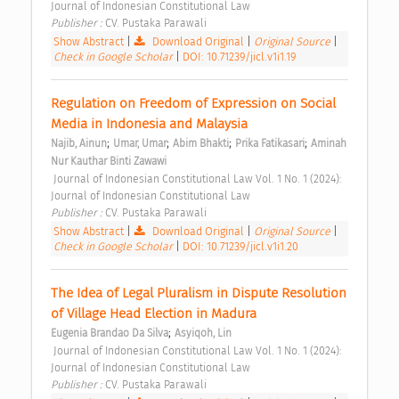
Journal of Indonesian Constitutional Law 
Publisher : 
CV. Pustaka Parawali 
Show Abstract
|
Download Original
|
Original Source
|
Check in Google Scholar
|
DOI: 10.71239/jicl.v1i1.19
Regulation on Freedom of Expression on Social 
Media in Indonesia and Malaysia 
;
;
;
;
Najib, Ainun
Umar, Umar
Abim Bhakti
Prika Fatikasari
Aminah 
Nur Kauthar Binti Zawawi
 Journal of Indonesian Constitutional Law Vol. 1 No. 1 (2024): 
Journal of Indonesian Constitutional Law 
Publisher : 
CV. Pustaka Parawali 
Show Abstract
|
Download Original
|
Original Source
|
Check in Google Scholar
|
DOI: 10.71239/jicl.v1i1.20
The Idea of Legal Pluralism in Dispute Resolution 
of Village Head Election in Madura 
;
Eugenia Brandao Da Silva
Asyiqoh, Lin
 Journal of Indonesian Constitutional Law Vol. 1 No. 1 (2024): 
Journal of Indonesian Constitutional Law 
Publisher : 
CV. Pustaka Parawali 