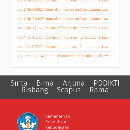
Vol. 3 No. 1 (2026): Journal of Indonesian Constitutional Law
Vol. 2 No. 3 (2025): Journal of Indonesian Constitutional Law
Vol. 2 No. 2 (2025): Journal of Indonesian Constitutional Law
Vol. 2 No. 1 (2025): Journal of Indonesian Constitutional Law
Vol. 1 No. 3 (2024): Journal of Indonesian Constitutional Law
Vol. 1 No. 2 (2024): Journal of Indonesian Constitutional Law
Vol. 1 No. 1 (2024): Journal of Indonesian Constitutional Law
Sinta
Bima
Arjuna
PDDIKTI
Risbang
Scopus
Rama
Kementerian
Pendidikan,
Kebudayaan,