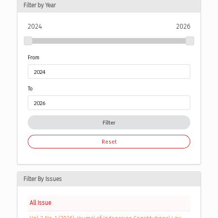
Filter by Year
2024
2026
From
To
Filter
Reset
Filter By Issues
All Issue