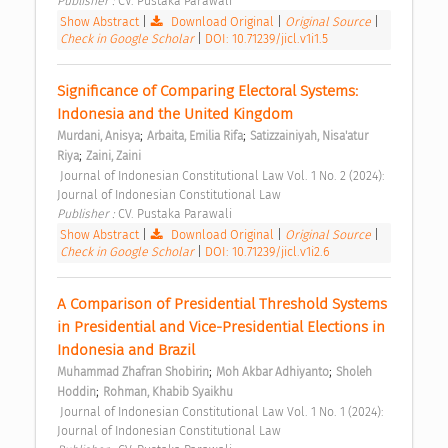
Publisher : 
CV. Pustaka Parawali 
Show Abstract
|
Download Original
|
Original Source
|
Check in Google Scholar
|
DOI: 10.71239/jicl.v1i1.5
Significance of Comparing Electoral Systems: 
Indonesia and the United Kingdom 
;
;
Murdani, Anisya
Arbaita, Emilia Rifa
Satizzainiyah, Nisa'atur 
;
Riya
Zaini, Zaini
 Journal of Indonesian Constitutional Law Vol. 1 No. 2 (2024): 
Journal of Indonesian Constitutional Law 
Publisher : 
CV. Pustaka Parawali 
Show Abstract
|
Download Original
|
Original Source
|
Check in Google Scholar
|
DOI: 10.71239/jicl.v1i2.6
A Comparison of Presidential Threshold Systems 
in Presidential and Vice-Presidential Elections in 
Indonesia and Brazil 
;
;
Muhammad Zhafran Shobirin
Moh Akbar Adhiyanto
Sholeh 
;
Hoddin
Rohman, Khabib Syaikhu
 Journal of Indonesian Constitutional Law Vol. 1 No. 1 (2024): 
Journal of Indonesian Constitutional Law 