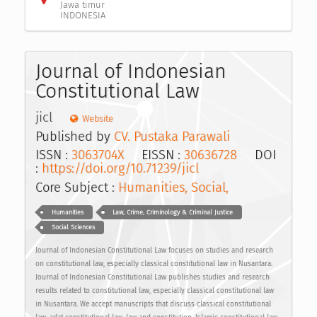
Jawa timur
INDONESIA
Journal of Indonesian
Constitutional Law
jicl
Website
Published by
CV. Pustaka Parawali
ISSN :
3063704X
EISSN :
30636728
DOI
:
https://doi.org/10.71239/jicl
Core Subject :
Humanities, Social,
Humanities
Law, Crime, Criminology & Criminal Justice
Social Sciences
Journal of Indonesian Constitutional Law focuses on studies and research
on constitutional law, especially classical constitutional law in Nusantara.
Journal of Indonesian Constitutional Law publishes studies and research
results related to constitutional law, especially classical constitutional law
in Nusantara. We accept manuscripts that discuss classical constitutional