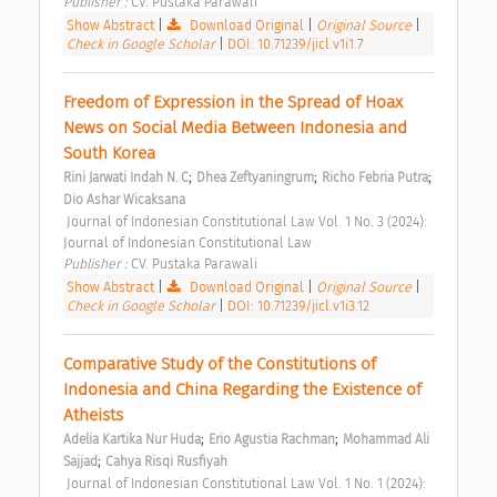
Publisher : 
CV. Pustaka Parawali 
Show Abstract
|
Download Original
|
Original Source
|
Check in Google Scholar
|
DOI: 10.71239/jicl.v1i1.7
Freedom of Expression in the Spread of Hoax 
News on Social Media Between Indonesia and 
South Korea 
;
;
;
Rini Jarwati Indah N. C
Dhea Zeftyaningrum
Richo Febria Putra
Dio Ashar Wicaksana
 Journal of Indonesian Constitutional Law Vol. 1 No. 3 (2024): 
Journal of Indonesian Constitutional Law 
Publisher : 
CV. Pustaka Parawali 
Show Abstract
|
Download Original
|
Original Source
|
Check in Google Scholar
|
DOI: 10.71239/jicl.v1i3.12
Comparative Study of the Constitutions of 
Indonesia and China Regarding the Existence of 
Atheists 
;
;
Adelia Kartika Nur Huda
Erio Agustia Rachman
Mohammad Ali 
;
Sajjad
Cahya Risqi Rusfiyah
 Journal of Indonesian Constitutional Law Vol. 1 No. 1 (2024): 