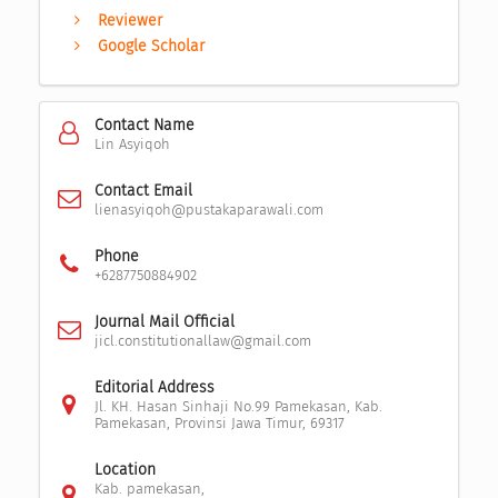
Reviewer
Google Scholar
Contact Name
Lin Asyiqoh
Contact Email
lienasyiqoh@pustakaparawali.com
Phone
+6287750884902
Journal Mail Official
jicl.constitutionallaw@gmail.com
Editorial Address
Jl. KH. Hasan Sinhaji No.99 Pamekasan, Kab.
Pamekasan, Provinsi Jawa Timur, 69317
Location
Kab. pamekasan,