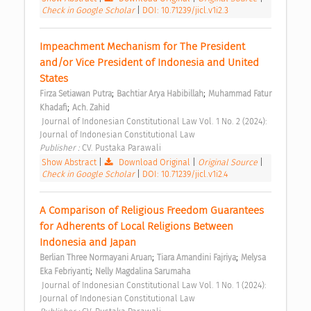
Check in Google Scholar
|
DOI: 10.71239/jicl.v1i2.3
Impeachment Mechanism for The President 
and/or Vice President of Indonesia and United 
States 
;
;
Firza Setiawan Putra
Bachtiar Arya Habibillah
Muhammad Fatur 
;
Khadafi
Ach. Zahid
 Journal of Indonesian Constitutional Law Vol. 1 No. 2 (2024): 
Journal of Indonesian Constitutional Law 
Publisher : 
CV. Pustaka Parawali 
Show Abstract
|
Download Original
|
Original Source
|
Check in Google Scholar
|
DOI: 10.71239/jicl.v1i2.4
A Comparison of Religious Freedom Guarantees 
for Adherents of Local Religions Between 
Indonesia and Japan 
;
;
Berlian Three Normayani Aruan
Tiara Amandini Fajriya
Melysa 
;
Eka Febriyanti
Nelly Magdalina Sarumaha
 Journal of Indonesian Constitutional Law Vol. 1 No. 1 (2024): 
Journal of Indonesian Constitutional Law 