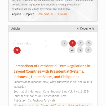
law, adat constitutional law, law and constitution, Islamic constitutional law,
law and human rights, election law, statutory law, philosophy of
constitutional law, village government law, and tax law.
Arjuna Subject :
Ilmu Sosial - Hukum
Articles
41 Documents
1
2
3
4
5
Comparison of Presidential Term Regulations in 
Several Countries with Presidential Systems: 
Indonesia, United States, and Philippines 
;
;
Ranarosyidah Rihadatul'Asy
Widy Anastasya Putri
Nor Lailatul 
Mutfaidah
 Journal of Indonesian Constitutional Law Vol. 1 No. 2 (2024): 
Journal of Indonesian Constitutional Law 
Publisher : 
CV. Pustaka Parawali 
Show Abstract
|
Download Original
|
Original Source
|