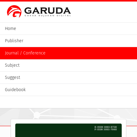
Home
Publisher
Journal / Conference
Subject
Suggest
Guidebook