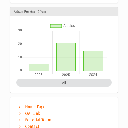
Article Per Year (5 Year)
All
Home Page
OAI Link
Editorial Team
Contact