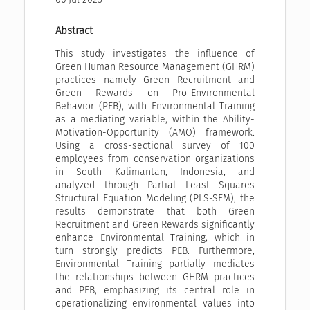
Abstract
This study investigates the influence of
Green Human Resource Management (GHRM)
practices namely Green Recruitment and
Green Rewards on Pro-Environmental
Behavior (PEB), with Environmental Training
as a mediating variable, within the Ability-
Motivation-Opportunity (AMO) framework.
Using a cross-sectional survey of 100
employees from conservation organizations
in South Kalimantan, Indonesia, and
analyzed through Partial Least Squares
Structural Equation Modeling (PLS-SEM), the
results demonstrate that both Green
Recruitment and Green Rewards significantly
enhance Environmental Training, which in
turn strongly predicts PEB. Furthermore,
Environmental Training partially mediates
the relationships between GHRM practices
and PEB, emphasizing its central role in
operationalizing environmental values into