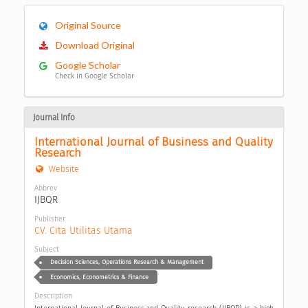
Original Source
Download Original
Google Scholar
Check in Google Scholar
Journal Info
International Journal of Business and Quality 
Research
Website
Abbrev
IJBQR
Publisher
CV. Cita Utilitas Utama
Subject
Decision Sciences, Operations Research & Management
Economics, Econometrics & Finance
Description