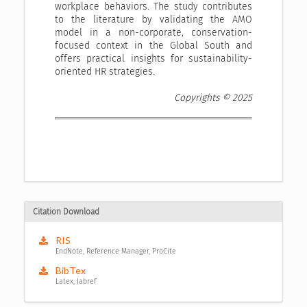
workplace behaviors. The study contributes
to the literature by validating the AMO
model in a non-corporate, conservation-
focused context in the Global South and
offers practical insights for sustainability-
oriented HR strategies.
Copyrights © 2025
Citation Download
RIS
EndNote, Reference Manager, ProCite
BibTex
Latex, Jabref