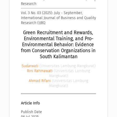
Research
Vol. 3 No. 03 (2025): July - September, 
International Journal of Business and Quality 
Research (IJBQ
Green Recruitment and Rewards, 
Environmental Training, and Pro-
Environmental Behavior: Evidence 
from Conservation Organizations in 
South Kalimantan
Sudarwati
(Universitas Lambung Mangkurat)
Rini Rahmawati
(Universitas Lambung
Mangkurat)
Ahmad Rifani
(Universitas Lambung
Mangkurat)
Article Info
Publish Date
06 Jul 2025