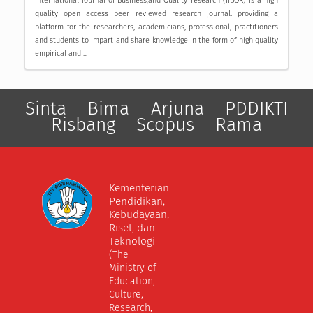
International Journal of Business,and Quality research (IJBQR) is a high
quality open access peer reviewed research journal. providing a
platform for the researchers, academicians, professional, practitioners
and students to impart and share knowledge in the form of high quality
empirical and ...
Sinta
Bima
Arjuna
PDDIKTI
Risbang
Scopus
Rama
Kementerian
Pendidikan,
Kebudayaan,
Riset, dan
Teknologi
(The
Ministry of
Education,
Culture,
Research,