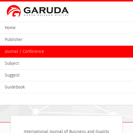
Home
Publisher
Journal / Conference
Subject
Suggest
Guidebook
International Journal of Business and Quality 