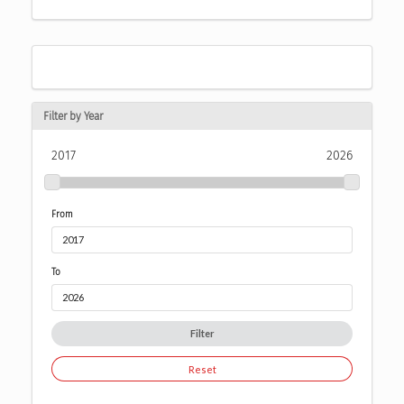
Filter by Year
2017
2026
From
To
Filter
Reset