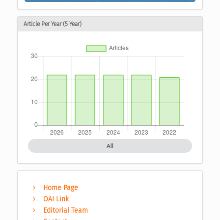
Article Per Year (5 Year)
All
Home Page
OAI Link
Editorial Team