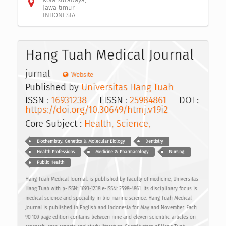
Jawa timur
INDONESIA
Hang Tuah Medical Journal
jurnal
Website
Published by
Universitas Hang Tuah
ISSN :
16931238
EISSN :
25984861
DOI :
https://doi.org/10.30649/htmj.v19i2
Core Subject :
Health, Science,
Biochemistry, Genetics & Molecular Biology
Dentistry
Health Professions
Medicine & Pharmacology
Nursing
Public Health
Hang Tuah Medical Journal: is published by Faculty of medicine, Universitas
Hang Tuah with p-ISSN: 1693-1238 e-ISSN: 2598-4861. Its disciplinary focus is
medical science and speciality in bio marine science. Hang Tuah Medical
Journal is published in English and Indonesia for May and November. Each
90-100 page edition contains between nine and eleven scientific articles on