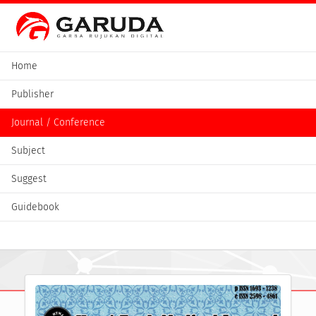
Home
Publisher
Journal / Conference
Subject
Suggest
Guidebook