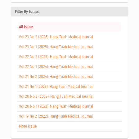
Filter By Issues
All Issue
Vol 23 No 2 (2026): Hang Tuah Medical Journal
Vol 23 No 1 (2025): Hang Tuah Medical Journal
Vol 22 No 2 (2025): Hang Tuah Medical Journal
Vol 22 No 1 (2024): Hang Tuah Medical Journal
Vol 21 No 2 (2024): Hang Tuah Medical Journal
Vol 21 No 1 (2023): Hang Tuah Medical Journal
Vol 20 No 2 (2023): Hang Tuah Medical Journal
Vol 20 No 1 (2022): Hang Tuah Medical Journal
Vol 19 No 2 (2022): Hang Tuah Medical Journal
More Issue