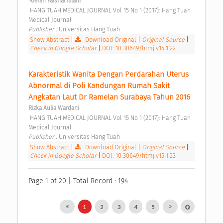
Yoefan Faishal Islam
 HANG TUAH MEDICAL JOURNAL Vol 15 No 1 (2017): Hang Tuah 
Medical Journal 
Publisher : 
Universitas Hang Tuah 
Show Abstract
|
Download Original
|
Original Source
|
Check in Google Scholar
|
DOI: 10.30649/htmj.v15i1.22
Karakteristik Wanita Dengan Perdarahan Uterus 
Abnormal di Poli Kandungan Rumah Sakit 
Angkatan Laut Dr Ramelan Surabaya Tahun 2016 
Rizka Aulia Wardani
 HANG TUAH MEDICAL JOURNAL Vol 15 No 1 (2017): Hang Tuah 
Medical Journal 
Publisher : 
Universitas Hang Tuah 
Show Abstract
|
Download Original
|
Original Source
|
Check in Google Scholar
|
DOI: 10.30649/htmj.v15i1.23
Page 1 of 20 | Total Record : 194
1
2
3
4
5