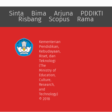
Sinta
Bima
Arjuna
PDDIKTI
Risbang
Scopus
Rama
Kementerian
Pendidikan,
Kebudayaan,
Riset, dan
Teknologi
(The
Ministry of
Education,
Culture,
Research,
and
Technology)
© 2018