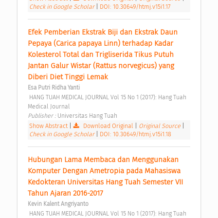
Check in Google Scholar
|
DOI: 10.30649/htmj.v15i1.17
Efek Pemberian Ekstrak Biji dan Ekstrak Daun 
Pepaya (Carica papaya Linn) terhadap Kadar 
Kolesterol Total dan Trigliserida Tikus Putuh 
Jantan Galur Wistar (Rattus norvegicus) yang 
Diberi Diet Tinggi Lemak 
Esa Putri Ridha Yanti
 HANG TUAH MEDICAL JOURNAL Vol 15 No 1 (2017): Hang Tuah 
Medical Journal 
Publisher : 
Universitas Hang Tuah 
Show Abstract
|
Download Original
|
Original Source
|
Check in Google Scholar
|
DOI: 10.30649/htmj.v15i1.18
Hubungan Lama Membaca dan Menggunakan 
Komputer Dengan Ametropia pada Mahasiswa 
Kedokteran Universitas Hang Tuah Semester VII 
Tahun Ajaran 2016-2017 
Kevin Kalent Angriyanto
 HANG TUAH MEDICAL JOURNAL Vol 15 No 1 (2017): Hang Tuah 