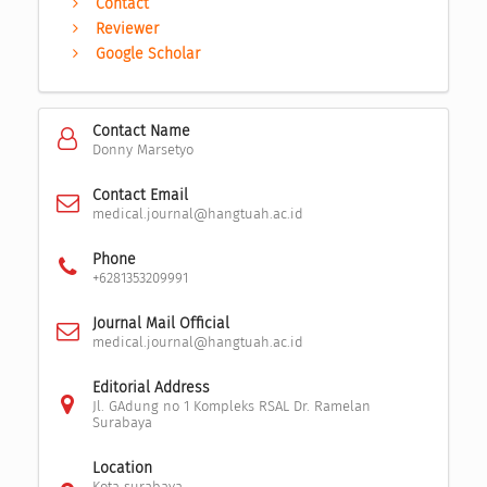
Contact
Reviewer
Google Scholar
Contact Name
Donny Marsetyo
Contact Email
medical.journal@hangtuah.ac.id
Phone
+6281353209991
Journal Mail Official
medical.journal@hangtuah.ac.id
Editorial Address
Jl. GAdung no 1 Kompleks RSAL Dr. Ramelan
Surabaya
Location
Kota surabaya,