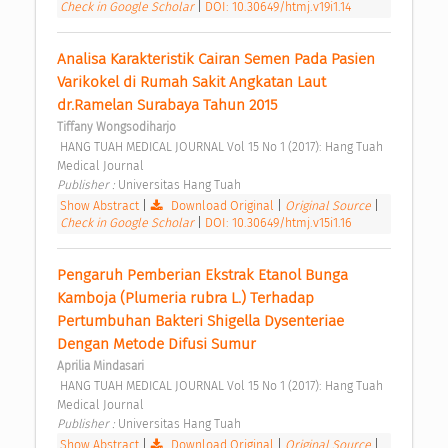
Check in Google Scholar
|
DOI: 10.30649/htmj.v19i1.14
Analisa Karakteristik Cairan Semen Pada Pasien 
Varikokel di Rumah Sakit Angkatan Laut 
dr.Ramelan Surabaya Tahun 2015 
Tiffany Wongsodiharjo
 HANG TUAH MEDICAL JOURNAL Vol 15 No 1 (2017): Hang Tuah 
Medical Journal 
Publisher : 
Universitas Hang Tuah 
Show Abstract
|
Download Original
|
Original Source
|
Check in Google Scholar
|
DOI: 10.30649/htmj.v15i1.16
Pengaruh Pemberian Ekstrak Etanol Bunga 
Kamboja (Plumeria rubra L.) Terhadap 
Pertumbuhan Bakteri Shigella Dysenteriae 
Dengan Metode Difusi Sumur 
Aprilia Mindasari
 HANG TUAH MEDICAL JOURNAL Vol 15 No 1 (2017): Hang Tuah 
Medical Journal 
Publisher : 
Universitas Hang Tuah 
Show Abstract
|
Download Original
|
Original Source
|