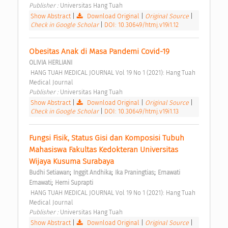
Publisher : 
Universitas Hang Tuah 
Show Abstract
|
Download Original
|
Original Source
|
Check in Google Scholar
|
DOI: 10.30649/htmj.v19i1.12
Obesitas Anak di Masa Pandemi Covid-19 
OLIVIA HERLIANI
 HANG TUAH MEDICAL JOURNAL Vol 19 No 1 (2021): Hang Tuah 
Medical Journal 
Publisher : 
Universitas Hang Tuah 
Show Abstract
|
Download Original
|
Original Source
|
Check in Google Scholar
|
DOI: 10.30649/htmj.v19i1.13
Fungsi Fisik, Status Gisi dan Komposisi Tubuh 
Mahasiswa Fakultas Kedokteran Universitas 
Wijaya Kusuma Surabaya 
;
;
;
Budhi Setiawan
Inggit Andhika
Ika Praningtias
Ernawati 
;
Ernawati
Herni Suprapti
 HANG TUAH MEDICAL JOURNAL Vol 19 No 1 (2021): Hang Tuah 
Medical Journal 
Publisher : 
Universitas Hang Tuah 
Show Abstract
|
Download Original
|
Original Source
|