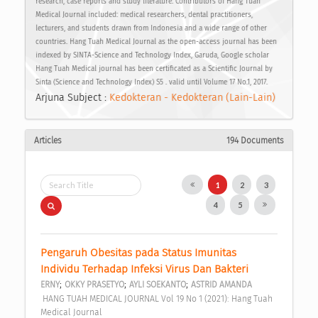
research, case reports and study literature. Contributors of Hang Tuah
Medical Journal included: medical researchers, dental practitioners,
lecturers, and students drawn from Indonesia and a wide range of other
countries. Hang Tuah Medical Journal as the open-access journal has been
indexed by SINTA-Science and Technology Index, Garuda, Google scholar
Hang Tuah Medical journal has been certificated as a Scientific Journal by
Sinta (Science and Technology Index) S5 . valid until Volume 17 No.1, 2017.
Arjuna Subject :
Kedokteran - Kedokteran (Lain-Lain)
Articles
194 Documents
1
2
3
4
5
Pengaruh Obesitas pada Status Imunitas 
Individu Terhadap Infeksi Virus Dan Bakteri 
;
;
;
ERNY
OKKY PRASETYO
AYLI SOEKANTO
ASTRID AMANDA
 HANG TUAH MEDICAL JOURNAL Vol 19 No 1 (2021): Hang Tuah 
Medical Journal 