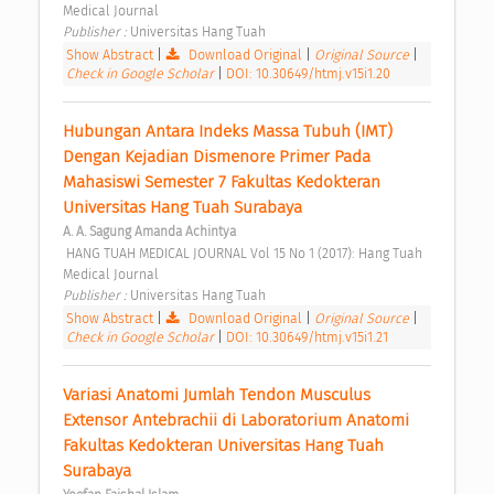
Medical Journal 
Publisher : 
Universitas Hang Tuah 
Show Abstract
|
Download Original
|
Original Source
|
Check in Google Scholar
|
DOI: 10.30649/htmj.v15i1.20
Hubungan Antara Indeks Massa Tubuh (IMT) 
Dengan Kejadian Dismenore Primer Pada 
Mahasiswi Semester 7 Fakultas Kedokteran 
Universitas Hang Tuah Surabaya 
A. A. Sagung Amanda Achintya
 HANG TUAH MEDICAL JOURNAL Vol 15 No 1 (2017): Hang Tuah 
Medical Journal 
Publisher : 
Universitas Hang Tuah 
Show Abstract
|
Download Original
|
Original Source
|
Check in Google Scholar
|
DOI: 10.30649/htmj.v15i1.21
Variasi Anatomi Jumlah Tendon Musculus 
Extensor Antebrachii di Laboratorium Anatomi 
Fakultas Kedokteran Universitas Hang Tuah 
Surabaya 